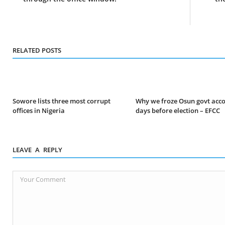
RELATED POSTS
Sowore lists three most corrupt
Why we froze Osun govt acc
offices in Nigeria
days before election – EFCC
LEAVE A REPLY