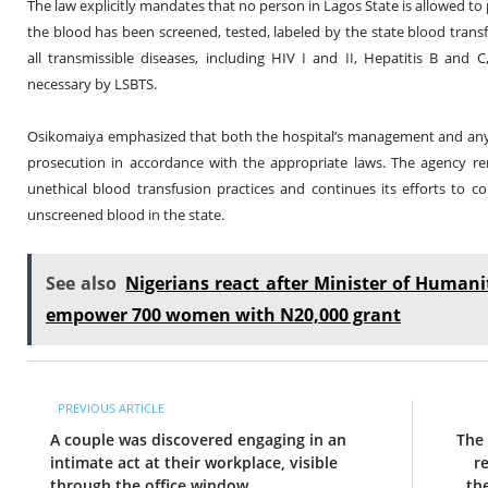
The law explicitly mandates that no person in Lagos State is allowed to
the blood has been screened, tested, labeled by the state blood tran
all transmissible diseases, including HIV I and II, Hepatitis B and
necessary by LSBTS.
Osikomaiya emphasized that both the hospital’s management and any
prosecution in accordance with the appropriate laws. The agency re
unethical blood transfusion practices and continues its efforts to 
unscreened blood in the state.
See also
Nigerians react after Minister of Humani
empower 700 women with N20,000 grant
PREVIOUS ARTICLE
A couple was discovered engaging in an
The 
intimate act at their workplace, visible
r
through the office window.
th