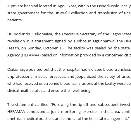
A private hospital located in Ago-Okota, within the Oshodi-Isolo loca
state government for the unlawful collection and transfusion of u
patients.
Dr. Bodunrin Osikomaiya, the Executive Secretary of the Lagos State
revelation in a statement signed by Tunbosun Ogunbanwo, the Directo
Health, on Sunday, October 15. The facility was sealed by the state 
Agency (HEFAMAA) based on information provided by a concerned citiz
Osikomaiya pointed out that the hospital had violated blood transfusio
unprofessional medical practices, and jeopardized the safety of unsus
who had received unscreened blood transfusions at the facility were bei
clinical health status and ensure their well-being.
The statement clarified, “Following the tip-off and subsequent inve
HEFAMAA conducted a joint monitoring exercise in the area, conf
unethical medical practices and conduct of the hospital management.”