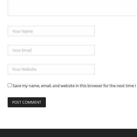
Save my name, email, and website in this browser for the next time