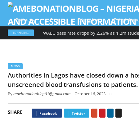
Business
Crime
Education
Entertainm
TRENDING
NEWS
Authorities in Lagos have closed down a hos
unscreened blood transfusions to patients.
By
amebonationblog01@gmail.com
October 16, 2023
0
SHARE
Google+
Pinterest
LinkedIn
Email
Facebook
Twitter