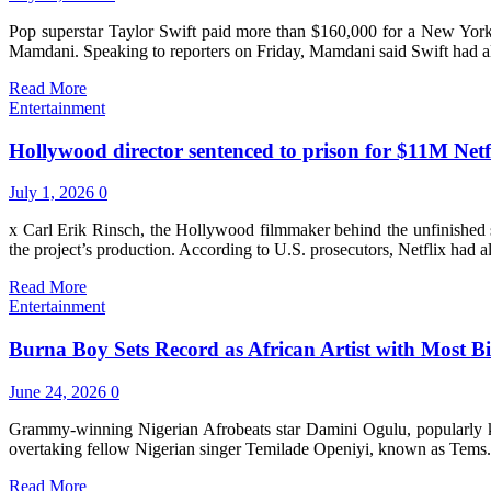
Pop superstar Taylor Swift paid more than $160,000 for a New York
Mamdani. Speaking to reporters on Friday, Mamdani said Swift had alr
Read More
Entertainment
Hollywood director sentenced to prison for $11M Netf
July 1, 2026
0
x Carl Erik Rinsch, the Hollywood filmmaker behind the unfinished sc
the project’s production. According to U.S. prosecutors, Netflix had 
Read More
Entertainment
Burna Boy Sets Record as African Artist with Most Bi
June 24, 2026
0
Grammy-winning Nigerian Afrobeats star Damini Ogulu, popularly kno
overtaking fellow Nigerian singer Temilade Openiyi, known as Tems.
Read More