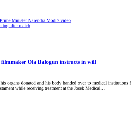
 Prime Minister Narendra Modi’s video
oting after match
 filmmaker Ola Balogun instructs in will
s organs donated and his body handed over to medical institutions for
 testament while receiving treatment at the Josek Medical…