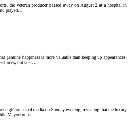
ts, the veteran producer passed away on August 2 at a hospital in
d and played…
that genuine happiness is more valuable than keeping up appearances.
perfumes, but later…
se gift on social media on Sunday evening, revealing that the luxury
 while Mayorkun is…