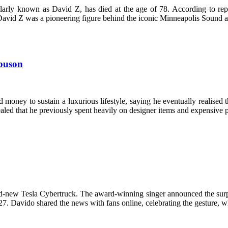
ly known as David Z, has died at the age of 78. According to repor
n. David Z was a pioneering figure behind the iconic Minneapolis Soun
gbuson
oney to sustain a luxurious lifestyle, saying he eventually realised 
ealed that he previously spent heavily on designer items and expensive 
nd-new Tesla Cybertruck. The award-winning singer announced the surpri
 27. Davido shared the news with fans online, celebrating the gesture,