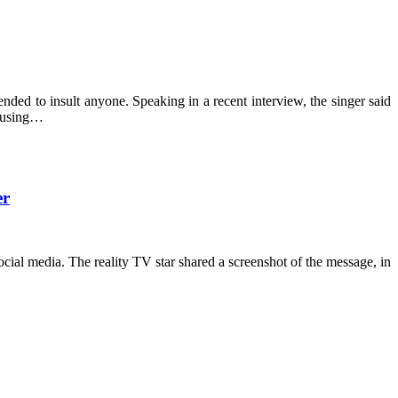
ended to insult anyone. Speaking in a recent interview, the singer said
xcusing…
er
ial media. The reality TV star shared a screenshot of the message, in