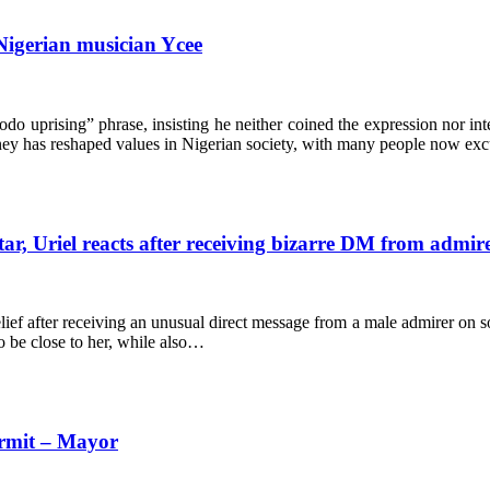
Nigerian musician Ycee
odo uprising” phrase, insisting he neither coined the expression nor int
ney has reshaped values in Nigerian society, with many people now e
ar, Uriel reacts after receiving bizarre DM from admir
ef after receiving an unusual direct message from a male admirer on soc
o be close to her, while also…
ermit – Mayor