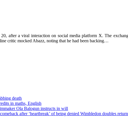
 20, after a viral interaction on social media platform X. The exch
nline critic mocked Abazz, noting that he had been backing…
tabbing death
edits in maths, English
ilmmaker Ola Balogun instructs in will
comeback after ‘heartbreak’ of being denied Wimbledon doubles return