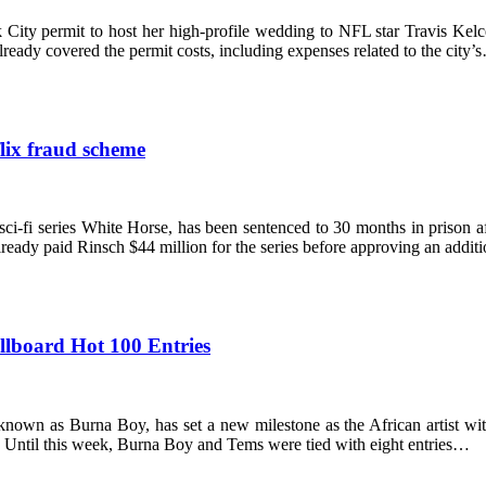
 City permit to host her high-profile wedding to NFL star Travis Ke
eady covered the permit costs, including expenses related to the city’
lix fraud scheme
i-fi series White Horse, has been sentenced to 30 months in prison aft
already paid Rinsch $44 million for the series before approving an addi
llboard Hot 100 Entries
wn as Burna Boy, has set a new milestone as the African artist with
 Until this week, Burna Boy and Tems were tied with eight entries…