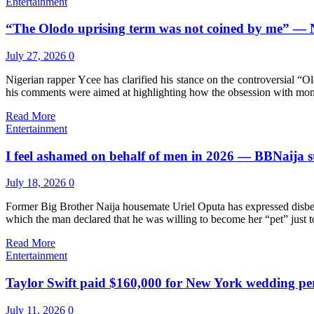
Entertainment
“The Olodo uprising term was not coined by me” — 
July 27, 2026
0
Nigerian rapper Ycee has clarified his stance on the controversial “Ol
his comments were aimed at highlighting how the obsession with mo
Read More
Entertainment
I feel ashamed on behalf of men in 2026 — BBNaija st
July 18, 2026
0
Former Big Brother Naija housemate Uriel Oputa has expressed disbeli
which the man declared that he was willing to become her “pet” just t
Read More
Entertainment
Taylor Swift paid $160,000 for New York wedding p
July 11, 2026
0