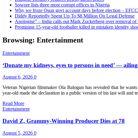
Sowore lists three most corrupt offices in Nigeria
Why we froze Osun govt account days before election – EFCC
Diddy Reportedly Spent Up To $8 Million On Legal Defense
Apologise” – India calls out Mark Zuckerberg over removal of
Promising 15-year-old footballer killed in mistaken identity sho
Browsing:
Entertainment
Entertainment
‘Donate my kidneys, eyes to persons in need’ — ailing
August 6, 2026
0
Veteran Nigerian filmmaker Ola Balogun has revealed that he wants hi
year-old made the declaration in a public version of his last will and
Read More
Entertainment
David Z, Grammy-Winning Producer Dies at 78
August 5, 2026
0