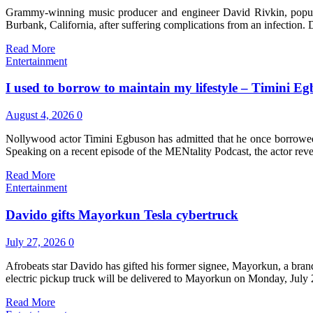
Grammy-winning music producer and engineer David Rivkin, popular
Burbank, California, after suffering complications from an infectio
Read More
Entertainment
I used to borrow to maintain my lifestyle – Timini E
August 4, 2026
0
Nollywood actor Timini Egbuson has admitted that he once borrowed m
Speaking on a recent episode of the MENtality Podcast, the actor rev
Read More
Entertainment
Davido gifts Mayorkun Tesla cybertruck
July 27, 2026
0
Afrobeats star Davido has gifted his former signee, Mayorkun, a bra
electric pickup truck will be delivered to Mayorkun on Monday, July
Read More