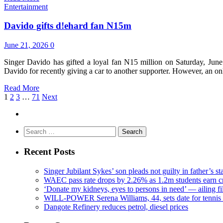
Entertainment
Davido gifts d!ehard fan N15m
June 21, 2026
0
Singer Davido has gifted a loyal fan N15 million on Saturday, June
Davido for recently giving a car to another supporter. However, an o
Read More
1
2
3
…
71
Next
Search
for:
Recent Posts
Singer Jubilant Sykes’ son pleads not guilty in father’s s
WAEC pass rate drops by 2.26% as 1.2m students earn cr
‘Donate my kidneys, eyes to persons in need’ — ailing f
WILL-POWER Serena Williams, 44, sets date for tennis 
Dangote Refinery reduces petrol, diesel prices