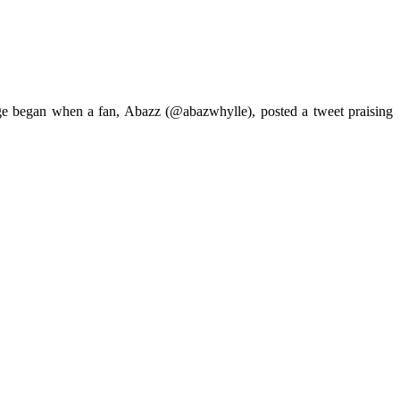
ange began when a fan, Abazz (@abazwhylle), posted a tweet praising