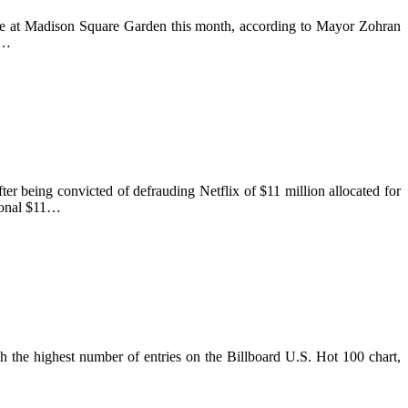
lce at Madison Square Garden this month, according to Mayor Zohran
s…
er being convicted of defrauding Netflix of $11 million allocated for
tional $11…
 the highest number of entries on the Billboard U.S. Hot 100 chart,