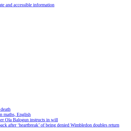
 death
in maths, English
r Ola Balogun instructs in will
ck after ‘heartbreak’ of being denied Wimbledon doubles return