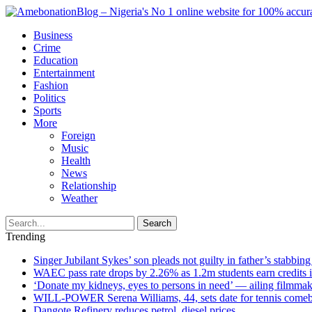
Business
Crime
Education
Entertainment
Fashion
Politics
Sports
More
Foreign
Music
Health
News
Relationship
Weather
Search
Trending
Singer Jubilant Sykes’ son pleads not guilty in father’s stabbing
WAEC pass rate drops by 2.26% as 1.2m students earn credits 
‘Donate my kidneys, eyes to persons in need’ — ailing filmmake
WILL-POWER Serena Williams, 44, sets date for tennis comeba
Dangote Refinery reduces petrol, diesel prices