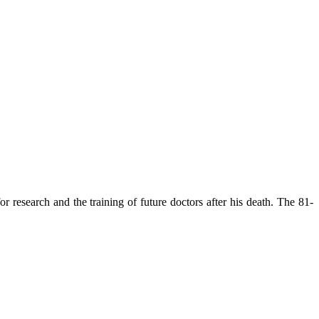
 research and the training of future doctors after his death. The 81-