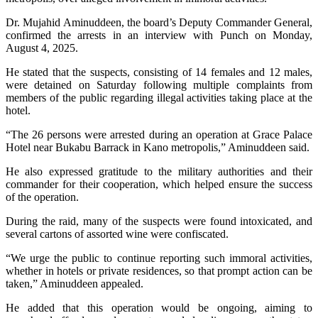
Dr. Mujahid Aminuddeen, the board’s Deputy Commander General,
confirmed the arrests in an interview with Punch on Monday,
August 4, 2025.
He stated that the suspects, consisting of 14 females and 12 males,
were detained on Saturday following multiple complaints from
members of the public regarding illegal activities taking place at the
hotel.
“The 26 persons were arrested during an operation at Grace Palace
Hotel near Bukabu Barrack in Kano metropolis,” Aminuddeen said.
He also expressed gratitude to the military authorities and their
commander for their cooperation, which helped ensure the success
of the operation.
During the raid, many of the suspects were found intoxicated, and
several cartons of assorted wine were confiscated.
“We urge the public to continue reporting such immoral activities,
whether in hotels or private residences, so that prompt action can be
taken,” Aminuddeen appealed.
He added that this operation would be ongoing, aiming to