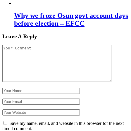
Why we froze Osun govt account days
before election – EFCC
Leave A Reply
Save my name, email, and website in this browser for the next
time I comment.