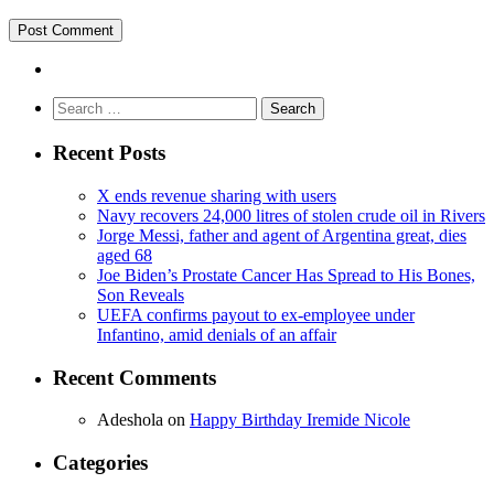
Search
for:
Recent Posts
X ends revenue sharing with users
Navy recovers 24,000 litres of stolen crude oil in Rivers
Jorge Messi, father and agent of Argentina great, dies
aged 68
Joe Biden’s Prostate Cancer Has Spread to His Bones,
Son Reveals
UEFA confirms payout to ex-employee under
Infantino, amid denials of an affair
Recent Comments
Adeshola
on
Happy Birthday Iremide Nicole
Categories