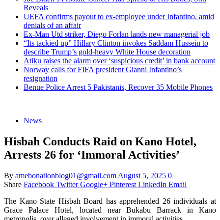
Reveals
UEFA confirms payout to ex-employee under Infantino, amid
denials of an affair
Ex-Man Utd striker, Diego Forlan lands new managerial job
“Its tackied up” Hillary Clinton invokes Saddam Hussein to
describe Trump’s gold-heavy White House decoration
Atiku raises the alarm over ‘suspicious credit’ in bank account
Norway calls for FIFA president Gianni Infantino’s
resignation
Benue Police Arrest 5 Pakistanis, Recover 35 Mobile Phones
News
Hisbah Conducts Raid on Kano Hotel,
Arrests 26 for ‘Immoral Activities’
By
amebonationblog01@gmail.com
August 5, 2025
0
Share
Facebook
Twitter
Google+
Pinterest
LinkedIn
Email
The Kano State Hisbah Board has apprehended 26 individuals at
Grace Palace Hotel, located near Bukabu Barrack in Kano
metropolis, over alleged involvement in immoral activities.