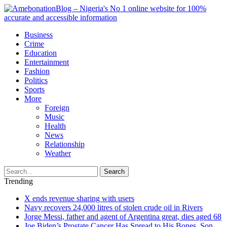
Business
Crime
Education
Entertainment
Fashion
Politics
Sports
More
Foreign
Music
Health
News
Relationship
Weather
Search
Trending
X ends revenue sharing with users
Navy recovers 24,000 litres of stolen crude oil in Rivers
Jorge Messi, father and agent of Argentina great, dies aged 68
Joe Biden’s Prostate Cancer Has Spread to His Bones, Son