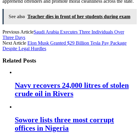
apprehend offenders and promote moral cleanliness across the state.
See also
Teacher dies in front of her students during exam
Previous Article
Saudi Arabia Executes Three Individuals Over
Three Days
Next Article
Elon Musk Granted $29 Billion Tesla Pay Package
Despite Legal Hurdles
Related Posts
Navy recovers 24,000 litres of stolen
crude oil in Rivers
Sowore lists three most corrupt
offices in Nigeria