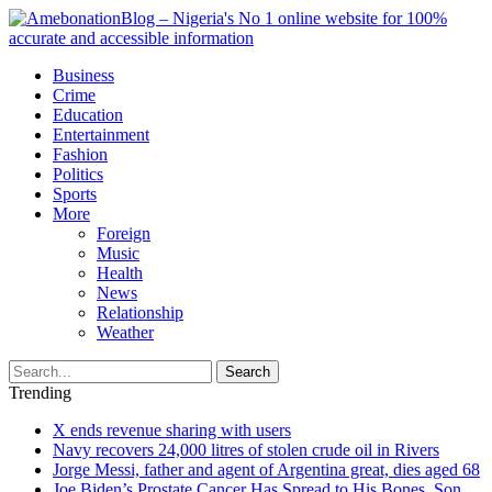
Business
Crime
Education
Entertainment
Fashion
Politics
Sports
More
Foreign
Music
Health
News
Relationship
Weather
Search
Trending
X ends revenue sharing with users
Navy recovers 24,000 litres of stolen crude oil in Rivers
Jorge Messi, father and agent of Argentina great, dies aged 68
Joe Biden’s Prostate Cancer Has Spread to His Bones, Son