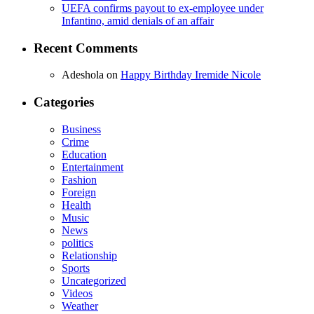
UEFA confirms payout to ex-employee under
Infantino, amid denials of an affair
Recent Comments
Adeshola
on
Happy Birthday Iremide Nicole
Categories
Business
Crime
Education
Entertainment
Fashion
Foreign
Health
Music
News
politics
Relationship
Sports
Uncategorized
Videos
Weather