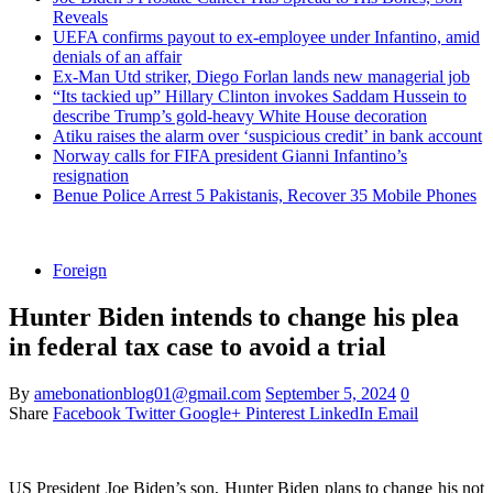
Reveals
UEFA confirms payout to ex-employee under Infantino, amid
denials of an affair
Ex-Man Utd striker, Diego Forlan lands new managerial job
“Its tackied up” Hillary Clinton invokes Saddam Hussein to
describe Trump’s gold-heavy White House decoration
Atiku raises the alarm over ‘suspicious credit’ in bank account
Norway calls for FIFA president Gianni Infantino’s
resignation
Benue Police Arrest 5 Pakistanis, Recover 35 Mobile Phones
Foreign
Hunter Biden intends to change his plea
in federal tax case to avoid a trial
By
amebonationblog01@gmail.com
September 5, 2024
0
Share
Facebook
Twitter
Google+
Pinterest
LinkedIn
Email
US President Joe Biden’s son, Hunter Biden plans to change his not