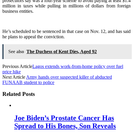
prosecutors say was a four-year scheme to avoid paying at least $1.4
million in taxes while pulling in millions of dollars from foreign
business entities.
He’s scheduled to be sentenced in that case on Nov. 12, and has said
he plans to appeal the conviction.
See also
The Duchess of Kent Dies, Aged 92
Previous Article
Lagos extends work-from-home policy over fuel
price hike
Next Article
Army hands over suspected killer of abducted
FUNAAB student to police
Related Posts
Joe Biden’s Prostate Cancer Has
Spread to His Bones, Son Reveals