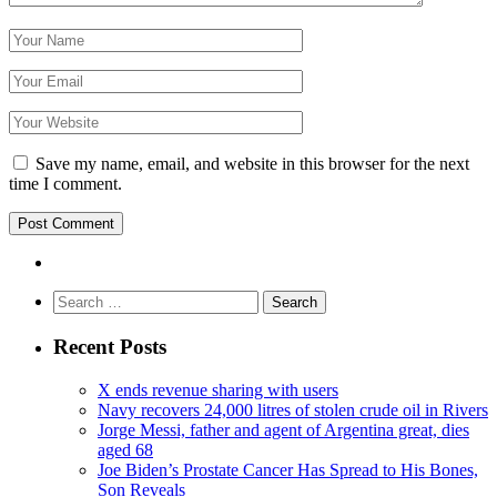
Save my name, email, and website in this browser for the next
time I comment.
Search
for:
Recent Posts
X ends revenue sharing with users
Navy recovers 24,000 litres of stolen crude oil in Rivers
Jorge Messi, father and agent of Argentina great, dies
aged 68
Joe Biden’s Prostate Cancer Has Spread to His Bones,
Son Reveals