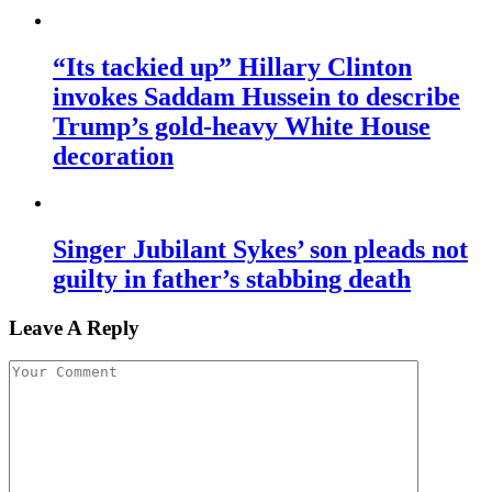
“Its tackied up” Hillary Clinton
invokes Saddam Hussein to describe
Trump’s gold-heavy White House
decoration
Singer Jubilant Sykes’ son pleads not
guilty in father’s stabbing death
Leave A Reply