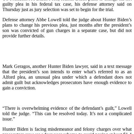
guilty plea in his federal tax case, his defense attorney said on
Thursday just as jury selection was set to begin for the trial.
Defense attorney Abbe Lowell told the judge about Hunter Biden’s
plans to change his previous plea, just months after the president’s
son was convicted of gun charges in a separate case, but did not
provide further details.
Mark Geragos, another Hunter Biden lawyer, said in a text message
that the president’s son intends to enter what’s referred to as an
Alford plea, an unusual plea under which a defendant does not
admit guilt but acknowledges prosecutors have enough evidence to
gain a conviction.
“There is overwhelming evidence of the defendant’s guilt,” Lowell
told the judge. “This can be resolved today. It’s not a complicated
issue.”
Hunter Biden is facing misdemeanor and felony charges over what