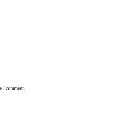
me I comment.