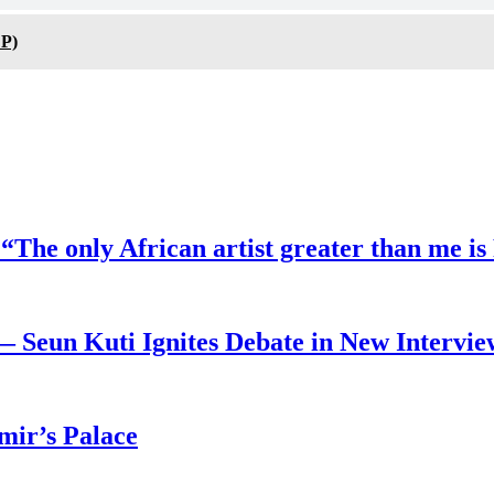
P)
“The only African artist greater than me is
— Seun Kuti Ignites Debate in New Intervie
mir’s Palace