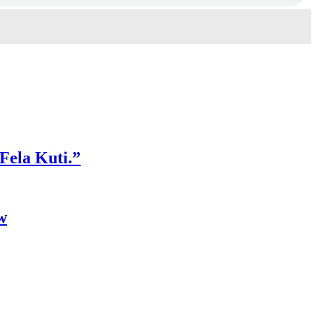
 Fela Kuti.”
w