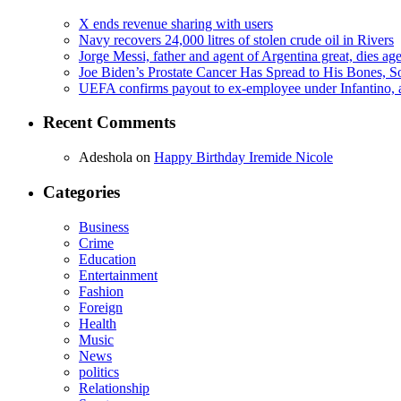
X ends revenue sharing with users
Navy recovers 24,000 litres of stolen crude oil in Rivers
Jorge Messi, father and agent of Argentina great, dies ag
Joe Biden’s Prostate Cancer Has Spread to His Bones, S
UEFA confirms payout to ex-employee under Infantino, am
Recent Comments
Adeshola
on
Happy Birthday Iremide Nicole
Categories
Business
Crime
Education
Entertainment
Fashion
Foreign
Health
Music
News
politics
Relationship