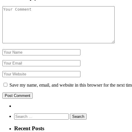
Save my name, email, and website in this browser for the next ti
Search
for:
Recent Posts