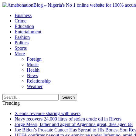
Business
Crime
Education
Entertainment
Fashion
Politics
Sports
More
Foreign
Music
Health
News
Relationship
Weather
Search
Trending
X ends revenue sharing with users
Navy recovers 24,000 litres of stolen crude oil in Rivers
Jorge Messi, father and agent of Argentina great, dies aged 68
Joe Biden’s Prostate Cancer Has Spread to His Bones, Son Rev
UEFA confirms payout to ex-employee under Infantino, amid den