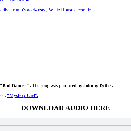
escribe Trump’s gold-heavy White House decoration
”Bad Dancer” .
The song was produced by
Johnny Drille .
led,
“Mystery Girl”.
DOWNLOAD AUDIO HERE