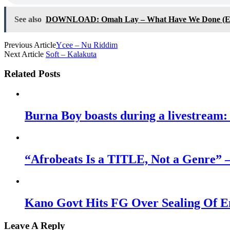
See also
DOWNLOAD: Omah Lay – What Have We Done (E
Previous Article
Ycee – Nu Riddim
Next Article
Soft – Kalakuta
Related Posts
Burna Boy boasts during a livestream: 
“Afrobeats Is a TITLE, Not a Genre” 
Kano Govt Hits FG Over Sealing Of E
Leave A Reply