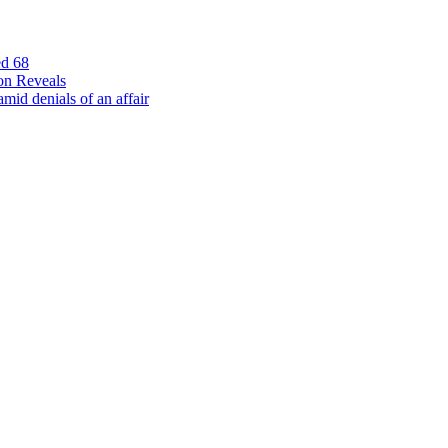
ed 68
on Reveals
id denials of an affair