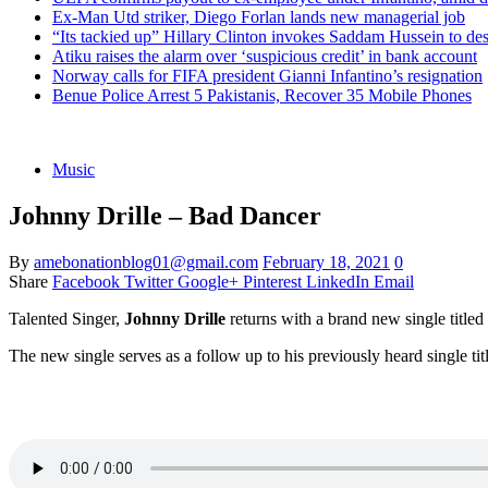
Ex-Man Utd striker, Diego Forlan lands new managerial job
“Its tackied up” Hillary Clinton invokes Saddam Hussein to d
Atiku raises the alarm over ‘suspicious credit’ in bank account
Norway calls for FIFA president Gianni Infantino’s resignation
Benue Police Arrest 5 Pakistanis, Recover 35 Mobile Phones
Music
Johnny Drille – Bad Dancer
By
amebonationblog01@gmail.com
February 18, 2021
0
Share
Facebook
Twitter
Google+
Pinterest
LinkedIn
Email
Talented Singer,
Johnny Drille
returns with a brand new single titled
The new single serves as a follow up to his previously heard single tit