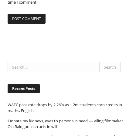
time I comment.
Recent Posts
WAEC pass rate drops by 2.26% as 1.2m students earn credits in
maths, English
‘Donate my kidneys, eyes to persons in need’ — ailing filmmaker
Ola Balogun instructs in will