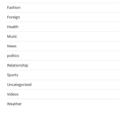
Fashion
Foreign
Health
Music
News
politics
Relationship
Sports
Uncategorized
Videos
Weather