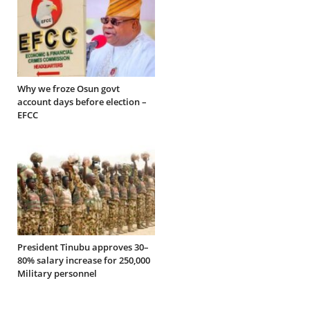
Why we froze Osun govt
account days before election –
EFCC
President Tinubu approves 30–
80% salary increase for 250,000
Military personnel