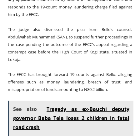
responds to the 19-count money laundering charge filed against
him by the EFCC.
The judge also dismissed the plea from Bello’s counsel,
Abdulwahab Muhammed (SAN), to suspend further proceedings in
the case pending the outcome of the EFCC’s appeal regarding a
contempt case before the High Court of Kogi state, situated in
Lokoja.
The EFCC has brought forward 19 counts against Bello, alleging
offenses such as money laundering, breach of trust, and
misappropriation of funds amounting to N80.2 billion.
See also
Tragedy as ex-Bauchi deputy
governor Baba Tela loses 2 children in fatal
road crash