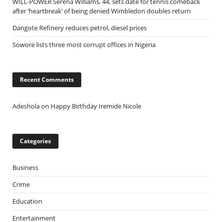
WILL-POWER Serena Williams, 44, sets date for tennis comeback
after ‘heartbreak’ of being denied Wimbledon doubles return
Dangote Refinery reduces petrol, diesel prices
Sowore lists three most corrupt offices in Nigeria
Recent Comments
Adeshola
on
Happy Birthday Iremide Nicole
Categories
Business
Crime
Education
Entertainment