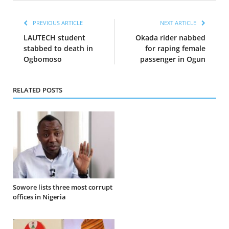
PREVIOUS ARTICLE
NEXT ARTICLE
LAUTECH student
Okada rider nabbed
stabbed to death in
for raping female
Ogbomoso
passenger in Ogun
RELATED POSTS
Sowore lists three most corrupt
offices in Nigeria