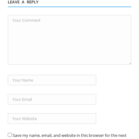
LEAVE A REPLY
Save my name, email, and website in this browser for the next