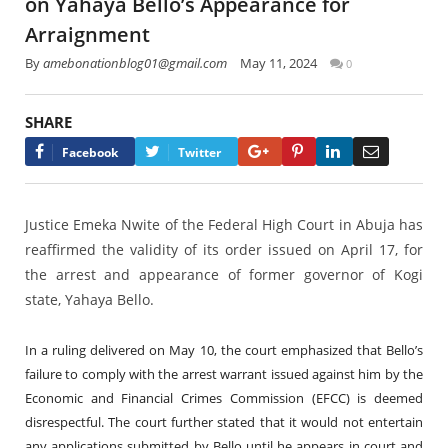
on Yahaya Bello’s Appearance for
Arraignment
By
amebonationblog01@gmail.com
May 11, 2024
0
SHARE
Google+
Pinterest
LinkedIn
Email
Facebook
Twitter
Justice Emeka Nwite of the Federal High Court in Abuja has
reaffirmed the validity of its order issued on April 17, for
the arrest and appearance of former governor of Kogi
state, Yahaya Bello.
In a ruling delivered on May 10, the court emphasized that Bello’s
failure to comply with the arrest warrant issued against him by the
Economic and Financial Crimes Commission (EFCC) is deemed
disrespectful. The court further stated that it would not entertain
any applications submitted by Bello until he appears in court and