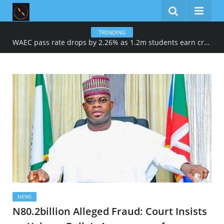
TRENDING
WAEC pass rate drops by 2.26% as 1.2m students earn credits in maths, English
NEWS
N80.2billion Alleged Fraud: Court Insists