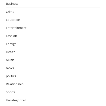
Business
Crime
Education
Entertainment
Fashion
Foreign
Health
Music
News
politics
Relationship
Sports
Uncategorized