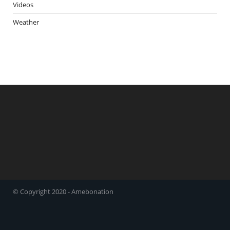
Videos
Weather
© Copyright 2020 - Amebonation