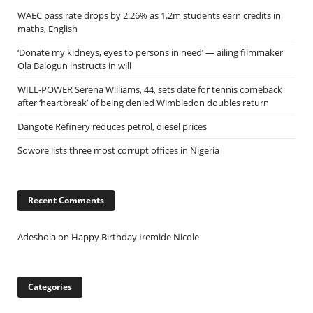
WAEC pass rate drops by 2.26% as 1.2m students earn credits in
maths, English
‘Donate my kidneys, eyes to persons in need’ — ailing filmmaker
Ola Balogun instructs in will
WILL-POWER Serena Williams, 44, sets date for tennis comeback
after ‘heartbreak’ of being denied Wimbledon doubles return
Dangote Refinery reduces petrol, diesel prices
Sowore lists three most corrupt offices in Nigeria
Recent Comments
Adeshola
on
Happy Birthday Iremide Nicole
Categories