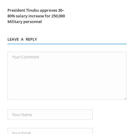
President Tinubu approves 30–
80% salary increase for 250,000
Military personnel
LEAVE A REPLY