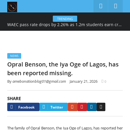
TRENDING
WAEC pass rate drops by 2.26% as 1.2m students earn credits in maths, English
NEWS
Opral Benson, the Iya Oge of Lagos, has
been reported missing.
By
amebonationblog01@gmail.com
January 21, 2026
0
SHARE
Google+
Pinterest
LinkedIn
Email
Facebook
Twitter
The family of Opral Benson, the Iya Oge of Lagos, has reported her