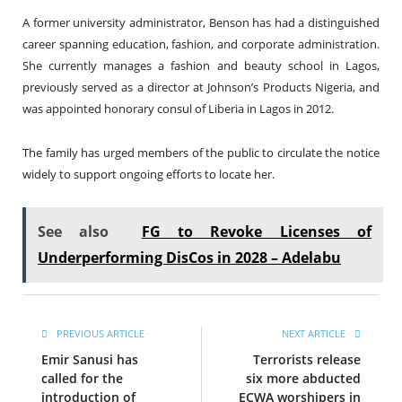
A former university administrator, Benson has had a distinguished
career spanning education, fashion, and corporate administration.
She currently manages a fashion and beauty school in Lagos,
previously served as a director at Johnson’s Products Nigeria, and
was appointed honorary consul of Liberia in Lagos in 2012.
The family has urged members of the public to circulate the notice
widely to support ongoing efforts to locate her.
See also
FG to Revoke Licenses of
Underperforming DisCos in 2028 – Adelabu
PREVIOUS ARTICLE
NEXT ARTICLE
Emir Sanusi has
Terrorists release
called for the
six more abducted
introduction of
ECWA worshipers in