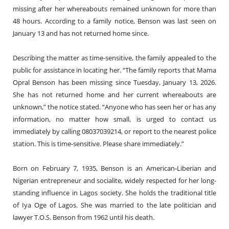
missing after her whereabouts remained unknown for more than
48 hours. According to a family notice, Benson was last seen on
January 13 and has not returned home since.
Describing the matter as time-sensitive, the family appealed to the
public for assistance in locating her. “The family reports that Mama
Opral Benson has been missing since Tuesday, January 13, 2026.
She has not returned home and her current whereabouts are
unknown,” the notice stated. “Anyone who has seen her or has any
information, no matter how small, is urged to contact us
immediately by calling 08037039214, or report to the nearest police
station. This is time-sensitive. Please share immediately.”
Born on February 7, 1935, Benson is an American-Liberian and
Nigerian entrepreneur and socialite, widely respected for her long-
standing influence in Lagos society. She holds the traditional title
of Iya Oge of Lagos. She was married to the late politician and
lawyer T.O.S. Benson from 1962 until his death.