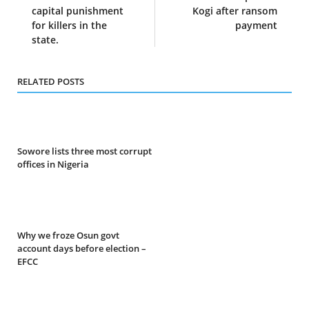
capital punishment
Kogi after ransom
for killers in the
payment
state.
RELATED POSTS
Sowore lists three most corrupt
offices in Nigeria
Why we froze Osun govt
account days before election –
EFCC