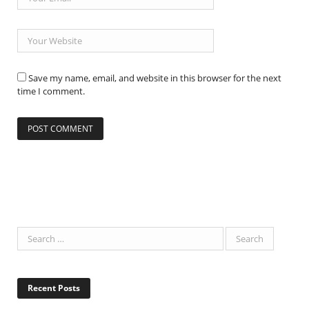
Save my name, email, and website in this browser for the next
time I comment.
Recent Posts