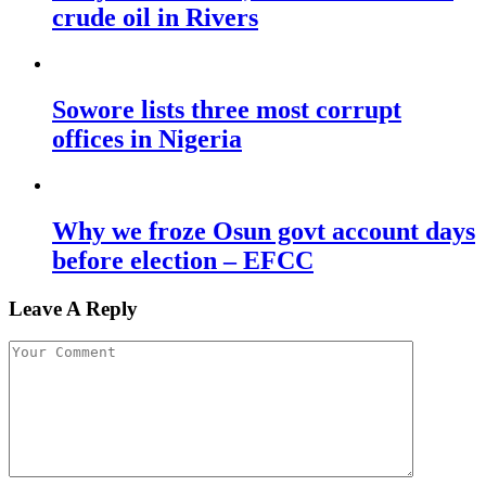
crude oil in Rivers
Sowore lists three most corrupt
offices in Nigeria
Why we froze Osun govt account days
before election – EFCC
Leave A Reply