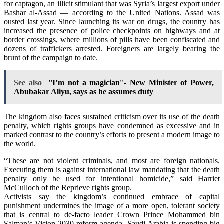
for captagon, an illicit stimulant that was Syria’s largest export under
Bashar al-Assad — according to the United Nations. Assad was
ousted last year. Since launching its war on drugs, the country has
increased the presence of police checkpoints on highways and at
border crossings, where millions of pills have been confiscated and
dozens of traffickers arrested. Foreigners are largely bearing the
brunt of the campaign to date.
See also
''I’m not a magician''- New Minister of Power,
Abubakar Aliyu, says as he assumes duty
The kingdom also faces sustained criticism over its use of the death
penalty, which rights groups have condemned as excessive and in
marked contrast to the country’s efforts to present a modern image to
the world.
“These are not violent criminals, and most are foreign nationals.
Executing them is against international law mandating that the death
penalty only be used for intentional homicide,” said Harriet
McCulloch of the Reprieve rights group.
Activists say the kingdom’s continued embrace of capital
punishment undermines the image of a more open, tolerant society
that is central to de-facto leader Crown Prince Mohammed bin
Salman’s Vision 2030 reform agenda. Saudi Arabia is spending big