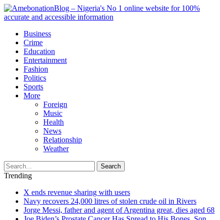
Business
Crime
Education
Entertainment
Fashion
Politics
Sports
More
Foreign
Music
Health
News
Relationship
Weather
Search
Trending
X ends revenue sharing with users
Navy recovers 24,000 litres of stolen crude oil in Rivers
Jorge Messi, father and agent of Argentina great, dies aged 68
Joe Biden’s Prostate Cancer Has Spread to His Bones, Son