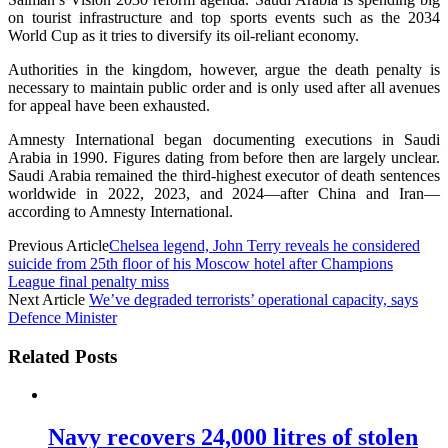
on tourist infrastructure and top sports events such as the 2034
World Cup as it tries to diversify its oil-reliant economy.
Authorities in the kingdom, however, argue the death penalty is
necessary to maintain public order and is only used after all avenues
for appeal have been exhausted.
Amnesty International began documenting executions in Saudi
Arabia in 1990. Figures dating from before then are largely unclear.
Saudi Arabia remained the third-highest executor of death sentences
worldwide in 2022, 2023, and 2024—after China and Iran—
according to Amnesty International.
Previous Article
Chelsea legend, John Terry reveals he considered
suicide from 25th floor of his Moscow hotel after Champions
League final penalty miss
Next Article
We’ve degraded terrorists’ operational capacity, says
Defence Minister
Related Posts
Navy recovers 24,000 litres of stolen