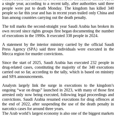
a single year, according to a recent tally, after authorities said three
people were put to death Monday. The kingdom has killed 340
people so far this year and has in recent years trailed only China and
Iran among countries carrying out the death penalty.
The toll marks the second-straight year Saudi Arabia has broken its
own record since rights groups first began documenting the number
of executions in the 1990s. It executed 338 people in 2024.
A statement by the interior ministry carried by the official Saudi
Press Agency (SPA) said three individuals were executed in the
Mecca region for murder convictions.
Since the start of 2025, Saudi Arabia has executed 232 people in
drug-related cases, constituting the majority of the 340 executions
carried out so far, according to the tally, which is based on ministry
and SPA announcements.
Analysts largely link the surge in executions to the kingdom’s
ongoing “war on drugs” launched in 2023, with many of those first
arrested only now being executed, following legal proceedings and
convictions. Saudi Arabia resumed executions for drug offences at
the end of 2022, after suspending the use of the death penalty in
narcotics cases for around three years.
The Arab world’s largest economy is also one of the biggest markets