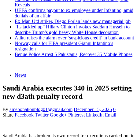
Reveals
UEFA confirms payout to ex-employee under Infantino, amid
denials of an affair
Ex-Man Utd striker, Diego Forlan lands new managerial job
“Its tackied up” Hillary Clinton invokes Saddam Hussein to
describe Trump’s gold-heavy White House decoration
Atiku raises the alarm over ‘suspicious credit’ in bank account
Norway calls for FIFA president Gianni Infantino’s
resignation
Benue Police Arrest 5 Pakistanis, Recover 35 Mobile Phones
News
Saudi Arabia executes 340 in 2025 setting
new d3ath penalty record
By
amebonationblog01@gmail.com
December 15, 2025
0
Share
Facebook
Twitter
Google+
Pinterest
LinkedIn
Email
Saudi Arabia has broken its own record for executions carried out in