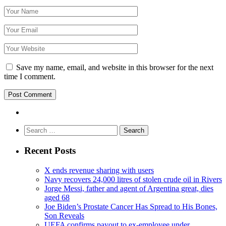
Save my name, email, and website in this browser for the next
time I comment.
Search
for:
Recent Posts
X ends revenue sharing with users
Navy recovers 24,000 litres of stolen crude oil in Rivers
Jorge Messi, father and agent of Argentina great, dies
aged 68
Joe Biden’s Prostate Cancer Has Spread to His Bones,
Son Reveals
UEFA confirms payout to ex-employee under