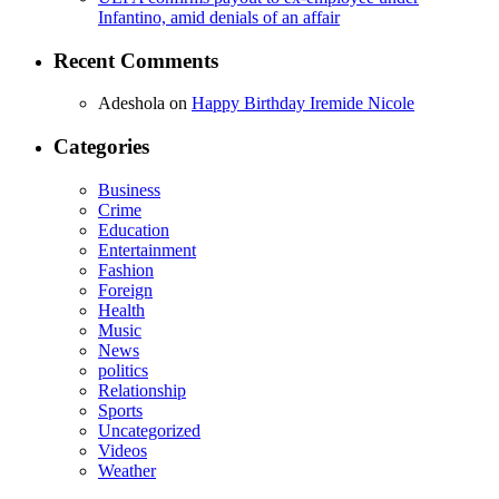
Infantino, amid denials of an affair
Recent Comments
Adeshola
on
Happy Birthday Iremide Nicole
Categories
Business
Crime
Education
Entertainment
Fashion
Foreign
Health
Music
News
politics
Relationship
Sports
Uncategorized
Videos
Weather