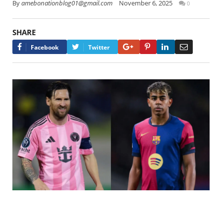
By
amebonationblog01@gmail.com
November 6, 2025
0
SHARE
Google+
Pinterest
LinkedIn
Email
Facebook
Twitter