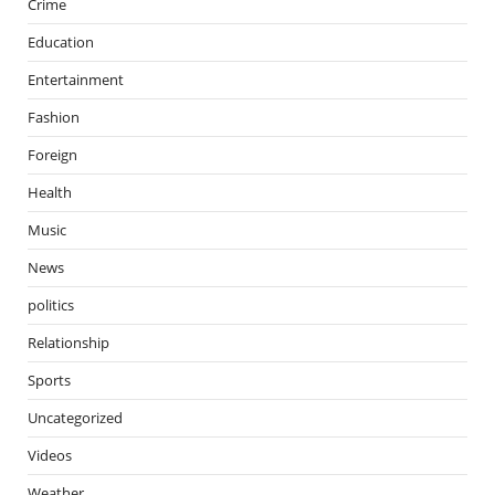
Crime
Education
Entertainment
Fashion
Foreign
Health
Music
News
politics
Relationship
Sports
Uncategorized
Videos
Weather