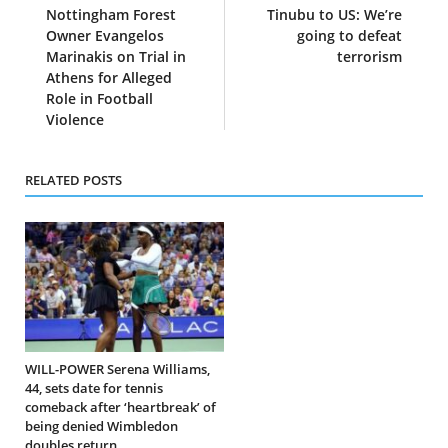
Nottingham Forest
Tinubu to US: We’re
Owner Evangelos
going to defeat
Marinakis on Trial in
terrorism
Athens for Alleged
Role in Football
Violence
RELATED POSTS
WILL-POWER Serena Williams,
44, sets date for tennis
comeback after ‘heartbreak’ of
being denied Wimbledon
doubles return