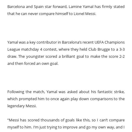
Barcelona and Spain star forward, Lamine Yamal has firmly stated
that he can never compare himself to Lionel Messi.
Yamal was a key contributor in Barcelona’s recent UEFA Champions
League matchday 4 contest, where they held Club Brugge to a 3-3
draw. The youngster scored a brilliant goal to make the score 2-2
and then forced an own goal.
Following the match, Yamal was asked about his fantastic strike,
which prompted him to once again play down comparisons to the
legendary Messi.
“Messi has scored thousands of goals like this, so I can’t compare
myself to him. I’m just trying to improve and go my own way, and I