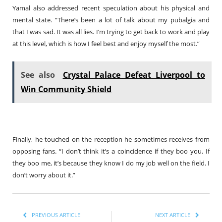
Yamal also addressed recent speculation about his physical and
mental state. “There’s been a lot of talk about my pubalgia and
that I was sad. It was all lies. I’m trying to get back to work and play
at this level, which is how I feel best and enjoy myself the most.”
See also
Crystal Palace Defeat Liverpool to
Win Community Shield
Finally, he touched on the reception he sometimes receives from
opposing fans. “I don’t think it’s a coincidence if they boo you. If
they boo me, it’s because they know I do my job well on the field. I
don’t worry about it.”
PREVIOUS ARTICLE
NEXT ARTICLE