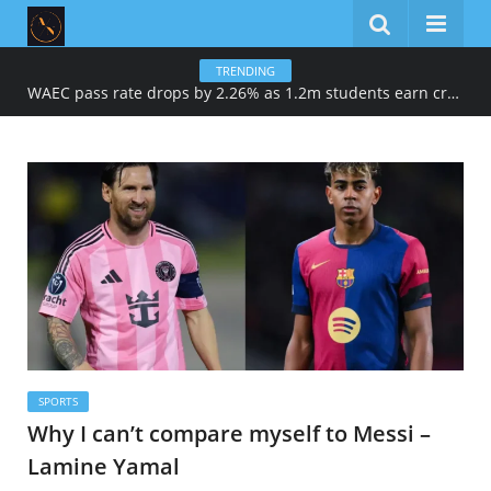
TRENDING
WAEC pass rate drops by 2.26% as 1.2m students earn credits in maths, English
SPORTS
Why I can’t compare myself to Messi –
Lamine Yamal