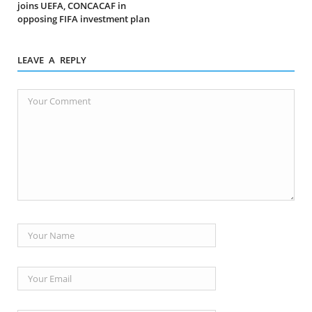
joins UEFA, CONCACAF in
opposing FIFA investment plan
LEAVE A REPLY