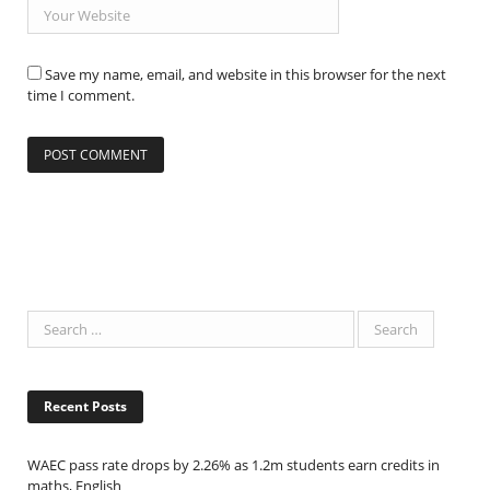
Save my name, email, and website in this browser for the next
time I comment.
Recent Posts
WAEC pass rate drops by 2.26% as 1.2m students earn credits in
maths, English