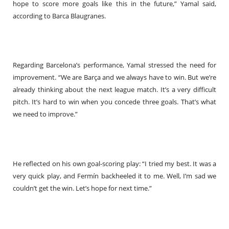
hope to score more goals like this in the future,” Yamal said,
according to Barca Blaugranes.
Regarding Barcelona’s performance, Yamal stressed the need for
improvement. “We are Barça and we always have to win. But we’re
already thinking about the next league match. It’s a very difficult
pitch. It’s hard to win when you concede three goals. That’s what
we need to improve.”
He reflected on his own goal-scoring play: “I tried my best. It was a
very quick play, and Fermín backheeled it to me. Well, I’m sad we
couldn’t get the win. Let’s hope for next time.”