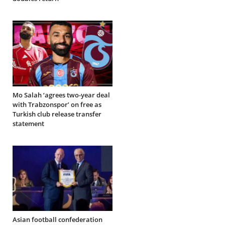
Mo Salah ‘agrees two-year deal
with Trabzonspor’ on free as
Turkish club release transfer
statement
Asian football confederation