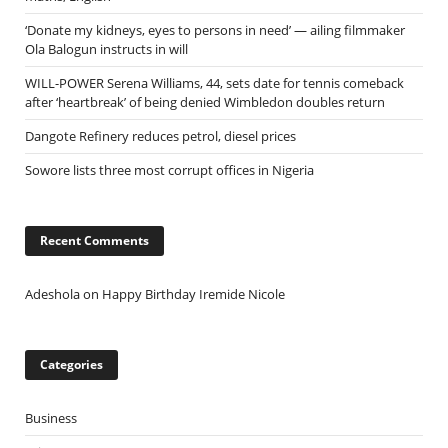
‘Donate my kidneys, eyes to persons in need’ — ailing filmmaker
Ola Balogun instructs in will
WILL-POWER Serena Williams, 44, sets date for tennis comeback
after ‘heartbreak’ of being denied Wimbledon doubles return
Dangote Refinery reduces petrol, diesel prices
Sowore lists three most corrupt offices in Nigeria
Recent Comments
Adeshola
on
Happy Birthday Iremide Nicole
Categories
Business