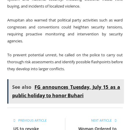
buying, and incidents of localized violence.
Amupitan also warned that political party activities such as ward
congresses and conventions could heighten security tensions,
requiring proactive monitoring and intervention by security
agencies.
To prevent potential unrest, he called on the police to carry out
thorough risk assessments and identify possible flashpoints before
they develop into larger conflicts.
See also
FG announces Tuesday, July 15 as a
public holiday to honor Buhari
PREVIOUS ARTICLE
NEXT ARTICLE
US to revoke
Woman Ordered to