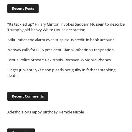
Recent Posts
“Its tackied up” Hillary Clinton invokes Saddam Hussein to describe
Trump’s gold-heavy White House decoration
Atiku raises the alarm over ‘suspicious credit’ in bank account
Norway calls for FIFA president Gianni Infantino’s resignation
Benue Police Arrest 5 Pakistanis, Recover 35 Mobile Phones
Singer Jubilant Sykes’ son pleads not guilty in father’s stabbing
death
Recent Comments
Adeshola
on
Happy Birthday Iremide Nicole