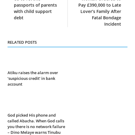
passports of parents
Pay £390,000 to Late
with child support
Lover’s Family After
debt
Fatal Bondage
Incident
RELATED POSTS
Atiku raises the alarm over
‘suspicious credit’ in bank
account
God picked His phone and
called Abacha. When God calls
you there is no network failure
– Dino Melaye warns Tinubu