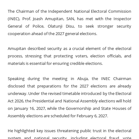
The Chairman of the Independent National Electoral Commission
(INEC), Prof. Joash Amupitan, SAN, has met with the Inspector
General of Police, Olatunji Disu, to seek stronger security
cooperation ahead of the 2027 general elections.
Amupitan described security as a crucial element of the electoral
process, stressing that protecting voters, election officials, and
materials is essential for ensuring credible elections.
Speaking during the meeting in Abuja, the INEC Chairman
disclosed that preparations for the 2027 elections are already
underway. Under the revised timetable introduced by the Electoral
Act 2026, the Presidential and National Assembly elections will hold
on January 16, 2027, while the Governorship and State Houses of
Assembly elections are scheduled for February 6, 2027.
He highlighted key issues threatening public trust in the electoral
system and national security, including electoral fraud, vote