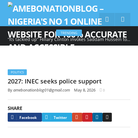
TRENDING
“Its tackied up” Hillary Clinton invokes Saddam Hussein to describe Trump’s gold-heavy White House decoration
POLITICS
2027: INEC seeks police support
By
amebonationblog01@gmail.com
May 8, 2026
0
SHARE
Google+
Pinterest
LinkedIn
Email
Facebook
Twitter