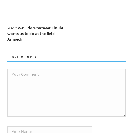
2027: We’ll do whatever Tinubu
wants us to do at the field –
Amaechi
LEAVE A REPLY