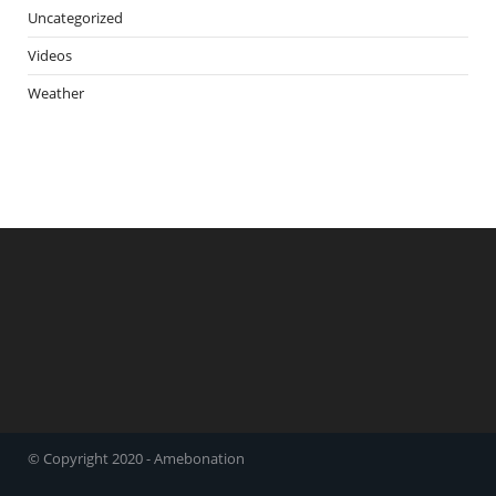
Uncategorized
Videos
Weather
© Copyright 2020 - Amebonation