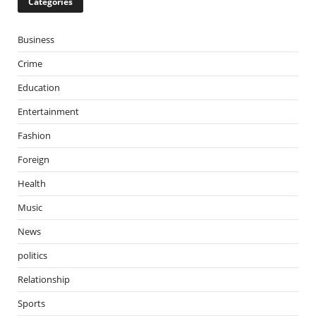
Categories
Business
Crime
Education
Entertainment
Fashion
Foreign
Health
Music
News
politics
Relationship
Sports