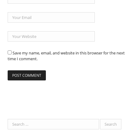
Save my name, email, and website in this browser for the next
time I comment.