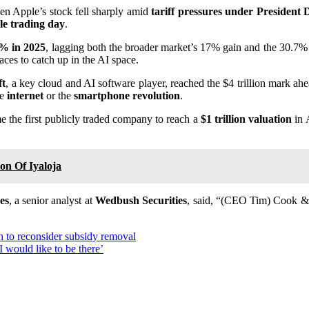
hen Apple’s stock fell sharply amid
tariff pressures under Presiden
gle trading day
.
% in 2025
, lagging both the broader market’s 17% gain and the 30.7% 
ces to catch up in the AI space.
ft
, a key cloud and AI software player, reached the $4 trillion mark ah
he
internet
or the
smartphone revolution
.
me the first publicly traded company to reach a
$1 trillion valuation
in 
on Of Iyaloja
es
, a senior analyst at
Wedbush Securities
, said, “(CEO Tim) Cook & 
 to reconsider subsidy removal
I would like to be there’