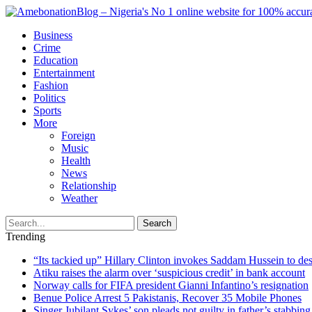
Business
Crime
Education
Entertainment
Fashion
Politics
Sports
More
Foreign
Music
Health
News
Relationship
Weather
Search
Trending
“Its tackied up” Hillary Clinton invokes Saddam Hussein to d
Atiku raises the alarm over ‘suspicious credit’ in bank account
Norway calls for FIFA president Gianni Infantino’s resignation
Benue Police Arrest 5 Pakistanis, Recover 35 Mobile Phones
Singer Jubilant Sykes’ son pleads not guilty in father’s stabbing