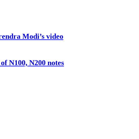
rendra Modi’s video
 of N100, N200 notes