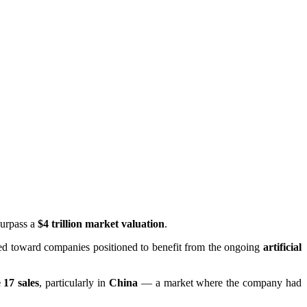
surpass a
$4 trillion market valuation
.
fted toward companies positioned to benefit from the ongoing
artificial
 17 sales
, particularly in
China
— a market where the company had