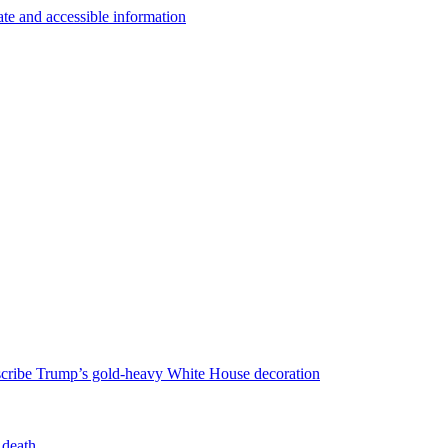
escribe Trump’s gold-heavy White House decoration
 death