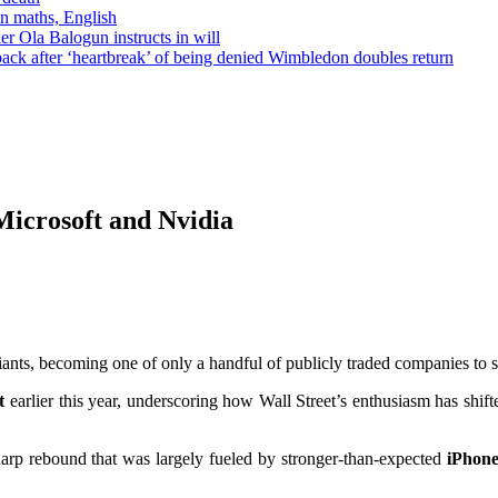
in maths, English
r Ola Balogun instructs in will
ck after ‘heartbreak’ of being denied Wimbledon doubles return
 Microsoft and Nvidia
h giants, becoming one of only a handful of publicly traded companies to 
t
earlier this year, underscoring how Wall Street’s enthusiasm has shi
arp rebound that was largely fueled by stronger-than-expected
iPhone