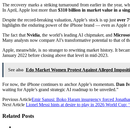
The recovery marks a striking turnaround from earlier in the year, w
In April, Apple lost more than
$310 billion in market value in a sin
Despite the record-breaking valuation, Apple’s stock is up just
over 7
highlights the enduring power of the iPhone brand — even as Apple ra
The fact that
Nvidia
, the world’s leading AI chipmaker, and
Microso
Many analysts now compare AI’s transformative potential to that of t
Apple, meanwhile, is no stranger to rewriting market history. It beca
January 2022 before closing above that level in mid-2023.
See also
Edo Market Women Protest Against Alleged Impositi
For now, the iPhone continues to anchor Apple’s momentum.
Dan Iv
waiting for Apple’s grand strategic AI roadmap to be unveiled.”
Previous Article
Emir Sanusi: Boko Haram insurgency forced Jonathan
Next Article
Lionel Messi hints at desire to play in 2026 World Cup: ‘
Related Posts