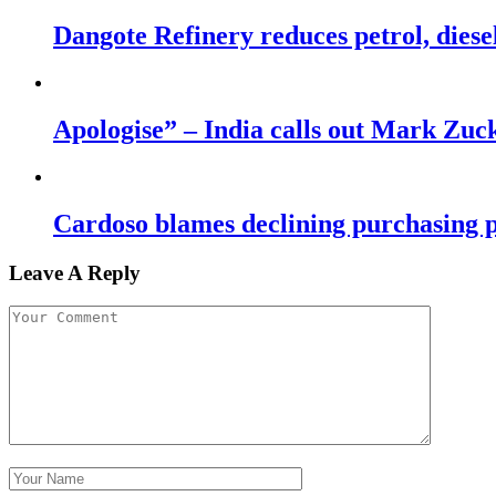
Dangote Refinery reduces petrol, diese
Apologise” – India calls out Mark Zu
Cardoso blames declining purchasing p
Leave A Reply