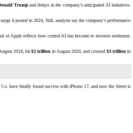
t Donald Trump
and delays in the company’s anticipated AI initiatives.
surge it posted in 2024. Still, analysts say the company’s performance
ead of Apple reflects how central AI has become to investor sentiment.
August 2018, hit
$2 trillion
in August 2020, and crossed
$3 trillion
in
Co. have finally found success with iPhone 17, and now the Street is