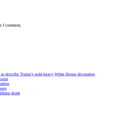
me I comment.
n to describe Trump’s gold-heavy White House decoration
count
nation
ones
tabbing death