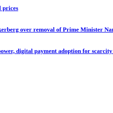
l prices
ckerberg over removal of Prime Minister Na
ower, digital payment adoption for scarcity