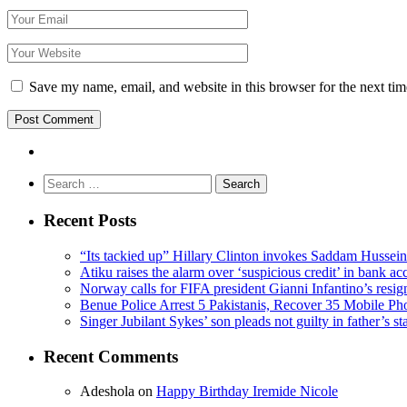
Save my name, email, and website in this browser for the next ti
Search
for:
Recent Posts
“Its tackied up” Hillary Clinton invokes Saddam Hussei
Atiku raises the alarm over ‘suspicious credit’ in bank ac
Norway calls for FIFA president Gianni Infantino’s resig
Benue Police Arrest 5 Pakistanis, Recover 35 Mobile Ph
Singer Jubilant Sykes’ son pleads not guilty in father’s s
Recent Comments
Adeshola
on
Happy Birthday Iremide Nicole