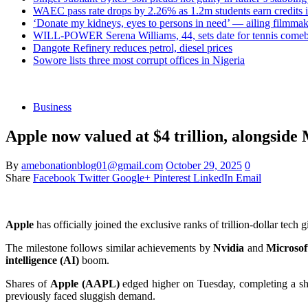
WAEC pass rate drops by 2.26% as 1.2m students earn credits 
‘Donate my kidneys, eyes to persons in need’ — ailing filmmake
WILL-POWER Serena Williams, 44, sets date for tennis comeba
Dangote Refinery reduces petrol, diesel prices
Sowore lists three most corrupt offices in Nigeria
Business
Apple now valued at $4 trillion, alongside
By
amebonationblog01@gmail.com
October 29, 2025
0
Share
Facebook
Twitter
Google+
Pinterest
LinkedIn
Email
Apple
has officially joined the exclusive ranks of trillion-dollar tec
The milestone follows similar achievements by
Nvidia
and
Microsof
intelligence (AI)
boom.
Shares of
Apple (AAPL)
edged higher on Tuesday, completing a sh
previously faced sluggish demand.