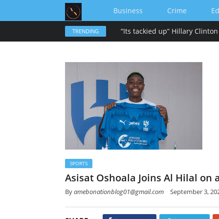
Business
Crime
Ed
TRENDING
SPORTS
Asisat Oshoala Joins Al Hilal on
By
amebonationblog01@gmail.com
September 3, 20