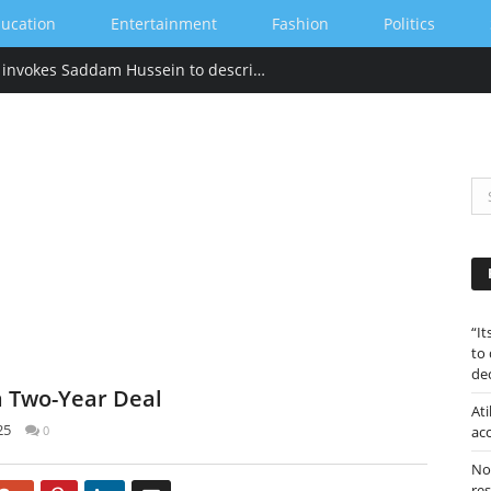
ucation
Entertainment
Fashion
Politics
“Its tackied up” Hillary Clinton invokes Saddam Hussein to describe Trump’s gold-heavy White House decoration
“I
to
de
 a Two-Year Deal
Ati
25
0
ac
Nor
re