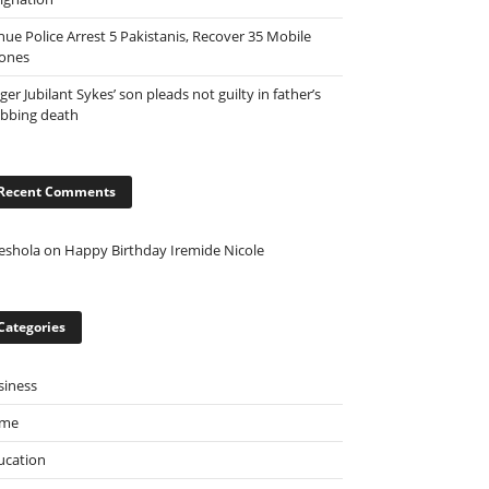
nue Police Arrest 5 Pakistanis, Recover 35 Mobile
ones
ger Jubilant Sykes’ son pleads not guilty in father’s
abbing death
Recent Comments
eshola
on
Happy Birthday Iremide Nicole
Categories
siness
ime
ucation