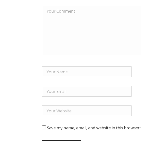
Save my name, email, and website in this browser 