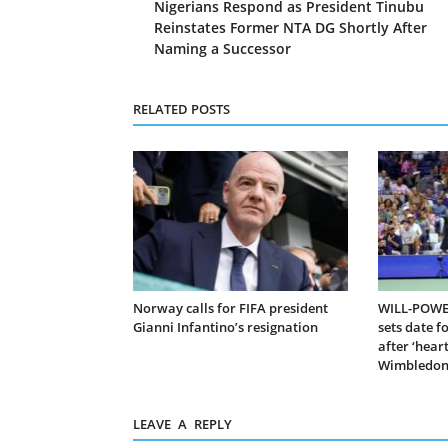
Nigerians Respond as President Tinubu
Reinstates Former NTA DG Shortly After
Naming a Successor
RELATED POSTS
Norway calls for FIFA president
WILL-POWER
Gianni Infantino’s resignation
sets date f
after ‘hear
Wimbledon 
LEAVE A REPLY