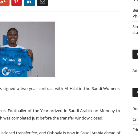
Google+
Pinterest
LinkedIn
Email
Be
Ph
Sin
st
Ad
s signed a two-year contract with Al Hilal in the Saudi Women’s
Bu
en’s Footballer of the Year arrived in Saudi Arabia on Monday to
ch was completed just before the transfer window closed.
Cr
Ed
sclosed transfer fee, and Oshoala is now in Saudi Arabia ahead of