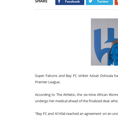
SHARE
Facebook
Twitter
Super Falcons and Bay FC striker Asisat Oshoala ha
Premier League.
According to The Athletic, the six-time African Wom
undergo her medical ahead of the finalized deal, whi
“Bay FC and Al Hilal reached an agreement on an undi