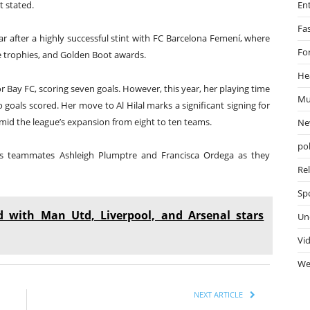
En
t stated.
Fa
ar after a highly successful stint with FC Barcelona Femení, where
Fo
e trophies, and Golden Boot awards.
He
r Bay FC, scoring seven goals. However, this year, her playing time
Mu
 goals scored. Her move to Al Hilal marks a significant signing for
amid the league’s expansion from eight to ten teams.
Ne
pol
cons teammates Ashleigh Plumptre and Francisca Ordega as they
Re
Sp
d with Man Utd, Liverpool, and Arsenal stars
Un
Vi
We
NEXT ARTICLE