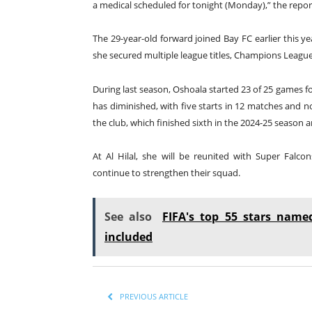
a medical scheduled for tonight (Monday),” the repor
The 29-year-old forward joined Bay FC earlier this ye
she secured multiple league titles, Champions Leagu
During last season, Oshoala started 23 of 25 games fo
has diminished, with five starts in 12 matches and no
the club, which finished sixth in the 2024-25 season 
At Al Hilal, she will be reunited with Super Fal
continue to strengthen their squad.
See also
FIFA's top 55 stars name
included
PREVIOUS ARTICLE