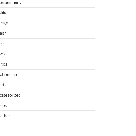
tertainment
shion
reign
alth
sic
ws
itics
lationship
orts
categorized
deos
ather