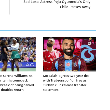
Sad Loss: Actress Peju Ogunmola’s Only
Child Passes Away
 Serena Williams, 44,
Mo Salah ‘agrees two-year deal
or tennis comeback
with Trabzonspor’ on free as
tbreak’ of being denied
Turkish club release transfer
doubles return
statement