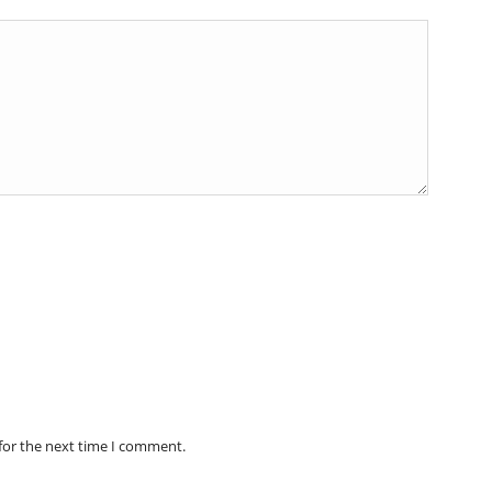
for the next time I comment.