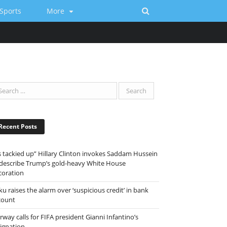
Sports
More
Recent Posts
ts tackied up” Hillary Clinton invokes Saddam Hussein
 describe Trump’s gold-heavy White House
coration
ku raises the alarm over ‘suspicious credit’ in bank
count
way calls for FIFA president Gianni Infantino’s
signation