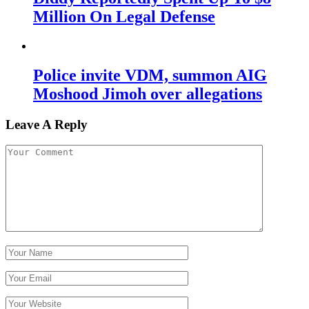
Million On Legal Defense
Police invite VDM, summon AIG
Moshood Jimoh over allegations
Leave A Reply