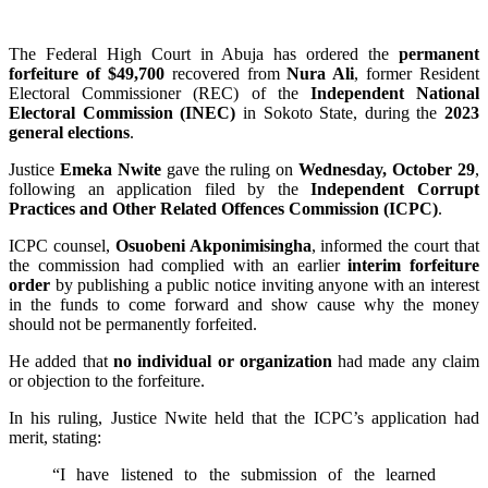
The Federal High Court in Abuja has ordered the
permanent
forfeiture of $49,700
recovered from
Nura Ali
, former Resident
Electoral Commissioner (REC) of the
Independent National
Electoral Commission (INEC)
in Sokoto State, during the
2023
general elections
.
Justice
Emeka Nwite
gave the ruling on
Wednesday, October 29
,
following an application filed by the
Independent Corrupt
Practices and Other Related Offences Commission (ICPC)
.
ICPC counsel,
Osuobeni Akponimisingha
, informed the court that
the commission had complied with an earlier
interim forfeiture
order
by publishing a public notice inviting anyone with an interest
in the funds to come forward and show cause why the money
should not be permanently forfeited.
He added that
no individual or organization
had made any claim
or objection to the forfeiture.
In his ruling, Justice Nwite held that the ICPC’s application had
merit, stating:
“I have listened to the submission of the learned