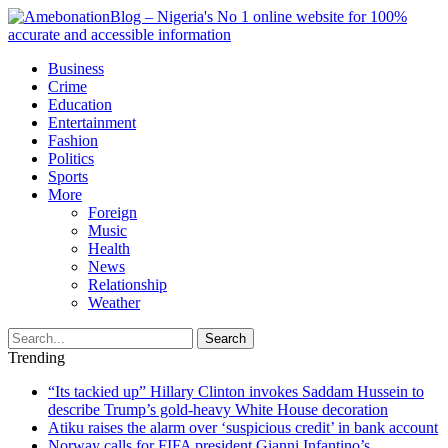
Business
Crime
Education
Entertainment
Fashion
Politics
Sports
More
Foreign
Music
Health
News
Relationship
Weather
Search
Trending
“Its tackied up” Hillary Clinton invokes Saddam Hussein to
describe Trump’s gold-heavy White House decoration
Atiku raises the alarm over ‘suspicious credit’ in bank account
Norway calls for FIFA president Gianni Infantino’s