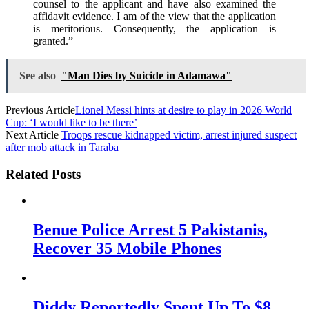
counsel to the applicant and have also examined the
affidavit evidence. I am of the view that the application
is meritorious. Consequently, the application is
granted.”
See also
"Man Dies by Suicide in Adamawa"
Previous Article
Lionel Messi hints at desire to play in 2026 World
Cup: ‘I would like to be there’
Next Article
Troops rescue kidnapped victim, arrest injured suspect
after mob attack in Taraba
Related Posts
Benue Police Arrest 5 Pakistanis,
Recover 35 Mobile Phones
Diddy Reportedly Spent Up To $8