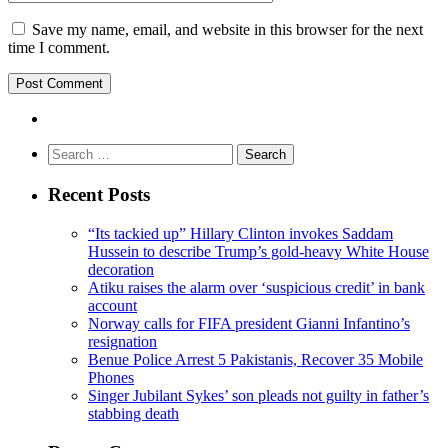
Save my name, email, and website in this browser for the next
time I comment.
Search
for:
Recent Posts
“Its tackied up” Hillary Clinton invokes Saddam
Hussein to describe Trump’s gold-heavy White House
decoration
Atiku raises the alarm over ‘suspicious credit’ in bank
account
Norway calls for FIFA president Gianni Infantino’s
resignation
Benue Police Arrest 5 Pakistanis, Recover 35 Mobile
Phones
Singer Jubilant Sykes’ son pleads not guilty in father’s
stabbing death