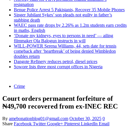
resignation
Benue Police Arrest 5 Pakistanis, Recover 35 Mobile Phones
Singer Jubilant Sykes’ son pleads not guilty in father’s
stabbing death
WAEC pass rate drops by 2.26% as 1.2m students earn credits
in maths, English
‘Donate my kidneys, eyes to persons in need’ — ailing
filmmaker Ola Balogun instructs in will
WILL-POWER Serena Williams, 44, sets date for tennis
comeback after ‘heartbreak’ of being denied Wimbledon
doubles return
Dangote Refinery reduces petrol, diesel prices
Sowore lists three most corrupt offices in Nigeria
Crime
Court orders permanent forfeiture of
₦49,700 recovered from ex-INEC REC
By
amebonationblog01@gmail.com
October 30, 2025
0
Share
Facebook
Twitter
Google+
Pinterest
LinkedIn
Email