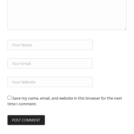
Save my name, email, and website in this browser for the next
time I comment.