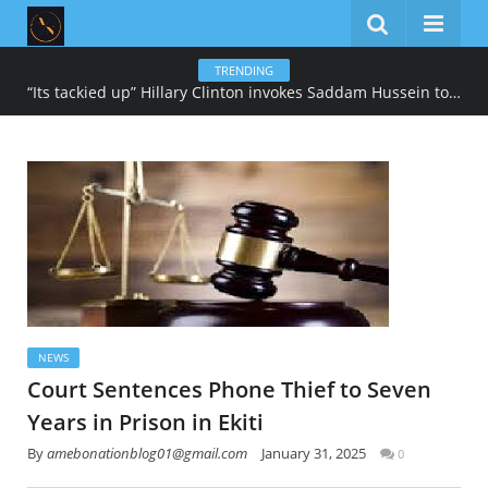
TRENDING
“Its tackied up” Hillary Clinton invokes Saddam Hussein to describe Trump’s gold-heavy White House decoration
NEWS
Court Sentences Phone Thief to Seven
Years in Prison in Ekiti
By
amebonationblog01@gmail.com
January 31, 2025
0