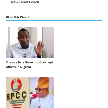
New Head Coach
RELATED POSTS
Sowore lists three most corrupt
offices in Nigeria