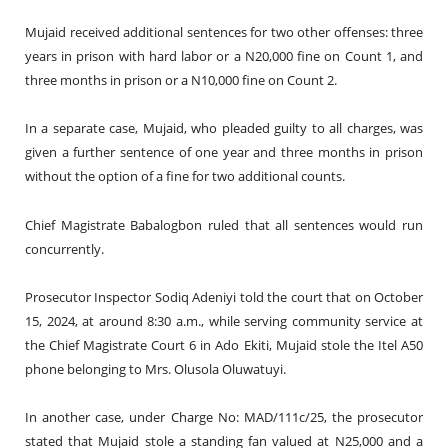
Mujaid received additional sentences for two other offenses: three
years in prison with hard labor or a N20,000 fine on Count 1, and
three months in prison or a N10,000 fine on Count 2.
In a separate case, Mujaid, who pleaded guilty to all charges, was
given a further sentence of one year and three months in prison
without the option of a fine for two additional counts.
Chief Magistrate Babalogbon ruled that all sentences would run
concurrently.
Prosecutor Inspector Sodiq Adeniyi told the court that on October
15, 2024, at around 8:30 a.m., while serving community service at
the Chief Magistrate Court 6 in Ado Ekiti, Mujaid stole the Itel A50
phone belonging to Mrs. Olusola Oluwatuyi.
In another case, under Charge No: MAD/111c/25, the prosecutor
stated that Mujaid stole a standing fan valued at N25,000 and a