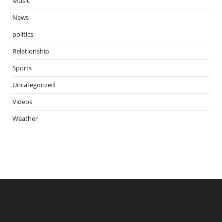
Music
News
politics
Relationship
Sports
Uncategorized
Videos
Weather