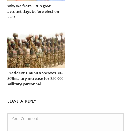
Why we froze Osun govt
account days before election –
EFCC
President Tinubu approves 30–
80% salary increase for 250,000
Military personnel
LEAVE A REPLY