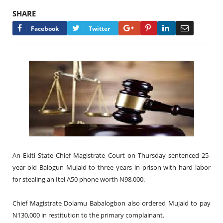
SHARE
Google+
Pinterest
LinkedIn
Email
Facebook
Twitter
An Ekiti State Chief Magistrate Court on Thursday sentenced 25-
year-old Balogun Mujaid to three years in prison with hard labor
for stealing an Itel A50 phone worth N98,000.
Chief Magistrate Dolamu Babalogbon also ordered Mujaid to pay
N130,000 in restitution to the primary complainant.