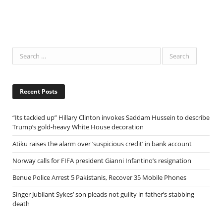
Recent Posts
“Its tackied up” Hillary Clinton invokes Saddam Hussein to describe
Trump’s gold-heavy White House decoration
Atiku raises the alarm over ‘suspicious credit’ in bank account
Norway calls for FIFA president Gianni Infantino’s resignation
Benue Police Arrest 5 Pakistanis, Recover 35 Mobile Phones
Singer Jubilant Sykes’ son pleads not guilty in father’s stabbing
death