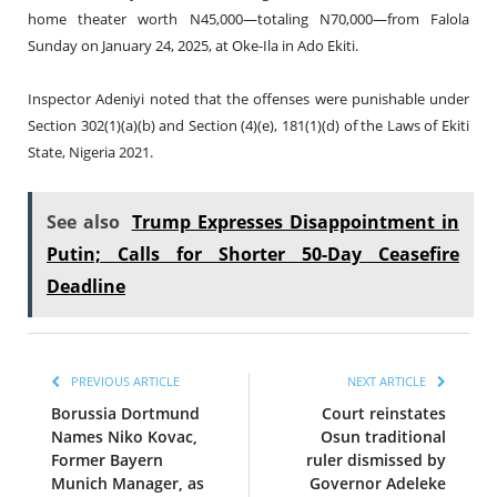
home theater worth N45,000—totaling N70,000—from Falola
Sunday on January 24, 2025, at Oke-Ila in Ado Ekiti.
Inspector Adeniyi noted that the offenses were punishable under
Section 302(1)(a)(b) and Section (4)(e), 181(1)(d) of the Laws of Ekiti
State, Nigeria 2021.
See also
Trump Expresses Disappointment in
Putin; Calls for Shorter 50-Day Ceasefire
Deadline
PREVIOUS ARTICLE
NEXT ARTICLE
Borussia Dortmund
Court reinstates
Names Niko Kovac,
Osun traditional
Former Bayern
ruler dismissed by
Munich Manager, as
Governor Adeleke