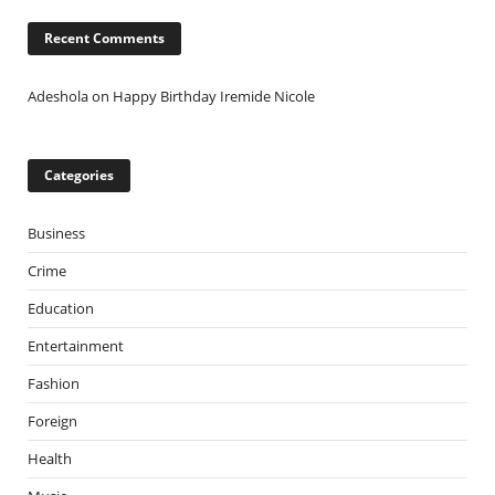
Recent Comments
Adeshola
on
Happy Birthday Iremide Nicole
Categories
Business
Crime
Education
Entertainment
Fashion
Foreign
Health