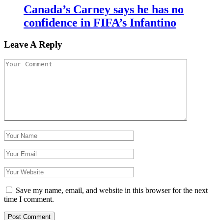
Canada’s Carney says he has no
confidence in FIFA’s Infantino
Leave A Reply
Save my name, email, and website in this browser for the next
time I comment.