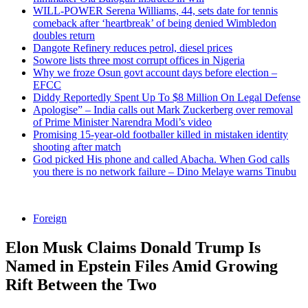
WILL-POWER Serena Williams, 44, sets date for tennis
comeback after ‘heartbreak’ of being denied Wimbledon
doubles return
Dangote Refinery reduces petrol, diesel prices
Sowore lists three most corrupt offices in Nigeria
Why we froze Osun govt account days before election –
EFCC
Diddy Reportedly Spent Up To $8 Million On Legal Defense
Apologise” – India calls out Mark Zuckerberg over removal
of Prime Minister Narendra Modi’s video
Promising 15-year-old footballer killed in mistaken identity
shooting after match
God picked His phone and called Abacha. When God calls
you there is no network failure – Dino Melaye warns Tinubu
Foreign
Elon Musk Claims Donald Trump Is
Named in Epstein Files Amid Growing
Rift Between the Two