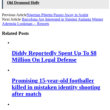
Old Desmond Holly
Previous Article
Nigerian Pilgrim Passes Away in Arafat
Next Article
Barcelona Are Interested in Signing Atalanta Winger
Ademola Lookman— Reports
Related Posts
Diddy Reportedly Spent Up To $8
Million On Legal Defense
Promising 15-year-old footballer
killed in mistaken identity shooting
after match