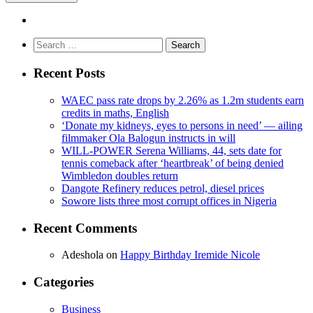
Search
for:
Recent Posts
WAEC pass rate drops by 2.26% as 1.2m students earn
credits in maths, English
‘Donate my kidneys, eyes to persons in need’ — ailing
filmmaker Ola Balogun instructs in will
WILL-POWER Serena Williams, 44, sets date for
tennis comeback after ‘heartbreak’ of being denied
Wimbledon doubles return
Dangote Refinery reduces petrol, diesel prices
Sowore lists three most corrupt offices in Nigeria
Recent Comments
Adeshola
on
Happy Birthday Iremide Nicole
Categories
Business