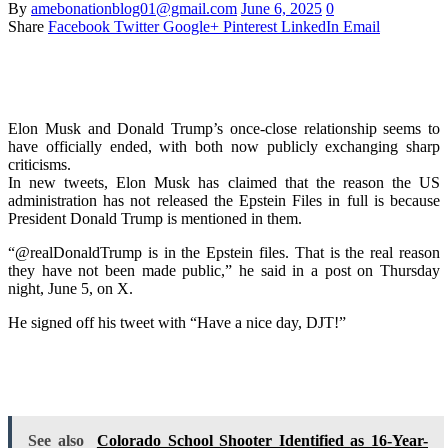
By
amebonationblog01@gmail.com
June 6, 2025
0
Share
Facebook
Twitter
Google+
Pinterest
LinkedIn
Email
Elon Musk and Donald Trump’s once-close relationship seems to
have officially ended, with both now publicly exchanging sharp
criticisms.
In new tweets, Elon Musk has claimed that the reason the US
administration has not released the Epstein Files in full is because
President Donald Trump is mentioned in them.
“@realDonaldTrump is in the Epstein files. That is the real reason
they have not been made public,” he said in a post on Thursday
night, June 5, on X.
He signed off his tweet with “Have a nice day, DJT!”
See also
Colorado School Shooter Identified as 16-Year-