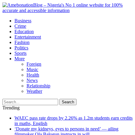
Business
Crime
Education
Entertainment
Fashion
Politics
Sports
More
Foreign
Music
Health
News
Relationship
Weather
Search
Trending
WAEC pass rate drops by 2.26% as 1.2m students earn credits
in maths, English
‘Donate my kidneys, eyes to persons in need’ — ailing
filmmaker Ola Balogun instructs in will