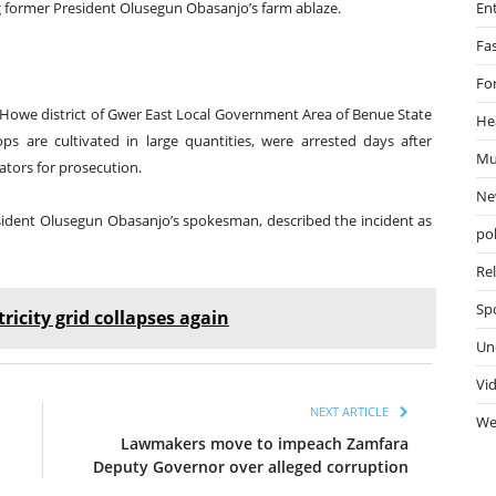
g former President Olusegun Obasanjo’s farm ablaze.
En
Fa
Fo
at Howe district of Gwer East Local Government Area of Benue State
He
 are cultivated in large quantities, were arrested days after
Mu
ators for prosecution.
Ne
esident Olusegun Obasanjo’s spokesman, described the incident as
pol
Re
Sp
ricity grid collapses again
Un
Vi
NEXT ARTICLE
We
Lawmakers move to impeach Zamfara
Deputy Governor over alleged corruption