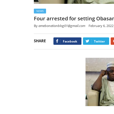
NEWS
Four arrested for setting Obasa
By
amebonationblog01@gmail.com
February 6, 2022
SHARE
Facebook
Twitter