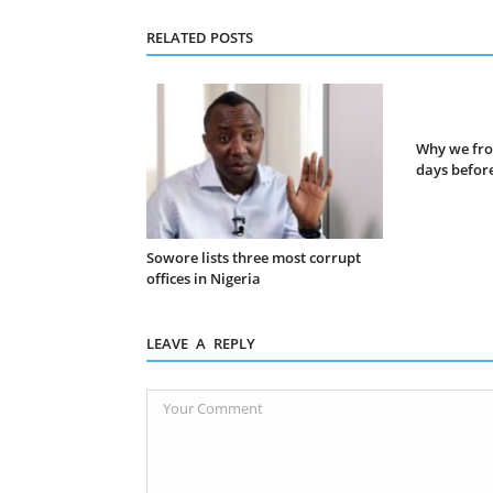
RELATED POSTS
Why we fro
days before
Sowore lists three most corrupt
offices in Nigeria
LEAVE A REPLY