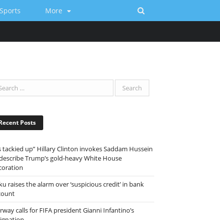
Sports
More
Recent Posts
ts tackied up” Hillary Clinton invokes Saddam Hussein
 describe Trump’s gold-heavy White House
coration
ku raises the alarm over ‘suspicious credit’ in bank
count
way calls for FIFA president Gianni Infantino’s
signation