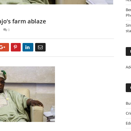
Be
Ph
njo’s farm ablaze
Sin
0
st
Google+
Pinterest
LinkedIn
Email
Ad
Bu
Cr
Ed