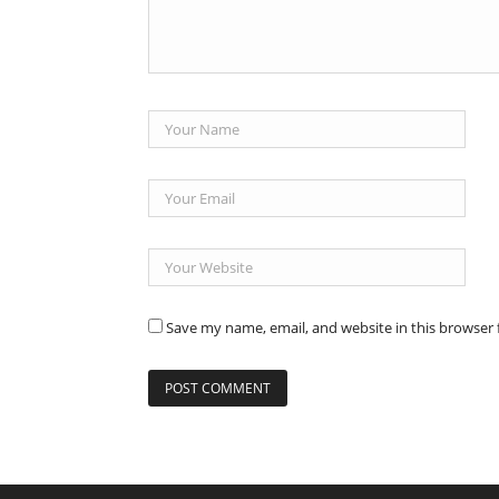
Save my name, email, and website in this browser 