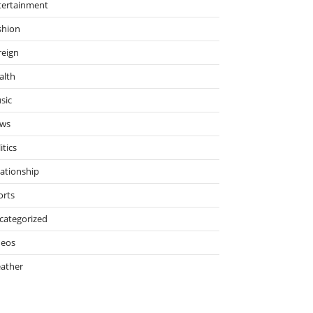
tertainment
shion
reign
alth
sic
ws
itics
lationship
orts
categorized
deos
ather