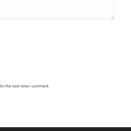
for the next time I comment.