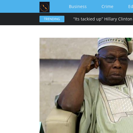
Business
Crime
Ed
TRENDING