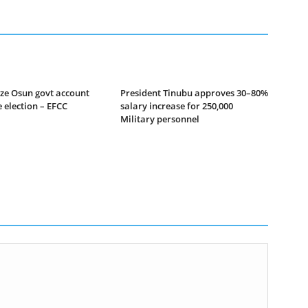
ze Osun govt account
President Tinubu approves 30–80%
 election – EFCC
salary increase for 250,000
Military personnel