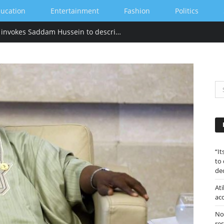
ucation
Entertainment
Fashion
Politics
“Its tackied up” Hillary Clinton invokes Saddam Hussein to describe Trump’s gold-heavy White House decoration
“I
to
de
Ati
ac
Nor
re