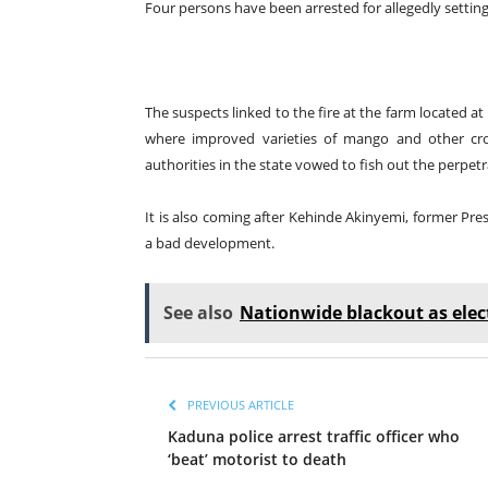
Four persons have been arrested for allegedly settin
The suspects linked to the fire at the farm located 
where improved varieties of mango and other crops
authorities in the state vowed to fish out the perpetr
It is also coming after Kehinde Akinyemi, former Pr
a bad development.
See also
Nationwide blackout as elect
PREVIOUS ARTICLE
Kaduna police arrest traffic officer who
‘beat’ motorist to death