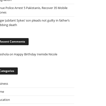
nue Police Arrest 5 Pakistanis, Recover 35 Mobile
ones
ger Jubilant Sykes’ son pleads not guilty in father’s
abbing death
Recent Comments
eshola
on
Happy Birthday Iremide Nicole
Categories
siness
ime
ucation