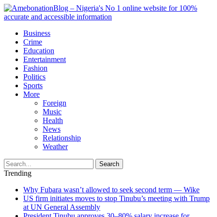
Business
Crime
Education
Entertainment
Fashion
Politics
Sports
More
Foreign
Music
Health
News
Relationship
Weather
Search
Trending
Why Fubara wasn’t allowed to seek second term — Wike
US firm initiates moves to stop Tinubu’s meeting with Trump
at UN General Assembly
President Tinubu approves 30–80% salary increase for