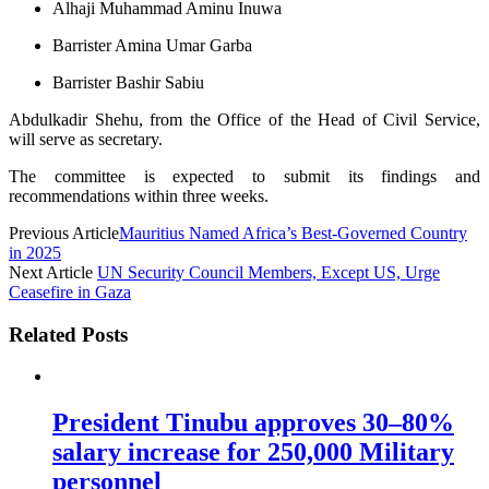
Alhaji Muhammad Aminu Inuwa
Barrister Amina Umar Garba
Barrister Bashir Sabiu
Abdulkadir Shehu, from the Office of the Head of Civil Service,
will serve as secretary.
The committee is expected to submit its findings and
recommendations within three weeks.
Previous Article
Mauritius Named Africa’s Best-Governed Country
in 2025
Next Article
UN Security Council Members, Except US, Urge
Ceasefire in Gaza
Related Posts
President Tinubu approves 30–80%
salary increase for 250,000 Military
personnel