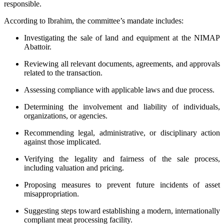
responsible.
According to Ibrahim, the committee’s mandate includes:
Investigating the sale of land and equipment at the NIMAP
Abattoir.
Reviewing all relevant documents, agreements, and approvals
related to the transaction.
Assessing compliance with applicable laws and due process.
Determining the involvement and liability of individuals,
organizations, or agencies.
Recommending legal, administrative, or disciplinary action
against those implicated.
Verifying the legality and fairness of the sale process,
including valuation and pricing.
Proposing measures to prevent future incidents of asset
misappropriation.
Suggesting steps toward establishing a modern, internationally
compliant meat processing facility.