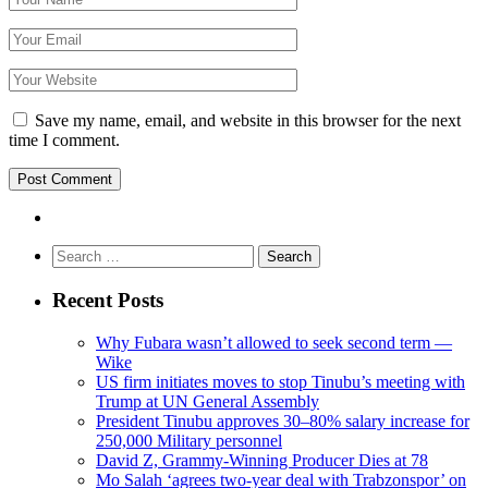
Save my name, email, and website in this browser for the next
time I comment.
Search
for:
Recent Posts
Why Fubara wasn’t allowed to seek second term —
Wike
US firm initiates moves to stop Tinubu’s meeting with
Trump at UN General Assembly
President Tinubu approves 30–80% salary increase for
250,000 Military personnel
David Z, Grammy-Winning Producer Dies at 78
Mo Salah ‘agrees two-year deal with Trabzonspor’ on