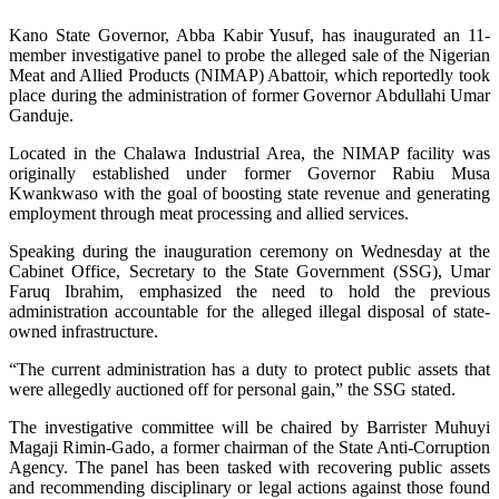
Kano State Governor, Abba Kabir Yusuf, has inaugurated an 11-
member investigative panel to probe the alleged sale of the Nigerian
Meat and Allied Products (NIMAP) Abattoir, which reportedly took
place during the administration of former Governor Abdullahi Umar
Ganduje.
Located in the Chalawa Industrial Area, the NIMAP facility was
originally established under former Governor Rabiu Musa
Kwankwaso with the goal of boosting state revenue and generating
employment through meat processing and allied services.
Speaking during the inauguration ceremony on Wednesday at the
Cabinet Office, Secretary to the State Government (SSG), Umar
Faruq Ibrahim, emphasized the need to hold the previous
administration accountable for the alleged illegal disposal of state-
owned infrastructure.
“The current administration has a duty to protect public assets that
were allegedly auctioned off for personal gain,” the SSG stated.
The investigative committee will be chaired by Barrister Muhuyi
Magaji Rimin-Gado, a former chairman of the State Anti-Corruption
Agency. The panel has been tasked with recovering public assets
and recommending disciplinary or legal actions against those found