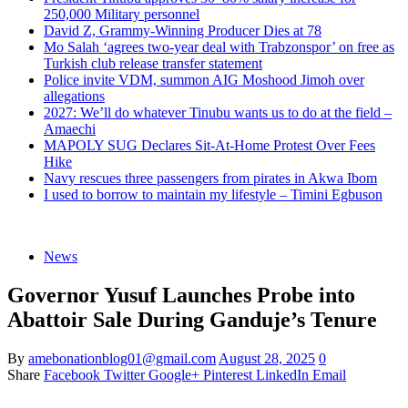
250,000 Military personnel
David Z, Grammy-Winning Producer Dies at 78
Mo Salah ‘agrees two-year deal with Trabzonspor’ on free as
Turkish club release transfer statement
Police invite VDM, summon AIG Moshood Jimoh over
allegations
2027: We’ll do whatever Tinubu wants us to do at the field –
Amaechi
MAPOLY SUG Declares Sit-At-Home Protest Over Fees
Hike
Navy rescues three passengers from pirates in Akwa Ibom
I used to borrow to maintain my lifestyle – Timini Egbuson
News
Governor Yusuf Launches Probe into
Abattoir Sale During Ganduje’s Tenure
By
amebonationblog01@gmail.com
August 28, 2025
0
Share
Facebook
Twitter
Google+
Pinterest
LinkedIn
Email