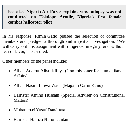
See also
Nigeria Air Force explains why autopsy was not
conducted on Tolulope Arotile, Nigeria's first female
combat helicopter pilot
In his response, Rimin-Gado praised the selection of committee
members and pledged a thorough and impartial investigation. “We
will carry out this assignment with diligence, integrity, and without
fear or favor,” he assured.
Other members of the panel include:
Alhaji Adamu Aliyu Kibiya (Commissioner for Humanitarian
Affairs)
Alhaji Nasiru Inuwa Wada (Magajin Garin Kano)
Barrister Aminu Hussain (Special Adviser on Constitutional
Matters)
Muhammad Yusuf Danduwa
Barrister Hamza Nuhu Dantani