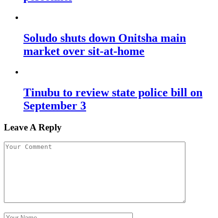
Soludo shuts down Onitsha main
market over sit-at-home
Tinubu to review state police bill on
September 3
Leave A Reply