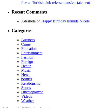
free as Turkish club release transfer statement
Recent Comments
Adeshola
on
Happy Birthday Iremide Nicole
Categories
Business
Crime
Education
Entertainment
Fashion
Foreign
Health
Music
News
politics
Relationship
Sports
Uncategorized
Videos
Weather