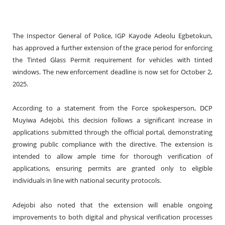
The Inspector General of Police, IGP Kayode Adeolu Egbetokun,
has approved a further extension of the grace period for enforcing
the Tinted Glass Permit requirement for vehicles with tinted
windows. The new enforcement deadline is now set for October 2,
2025.
According to a statement from the Force spokesperson, DCP
Muyiwa Adejobi, this decision follows a significant increase in
applications submitted through the official portal, demonstrating
growing public compliance with the directive. The extension is
intended to allow ample time for thorough verification of
applications, ensuring permits are granted only to eligible
individuals in line with national security protocols.
Adejobi also noted that the extension will enable ongoing
improvements to both digital and physical verification processes