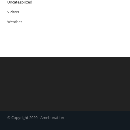
Uncategorized
Videos
Weather
© Copyright 2020 - Amebonation