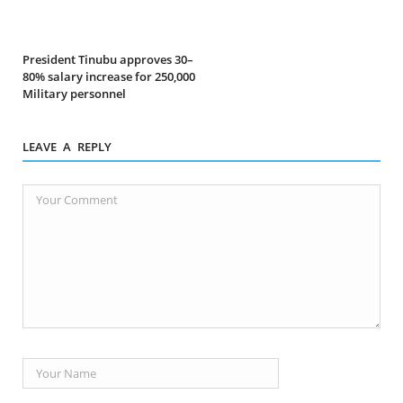
President Tinubu approves 30–
80% salary increase for 250,000
Military personnel
LEAVE A REPLY