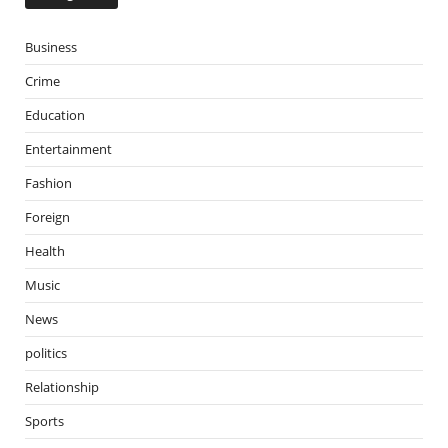
Business
Crime
Education
Entertainment
Fashion
Foreign
Health
Music
News
politics
Relationship
Sports