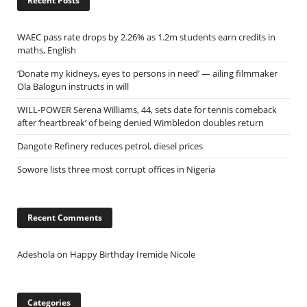
Recent Posts
WAEC pass rate drops by 2.26% as 1.2m students earn credits in
maths, English
‘Donate my kidneys, eyes to persons in need’ — ailing filmmaker
Ola Balogun instructs in will
WILL-POWER Serena Williams, 44, sets date for tennis comeback
after ‘heartbreak’ of being denied Wimbledon doubles return
Dangote Refinery reduces petrol, diesel prices
Sowore lists three most corrupt offices in Nigeria
Recent Comments
Adeshola
on
Happy Birthday Iremide Nicole
Categories