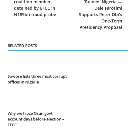
coalition member,
‘Ruined’ Nigeria —
detained by EFCC in
Dele Farotimi
N189bn fraud probe
Supports Peter Obi’s
One-Term
Presidency Proposal
RELATED POSTS
Sowore lists three most corrupt
offices in Nigeria
Why we froze Osun govt
account days before election –
EFCC