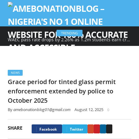
TRENDING
WAEC pass rate drops by 2.26% as 1.2m students earn credits in maths, English
NEWS
Grace period for tinted glass permit
enforcement extended by police to
October 2025
By
amebonationblog01@gmail.com
August 12, 2025
0
SHARE
Google+
Pinterest
LinkedIn
Email
Facebook
Twitter