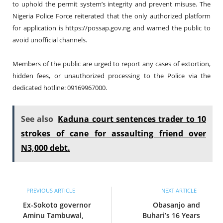
to uphold the permit system’s integrity and prevent misuse. The
Nigeria Police Force reiterated that the only authorized platform
for application is
https://possap.gov.ng
and warned the public to
avoid unofficial channels.
Members of the public are urged to report any cases of extortion,
hidden fees, or unauthorized processing to the Police via the
dedicated hotline: 09169967000.
See also
Kaduna court sentences trader to 10
strokes of cane for assaulting friend over
N3,000 debt.
PREVIOUS ARTICLE
NEXT ARTICLE
Ex-Sokoto governor
Obasanjo and
Aminu Tambuwal,
Buhari’s 16 Years