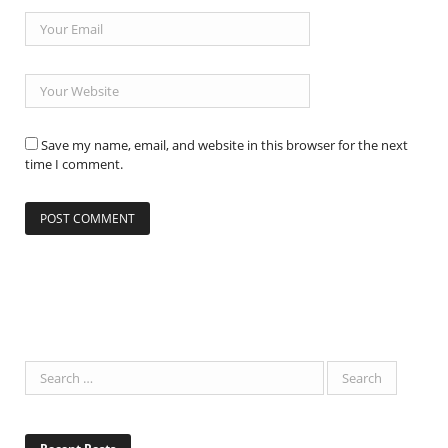
Save my name, email, and website in this browser for the next
time I comment.