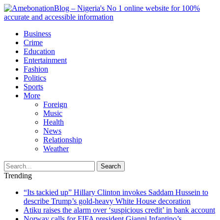
Business
Crime
Education
Entertainment
Fashion
Politics
Sports
More
Foreign
Music
Health
News
Relationship
Weather
Search
Trending
“Its tackied up” Hillary Clinton invokes Saddam Hussein to
describe Trump’s gold-heavy White House decoration
Atiku raises the alarm over ‘suspicious credit’ in bank account
Norway calls for FIFA president Gianni Infantino’s