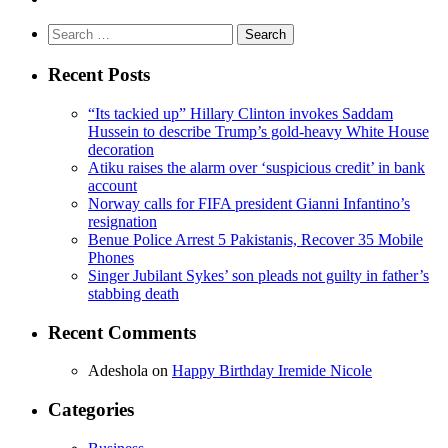
Search
for:
Recent Posts
“Its tackied up” Hillary Clinton invokes Saddam
Hussein to describe Trump’s gold-heavy White House
decoration
Atiku raises the alarm over ‘suspicious credit’ in bank
account
Norway calls for FIFA president Gianni Infantino’s
resignation
Benue Police Arrest 5 Pakistanis, Recover 35 Mobile
Phones
Singer Jubilant Sykes’ son pleads not guilty in father’s
stabbing death
Recent Comments
Adeshola
on
Happy Birthday Iremide Nicole
Categories