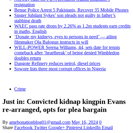
resignation
Benue Police Arrest 5 Pakistanis, Recover 35 Mobile Phones
Singer Jubilant Sykes’ son pleads not guilty in father’s
stabbing death
WAEC pass rate drops by 2.26% as 1.2m students earn credits
in maths, English
‘Donate my kidneys, eyes to persons in need’ — ailing
filmmaker Ola Balogun instructs in will
WILL-POWER Serena Williams, 44, sets date for tennis
comeback after ‘heartbreak’ of being denied Wimbledon
doubles return
Dangote Refinery reduces petrol, diesel prices
Sowore lists three most corrupt offices in Nigeria
Crime
Just in: Convicted kidnap kingpin Evans
re-arranged, opts for plea bargain
By
amebonationblog01@gmail.com
May 16, 2024
0
Share
Facebook
Twitter
Google+
Pinterest
LinkedIn
Email