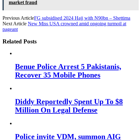
market fraud
Previous Article
FG subsidised 2024 Hajj with N90bn – Shettima
Next Article
New Miss USA crowned amid ongoing turmoil at
pageant
Related Posts
Benue Police Arrest 5 Pakistanis,
Recover 35 Mobile Phones
Diddy Reportedly Spent Up To $8
Million On Legal Defense
Police invite VDM, summon AIG