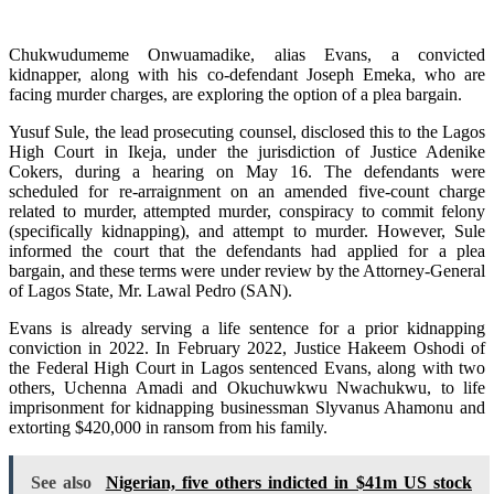
Chukwudumeme Onwuamadike, alias Evans, a convicted
kidnapper, along with his co-defendant Joseph Emeka, who are
facing murder charges, are exploring the option of a plea bargain.
Yusuf Sule, the lead prosecuting counsel, disclosed this to the Lagos
High Court in Ikeja, under the jurisdiction of Justice Adenike
Cokers, during a hearing on May 16. The defendants were
scheduled for re-arraignment on an amended five-count charge
related to murder, attempted murder, conspiracy to commit felony
(specifically kidnapping), and attempt to murder. However, Sule
informed the court that the defendants had applied for a plea
bargain, and these terms were under review by the Attorney-General
of Lagos State, Mr. Lawal Pedro (SAN).
Evans is already serving a life sentence for a prior kidnapping
conviction in 2022. In February 2022, Justice Hakeem Oshodi of
the Federal High Court in Lagos sentenced Evans, along with two
others, Uchenna Amadi and Okuchuwkwu Nwachukwu, to life
imprisonment for kidnapping businessman Slyvanus Ahamonu and
extorting $420,000 in ransom from his family.
See also
Nigerian, five others indicted in $41m US stock