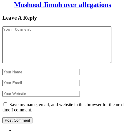
Moshood Jimoh over allegations
Leave A Reply
Save my name, email, and website in this browser for the next
time I comment.