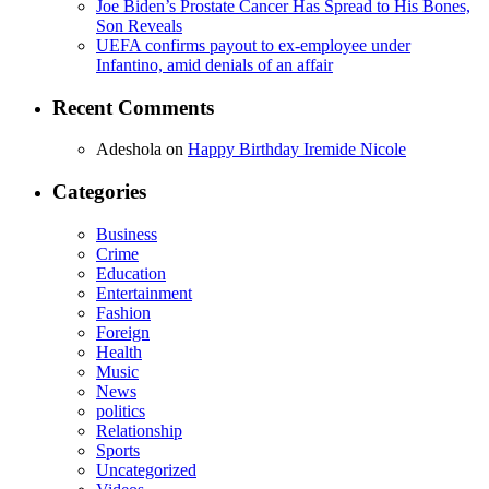
Joe Biden’s Prostate Cancer Has Spread to His Bones,
Son Reveals
UEFA confirms payout to ex-employee under
Infantino, amid denials of an affair
Recent Comments
Adeshola
on
Happy Birthday Iremide Nicole
Categories
Business
Crime
Education
Entertainment
Fashion
Foreign
Health
Music
News
politics
Relationship
Sports
Uncategorized