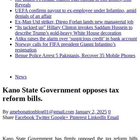
Reveals
UEFA confirms payout to ex-employee under Infantino, amid
denials of an affair
Ex-Man Utd striker, Diego Forlan lands new managerial job
“Its tackied up” Hillary Clinton invokes Saddam Hussein to
describe Trump’s gold-heavy White House decoration
Atiku raises the alarm over ‘suspicious credit’ in bank account
Norway calls for FIFA president Gianni Infantino’s
resignation
Benue Police Arrest 5 Pakistanis, Recover 35 Mobile Phones
News
Kano State Government opposes tax
reform bills.
By
amebonationblog01@gmail.com
January 2, 2025
0
Share
Facebook
Twitter
Google+
Pinterest
LinkedIn
Email
Kano State Government has firmly opposed the tax reform bills