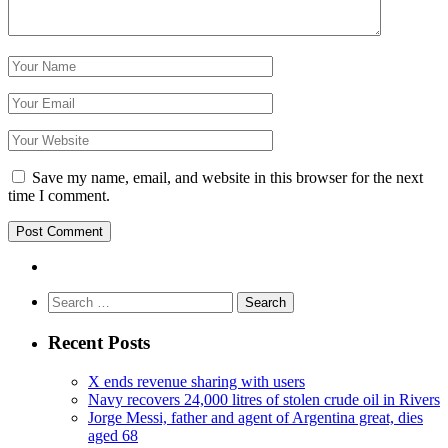
Save my name, email, and website in this browser for the next
time I comment.
Search
for:
Recent Posts
X ends revenue sharing with users
Navy recovers 24,000 litres of stolen crude oil in Rivers
Jorge Messi, father and agent of Argentina great, dies
aged 68