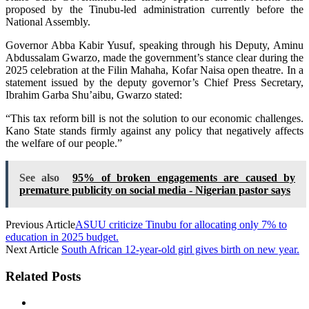
proposed by the Tinubu-led administration currently before the
National Assembly.
Governor Abba Kabir Yusuf, speaking through his Deputy, Aminu
Abdussalam Gwarzo, made the government’s stance clear during the
2025 celebration at the Filin Mahaha, Kofar Naisa open theatre. In a
statement issued by the deputy governor’s Chief Press Secretary,
Ibrahim Garba Shu’aibu, Gwarzo stated:
“This tax reform bill is not the solution to our economic challenges.
Kano State stands firmly against any policy that negatively affects
the welfare of our people.”
See also
95% of broken engagements are caused by
premature publicity on social media - Nigerian pastor says
Previous Article
ASUU criticize Tinubu for allocating only 7% to
education in 2025 budget.
Next Article
South African 12-year-old girl gives birth on new year.
Related Posts