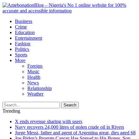
Business
Crime
Education
Entertainment
Fashion
Politics
Sports
More
Foreign
Music
Health
News
Relationship
Weather
Search
Trending
X ends revenue sharing with users
Navy recovers 24,000 litres of stolen crude oil in Rivers
Jorge Messi, father and agent of Argentina great, dies aged 68
Joe Biden’s Prostate Cancer Has Spread to His Bones, Son