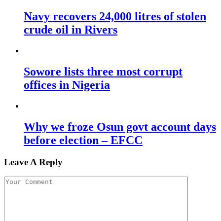
Navy recovers 24,000 litres of stolen
crude oil in Rivers
Sowore lists three most corrupt
offices in Nigeria
Why we froze Osun govt account days
before election – EFCC
Leave A Reply