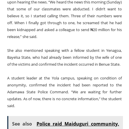
upon hearing the news. “We heard the news this morning (Sunday)
that some of our classmates were abducted. I didn’t want to
believe it, so I started calling them. Three of their numbers were
off. When I finally got through to one, he screamed that he had
been kidnapped and asked a colleague to send ₦20 million for his
release,” she said.
She also mentioned speaking with a fellow student in Yenagoa,
Bayelsa State, who had already been informed by the wife of one
of the victims and confirmed the incident occurred in Benue State.
A student leader at the Yola campus, speaking on condition of
anonymity, confirmed the incident had been reported to the
Adamawa State Police Command. “We are waiting for further
updates. As of now, there is no concrete information,” the student
said.
See also
Police raid Maiduguri community,