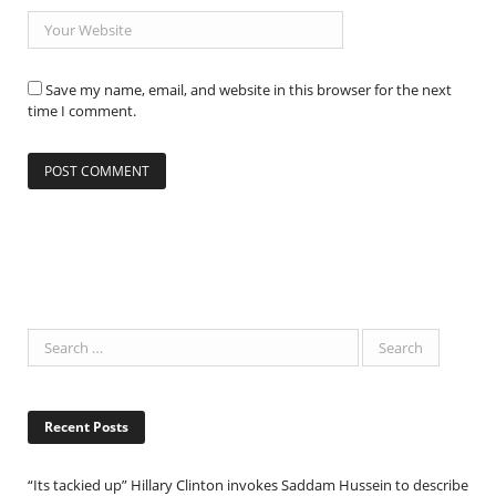
Save my name, email, and website in this browser for the next
time I comment.
Recent Posts
“Its tackied up” Hillary Clinton invokes Saddam Hussein to describe