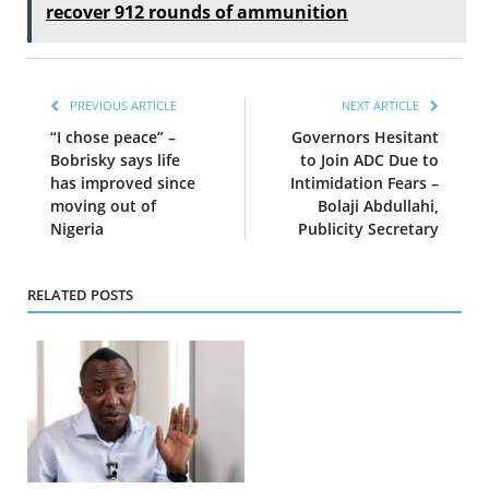
recover 912 rounds of ammunition
PREVIOUS ARTICLE
NEXT ARTICLE
“I chose peace” –
Governors Hesitant
Bobrisky says life
to Join ADC Due to
has improved since
Intimidation Fears –
moving out of
Bolaji Abdullahi,
Nigeria
Publicity Secretary
RELATED POSTS