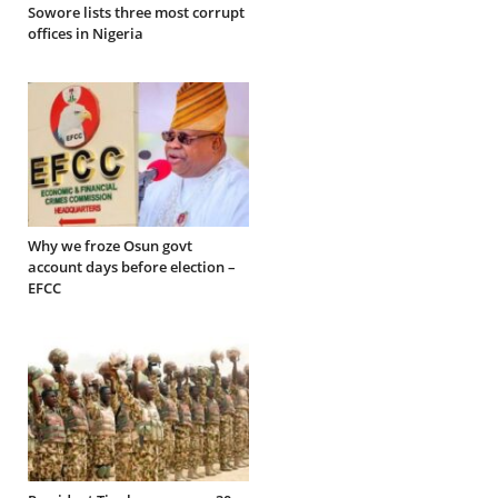
Sowore lists three most corrupt
offices in Nigeria
Why we froze Osun govt
account days before election –
EFCC