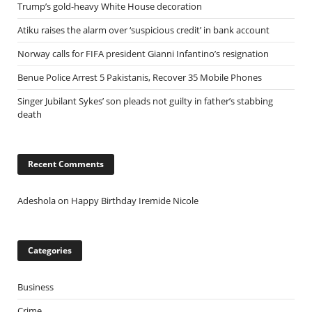
Trump’s gold-heavy White House decoration
Atiku raises the alarm over ‘suspicious credit’ in bank account
Norway calls for FIFA president Gianni Infantino’s resignation
Benue Police Arrest 5 Pakistanis, Recover 35 Mobile Phones
Singer Jubilant Sykes’ son pleads not guilty in father’s stabbing
death
Recent Comments
Adeshola
on
Happy Birthday Iremide Nicole
Categories
Business
Crime