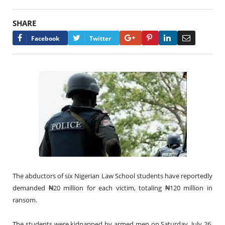
SHARE
Google+
Pinterest
LinkedIn
Email
Facebook
Twitter
The abductors of six Nigerian Law School students have reportedly
demanded ₦20 million for each victim, totaling ₦120 million in
ransom.
The students were kidnapped by armed men on Saturday, July 26,