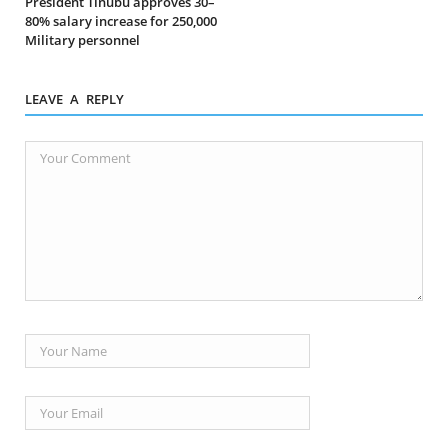
President Tinubu approves 30–
80% salary increase for 250,000
Military personnel
LEAVE A REPLY