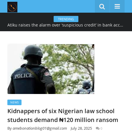
TRENDING
Atiku raises the alarm over ‘suspicious credit’ in bank account
NEWS
Kidnappers of six Nigerian law school
students demand ₦120 million ransom
By
amebonationblog01@gmail.com
July 28, 2025
0