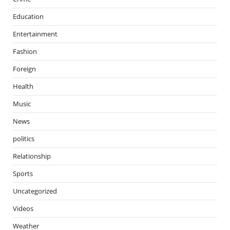
Education
Entertainment
Fashion
Foreign
Health
Music
News
politics
Relationship
Sports
Uncategorized
Videos
Weather