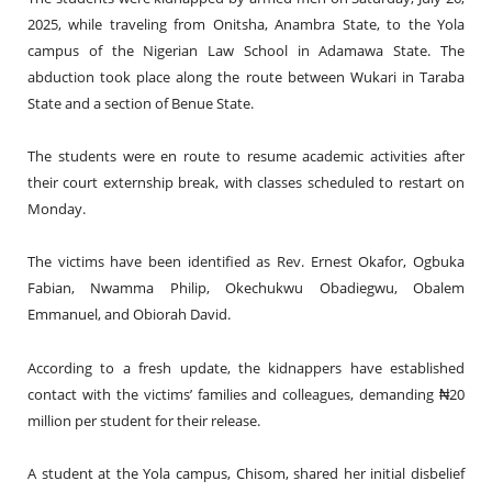
2025, while traveling from Onitsha, Anambra State, to the Yola
campus of the Nigerian Law School in Adamawa State. The
abduction took place along the route between Wukari in Taraba
State and a section of Benue State.
The students were en route to resume academic activities after
their court externship break, with classes scheduled to restart on
Monday.
The victims have been identified as Rev. Ernest Okafor, Ogbuka
Fabian, Nwamma Philip, Okechukwu Obadiegwu, Obalem
Emmanuel, and Obiorah David.
According to a fresh update, the kidnappers have established
contact with the victims’ families and colleagues, demanding ₦20
million per student for their release.
A student at the Yola campus, Chisom, shared her initial disbelief