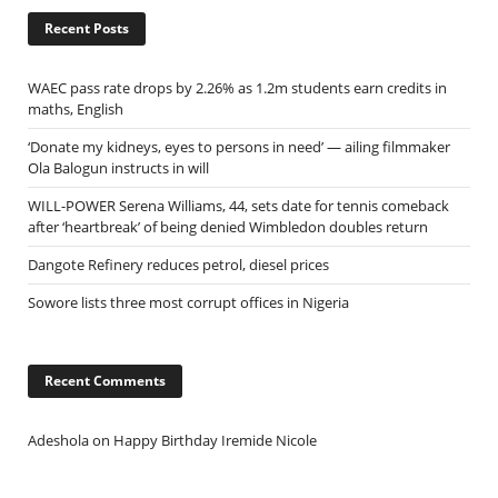
Recent Posts
WAEC pass rate drops by 2.26% as 1.2m students earn credits in
maths, English
‘Donate my kidneys, eyes to persons in need’ — ailing filmmaker
Ola Balogun instructs in will
WILL-POWER Serena Williams, 44, sets date for tennis comeback
after ‘heartbreak’ of being denied Wimbledon doubles return
Dangote Refinery reduces petrol, diesel prices
Sowore lists three most corrupt offices in Nigeria
Recent Comments
Adeshola
on
Happy Birthday Iremide Nicole