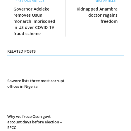
PREVIOUS ARTICLE
NEXT ARTICLE
Governor Adeleke
Kidnapped Anambra
removes Osun
doctor regains
monarch imprisoned
freedom
in US over COVID-19
fraud scheme
RELATED POSTS
Sowore lists three most corrupt
offices in Nigeria
Why we froze Osun govt
account days before election –
EFCC