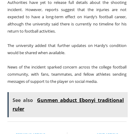
Authorities have yet to release full details about the shooting
incident. However, reports suggest that the injuries are not
expected to have a long-term effect on Hardy’s football career,
although the university said there is currently no timeline for his
return to football activities.
The university added that further updates on Hardy’s condition
would be shared when available.
News of the incident sparked concern across the college football
community, with fans, teammates, and fellow athletes sending
messages of support to the player on social media.
See also
Gunmen abduct Ebonyi traditional
ruler