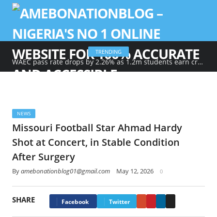
TRENDING
WAEC pass rate drops by 2.26% as 1.2m students earn credits in maths, English
NEWS
Missouri Football Star Ahmad Hardy
Shot at Concert, in Stable Condition
After Surgery
By
amebonationblog01@gmail.com
May 12, 2026
0
SHARE
Google+
Pinterest
LinkedIn
Email
Facebook
Twitter