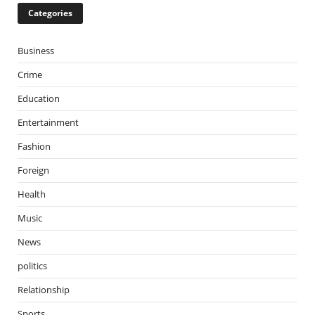
Categories
Business
Crime
Education
Entertainment
Fashion
Foreign
Health
Music
News
politics
Relationship
Sports