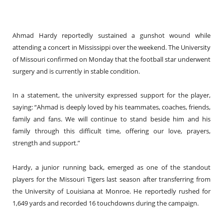
Ahmad Hardy reportedly sustained a gunshot wound while
attending a concert in Mississippi over the weekend. The University
of Missouri confirmed on Monday that the football star underwent
surgery and is currently in stable condition.
In a statement, the university expressed support for the player,
saying: “Ahmad is deeply loved by his teammates, coaches, friends,
family and fans. We will continue to stand beside him and his
family through this difficult time, offering our love, prayers,
strength and support.”
Hardy, a junior running back, emerged as one of the standout
players for the Missouri Tigers last season after transferring from
the University of Louisiana at Monroe. He reportedly rushed for
1,649 yards and recorded 16 touchdowns during the campaign.