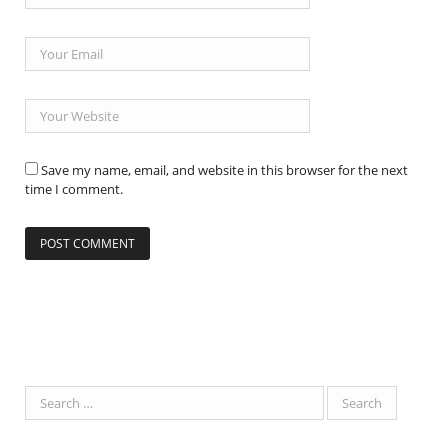
Save my name, email, and website in this browser for the next
time I comment.