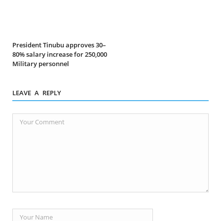
President Tinubu approves 30–
80% salary increase for 250,000
Military personnel
LEAVE A REPLY