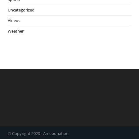
Uncategorized
Videos
Weather
© Copyright 2020 - Amebonation