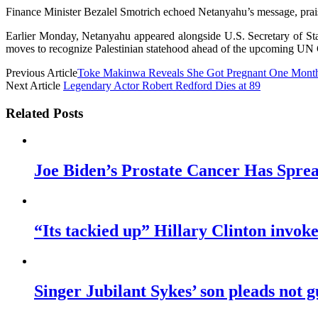
Finance Minister Bezalel Smotrich echoed Netanyahu’s message, praisi
Earlier Monday, Netanyahu appeared alongside U.S. Secretary of Sta
moves to recognize Palestinian statehood ahead of the upcoming UN
Previous Article
Toke Makinwa Reveals She Got Pregnant One Month
Next Article
Legendary Actor Robert Redford Dies at 89
Related Posts
Joe Biden’s Prostate Cancer Has Sprea
“Its tackied up” Hillary Clinton invo
Singer Jubilant Sykes’ son pleads not gu