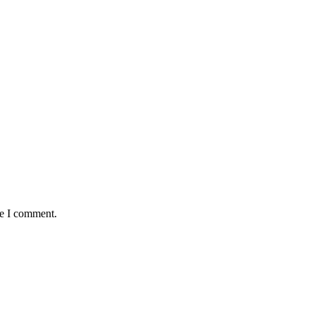
me I comment.