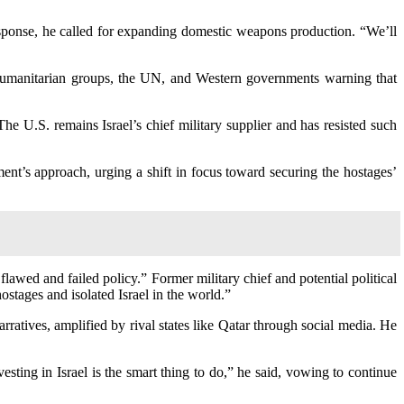
response, he called for expanding domestic weapons production. “We’ll
h humanitarian groups, the UN, and Western governments warning that
e U.S. remains Israel’s chief military supplier and has resisted such
ent’s approach, urging a shift in focus toward securing the hostages’
lawed and failed policy.” Former military chief and potential political
tages and isolated Israel in the world.”
ratives, amplified by rival states like Qatar through social media. He
esting in Israel is the smart thing to do,” he said, vowing to continue