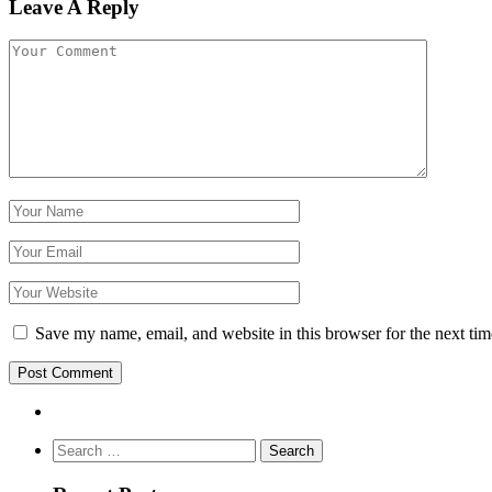
Leave A Reply
Save my name, email, and website in this browser for the next ti
Search
for: