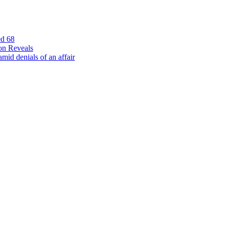
ed 68
on Reveals
id denials of an affair