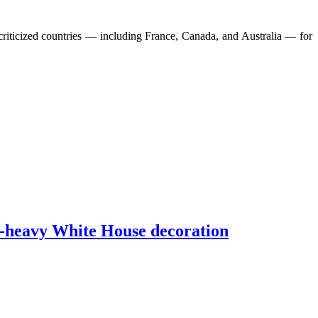
riticized countries — including France, Canada, and Australia — for
d-heavy White House decoration