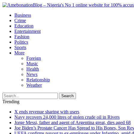
Business
Crime
Education
Entertainment
Fashion
Politics
Sports
More
Foreign
Music
Health
News
Relationship
Weather
Search
Trending
X ends revenue sharing with users
Navy recovers 24,000 litres of stolen crude oil in Rivers
Jorge Messi, father and agent of Argentina great, dies aged 68
Joe Biden’s Prostate Cancer Has Spread to His Bones, Son Rev
UEFA confirms payout to ex-employee under Infantino, amid den