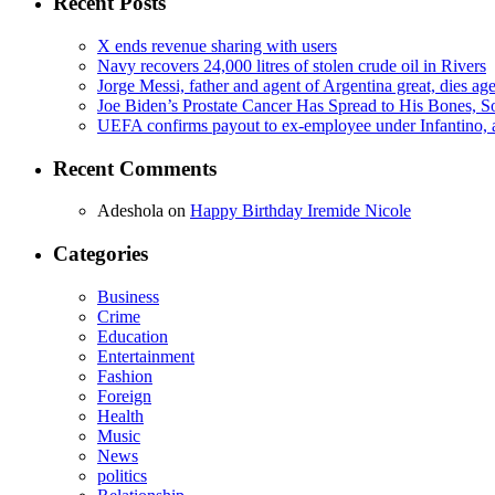
Recent Posts
X ends revenue sharing with users
Navy recovers 24,000 litres of stolen crude oil in Rivers
Jorge Messi, father and agent of Argentina great, dies ag
Joe Biden’s Prostate Cancer Has Spread to His Bones, S
UEFA confirms payout to ex-employee under Infantino, am
Recent Comments
Adeshola
on
Happy Birthday Iremide Nicole
Categories
Business
Crime
Education
Entertainment
Fashion
Foreign
Health
Music
News
politics