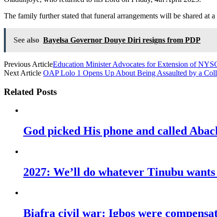
The family further stated that funeral arrangements will be shared at a 
See also
Bayelsa Governor Douye Diri resigns from PDP
Previous Article
Education Minister Advocates for Extension of NYS
Next Article
OAP Lolo 1 Opens Up About Being Assaulted by a Coll
Related Posts
God picked His phone and called Abac
2027: We’ll do whatever Tinubu wants u
Biafra civil war: Igbos were compens