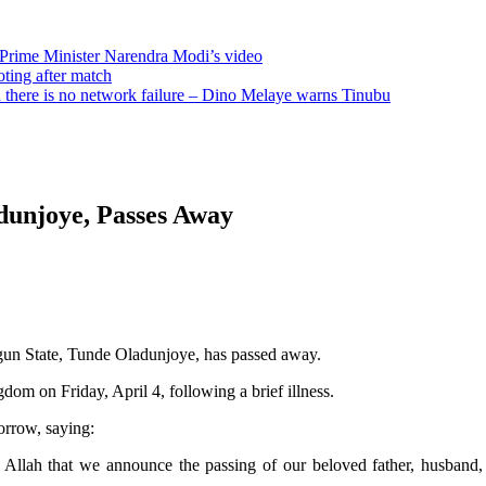
 Prime Minister Narendra Modi’s video
oting after match
there is no network failure – Dino Melaye warns Tinubu
dunjoye, Passes Away
Ogun State, Tunde Oladunjoye, has passed away.
dom on Friday, April 4, following a brief illness.
orrow, saying:
ty Allah that we announce the passing of our beloved father, husband