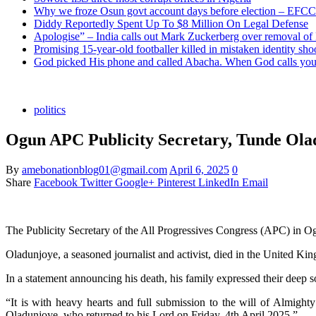
Why we froze Osun govt account days before election – EFCC
Diddy Reportedly Spent Up To $8 Million On Legal Defense
Apologise” – India calls out Mark Zuckerberg over removal of
Promising 15-year-old footballer killed in mistaken identity sho
God picked His phone and called Abacha. When God calls you 
politics
Ogun APC Publicity Secretary, Tunde Ola
By
amebonationblog01@gmail.com
April 6, 2025
0
Share
Facebook
Twitter
Google+
Pinterest
LinkedIn
Email
The Publicity Secretary of the All Progressives Congress (APC) in 
Oladunjoye, a seasoned journalist and activist, died in the United King
In a statement announcing his death, his family expressed their deep s
“It is with heavy hearts and full submission to the will of Almigh
Oladunjoye, who returned to his Lord on Friday, 4th April 2025.”