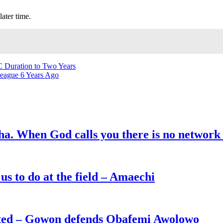
later time.
C Duration to Two Years
eague 6 Years Ago
ha. When God calls you there is no network
s to do at the field – Amaechi
ated – Gowon defends Obafemi Awolowo