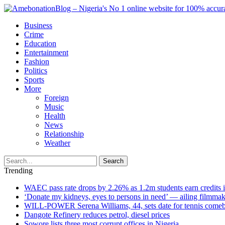
Business
Crime
Education
Entertainment
Fashion
Politics
Sports
More
Foreign
Music
Health
News
Relationship
Weather
Search
Trending
WAEC pass rate drops by 2.26% as 1.2m students earn credits 
‘Donate my kidneys, eyes to persons in need’ — ailing filmmake
WILL-POWER Serena Williams, 44, sets date for tennis comeba
Dangote Refinery reduces petrol, diesel prices
Sowore lists three most corrupt offices in Nigeria