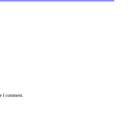
me I comment.