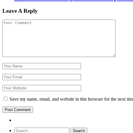
Leave A Reply
Save my name, email, and website in this browser for the next ti
Search