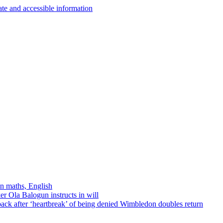
in maths, English
r Ola Balogun instructs in will
ck after ‘heartbreak’ of being denied Wimbledon doubles return