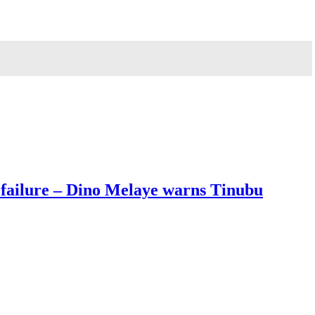
 failure – Dino Melaye warns Tinubu