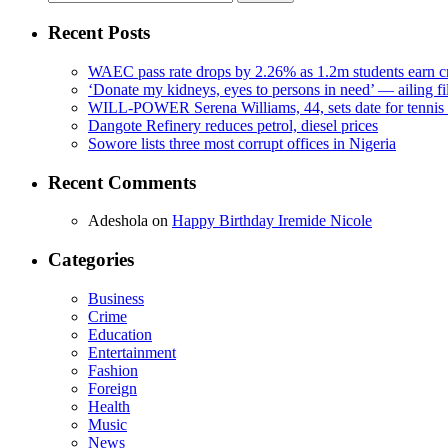
for:
Recent Posts
WAEC pass rate drops by 2.26% as 1.2m students earn cr
‘Donate my kidneys, eyes to persons in need’ — ailing f
WILL-POWER Serena Williams, 44, sets date for tennis 
Dangote Refinery reduces petrol, diesel prices
Sowore lists three most corrupt offices in Nigeria
Recent Comments
Adeshola
on
Happy Birthday Iremide Nicole
Categories
Business
Crime
Education
Entertainment
Fashion
Foreign
Health
Music
News