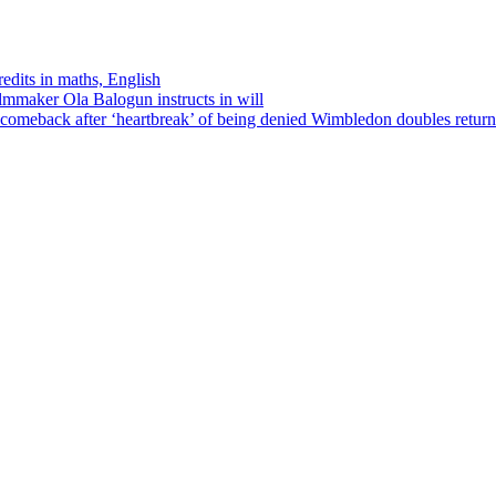
edits in maths, English
ilmmaker Ola Balogun instructs in will
comeback after ‘heartbreak’ of being denied Wimbledon doubles return