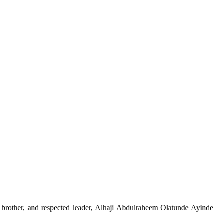
, brother, and respected leader, Alhaji Abdulraheem Olatunde Ayinde