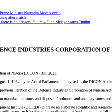
 Prime Minister Narendra Modi’s video
oting after match
there is no network failure – Dino Melaye warns Tinubu
FENCE INDUSTRIES CORPORATION OF 
ation of Nigeria (DICON) Bill, 2023.
gust 1, 1964, by an Act of Parliament and revised as the DICON Act in
previous iteration of the Defence Industries Corporation of Nigeria Ac
 to manufacture, store, and dispose of ordnance and ancillary stores and 
ment Institute (DITRDI) to create an elaborate scientific and research-
 military research institutes for application that leads to commercial