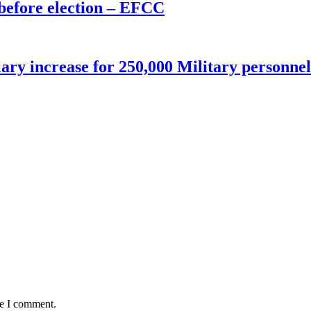
before election – EFCC
ry increase for 250,000 Military personnel
me I comment.