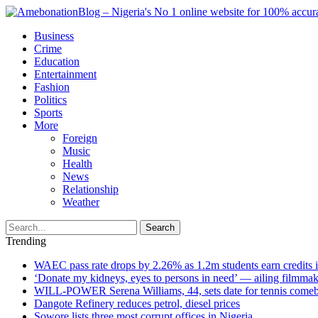
Business
Crime
Education
Entertainment
Fashion
Politics
Sports
More
Foreign
Music
Health
News
Relationship
Weather
Search
Trending
WAEC pass rate drops by 2.26% as 1.2m students earn credits 
‘Donate my kidneys, eyes to persons in need’ — ailing filmmake
WILL-POWER Serena Williams, 44, sets date for tennis comeba
Dangote Refinery reduces petrol, diesel prices
Sowore lists three most corrupt offices in Nigeria