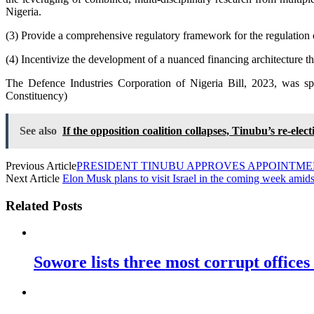
Nigeria.
(3) Provide a comprehensive regulatory framework for the regulation of
(4) Incentivize the development of a nuanced financing architecture tha
The Defence Industries Corporation of Nigeria Bill, 2023, was
Constituency)
See also
If the opposition coalition collapses, Tinubu’s re-el
Previous Article
PRESIDENT TINUBU APPROVES APPOINTM
Next Article
Elon Musk plans to visit Israel in the coming week amidst
Related Posts
Sowore lists three most corrupt offices