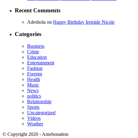
Recent Comments
Adeshola
on
Happy Birthday Iremide Nicole
Categories
Business
Crime
Education
Entertainment
Fashion
Foreign
Health
Music
News
politics
Relationship
Sports
Uncategorized
Videos
Weather
© Copyright 2020 - Amebonation