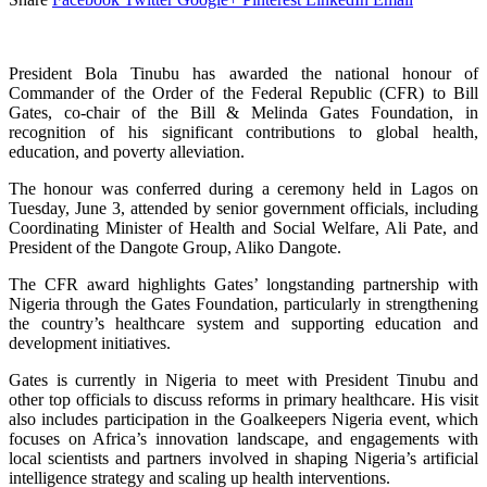
President Bola Tinubu has awarded the national honour of
Commander of the Order of the Federal Republic (CFR) to Bill
Gates, co-chair of the Bill & Melinda Gates Foundation, in
recognition of his significant contributions to global health,
education, and poverty alleviation.
The honour was conferred during a ceremony held in Lagos on
Tuesday, June 3, attended by senior government officials, including
Coordinating Minister of Health and Social Welfare, Ali Pate, and
President of the Dangote Group, Aliko Dangote.
The CFR award highlights Gates’ longstanding partnership with
Nigeria through the Gates Foundation, particularly in strengthening
the country’s healthcare system and supporting education and
development initiatives.
Gates is currently in Nigeria to meet with President Tinubu and
other top officials to discuss reforms in primary healthcare. His visit
also includes participation in the Goalkeepers Nigeria event, which
focuses on Africa’s innovation landscape, and engagements with
local scientists and partners involved in shaping Nigeria’s artificial
intelligence strategy and scaling up health interventions.