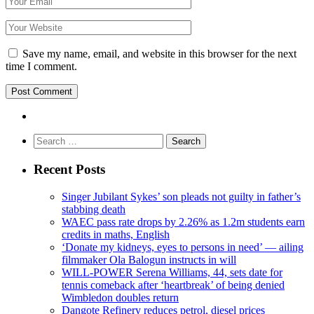
Save my name, email, and website in this browser for the next
time I comment.
Search
for:
Recent Posts
Singer Jubilant Sykes’ son pleads not guilty in father’s
stabbing death
WAEC pass rate drops by 2.26% as 1.2m students earn
credits in maths, English
‘Donate my kidneys, eyes to persons in need’ — ailing
filmmaker Ola Balogun instructs in will
WILL-POWER Serena Williams, 44, sets date for
tennis comeback after ‘heartbreak’ of being denied
Wimbledon doubles return
Dangote Refinery reduces petrol, diesel prices