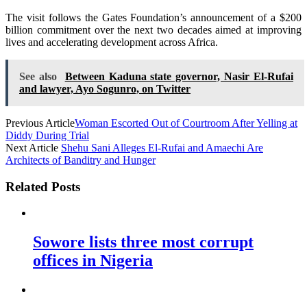
The visit follows the Gates Foundation’s announcement of a $200
billion commitment over the next two decades aimed at improving
lives and accelerating development across Africa.
See also
Between Kaduna state governor, Nasir El-Rufai
and lawyer, Ayo Sogunro, on Twitter
Previous Article
Woman Escorted Out of Courtroom After Yelling at
Diddy During Trial
Next Article
Shehu Sani Alleges El-Rufai and Amaechi Are
Architects of Banditry and Hunger
Related Posts
Sowore lists three most corrupt
offices in Nigeria