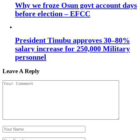
Why we froze Osun govt account days
before election – EFCC
President Tinubu approves 30–80%
salary increase for 250,000 Military
personnel
Leave A Reply