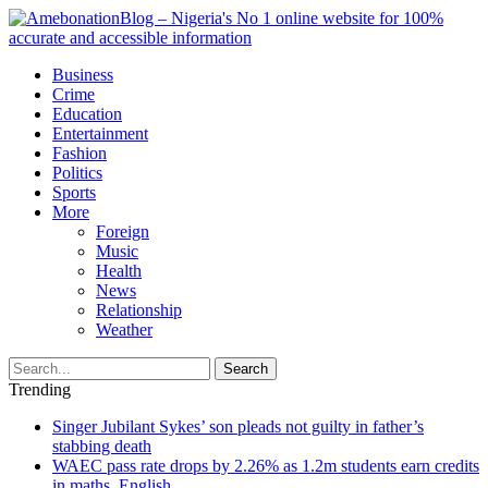
Business
Crime
Education
Entertainment
Fashion
Politics
Sports
More
Foreign
Music
Health
News
Relationship
Weather
Search
Trending
Singer Jubilant Sykes’ son pleads not guilty in father’s
stabbing death
WAEC pass rate drops by 2.26% as 1.2m students earn credits
in maths, English