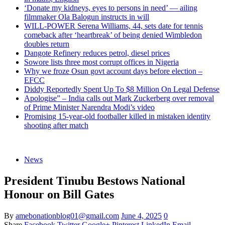
‘Donate my kidneys, eyes to persons in need’ — ailing
filmmaker Ola Balogun instructs in will
WILL-POWER Serena Williams, 44, sets date for tennis
comeback after ‘heartbreak’ of being denied Wimbledon
doubles return
Dangote Refinery reduces petrol, diesel prices
Sowore lists three most corrupt offices in Nigeria
Why we froze Osun govt account days before election –
EFCC
Diddy Reportedly Spent Up To $8 Million On Legal Defense
Apologise” – India calls out Mark Zuckerberg over removal
of Prime Minister Narendra Modi’s video
Promising 15-year-old footballer killed in mistaken identity
shooting after match
News
President Tinubu Bestows National
Honour on Bill Gates
By
amebonationblog01@gmail.com
June 4, 2025
0
Share
Facebook
Twitter
Google+
Pinterest
LinkedIn
Email