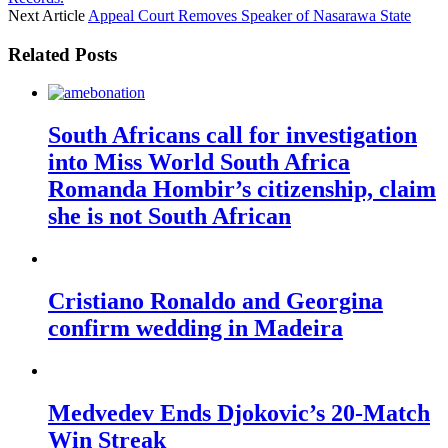
Next Article
Appeal Court Removes Speaker of Nasarawa State
Related Posts
South Africans call for investigation
into Miss World South Africa
Romanda Hombir’s citizenship, claim
she is not South African
Cristiano Ronaldo and Georgina
confirm wedding in Madeira
Medvedev Ends Djokovic’s 20-Match
Win Streak