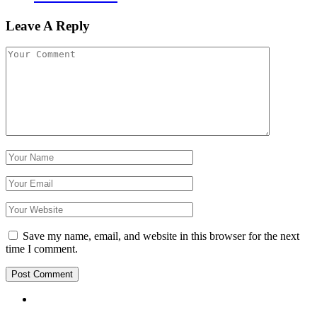
Leave A Reply
Save my name, email, and website in this browser for the next
time I comment.