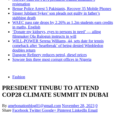
resignation
Benue Police Arrest 5 Pakistanis, Recover 35 Mobile Phones
Singer Jubilant Sykes’ son pleads not guilty in father’s
stabbing death
WAEC pass rate drops by 2.26% as 1.2m students earn credits
in maths, English
‘Donate my kidneys, eyes to persons in need’ — ailing
filmmaker Ola Balogun instructs in will
WILL-POWER Serena Williams, 44, sets date for tennis
comeback after ‘heartbreak’ of being denied Wimbledon
doubles return
Dangote Refinery reduces petrol, diesel prices
Sowore lists three most corrupt offices in Nigeria
Fashion
PRESIDENT TINUBU TO ATTEND
COP28 CLIMATE SUMMIT IN DUBAI
By
amebonationblog01@gmail.com
November 28, 2023
0
Share
Facebook
Twitter
Google+
Pinterest
LinkedIn
Email