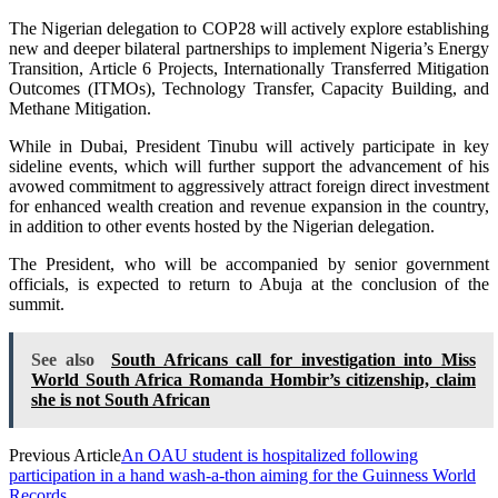
The Nigerian delegation to COP28 will actively explore establishing
new and deeper bilateral partnerships to implement Nigeria’s Energy
Transition, Article 6 Projects, Internationally Transferred Mitigation
Outcomes (ITMOs), Technology Transfer, Capacity Building, and
Methane Mitigation.
While in Dubai, President Tinubu will actively participate in key
sideline events, which will further support the advancement of his
avowed commitment to aggressively attract foreign direct investment
for enhanced wealth creation and revenue expansion in the country,
in addition to other events hosted by the Nigerian delegation.
The President, who will be accompanied by senior government
officials, is expected to return to Abuja at the conclusion of the
summit.
See also
South Africans call for investigation into Miss
World South Africa Romanda Hombir’s citizenship, claim
she is not South African
Previous Article
An OAU student is hospitalized following
participation in a hand wash-a-thon aiming for the Guinness World
Records.