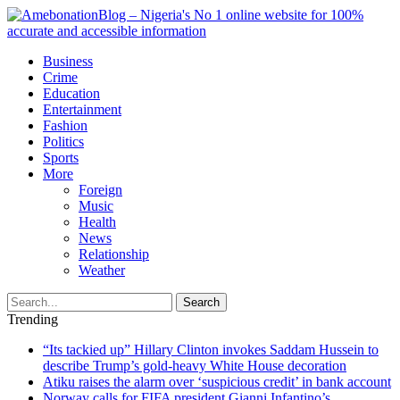
Business
Crime
Education
Entertainment
Fashion
Politics
Sports
More
Foreign
Music
Health
News
Relationship
Weather
Search
Trending
“Its tackied up” Hillary Clinton invokes Saddam Hussein to
describe Trump’s gold-heavy White House decoration
Atiku raises the alarm over ‘suspicious credit’ in bank account
Norway calls for FIFA president Gianni Infantino’s