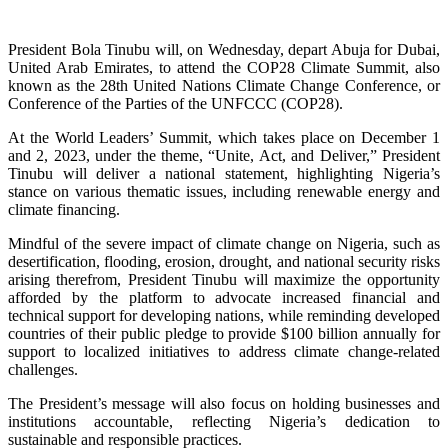
President Bola Tinubu will, on Wednesday, depart Abuja for Dubai,
United Arab Emirates, to attend the COP28 Climate Summit, also
known as the 28th United Nations Climate Change Conference, or
Conference of the Parties of the UNFCCC (COP28).
At the World Leaders’ Summit, which takes place on December 1
and 2, 2023, under the theme, “Unite, Act, and Deliver,” President
Tinubu will deliver a national statement, highlighting Nigeria’s
stance on various thematic issues, including renewable energy and
climate financing.
Mindful of the severe impact of climate change on Nigeria, such as
desertification, flooding, erosion, drought, and national security risks
arising therefrom, President Tinubu will maximize the opportunity
afforded by the platform to advocate increased financial and
technical support for developing nations, while reminding developed
countries of their public pledge to provide $100 billion annually for
support to localized initiatives to address climate change-related
challenges.
The President’s message will also focus on holding businesses and
institutions accountable, reflecting Nigeria’s dedication to
sustainable and responsible practices.