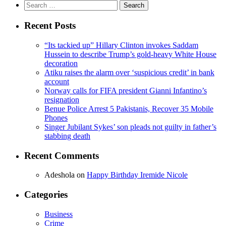
Search
for:
Recent Posts
“Its tackied up” Hillary Clinton invokes Saddam
Hussein to describe Trump’s gold-heavy White House
decoration
Atiku raises the alarm over ‘suspicious credit’ in bank
account
Norway calls for FIFA president Gianni Infantino’s
resignation
Benue Police Arrest 5 Pakistanis, Recover 35 Mobile
Phones
Singer Jubilant Sykes’ son pleads not guilty in father’s
stabbing death
Recent Comments
Adeshola
on
Happy Birthday Iremide Nicole
Categories
Business
Crime