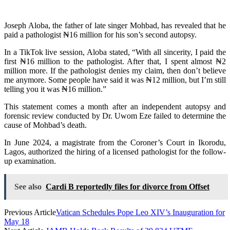
Joseph Aloba, the father of late singer Mohbad, has revealed that he
paid a pathologist ₦16 million for his son’s second autopsy.
In a TikTok live session, Aloba stated, “With all sincerity, I paid the
first ₦16 million to the pathologist. After that, I spent almost ₦2
million more. If the pathologist denies my claim, then don’t believe
me anymore. Some people have said it was ₦12 million, but I’m still
telling you it was ₦16 million.”
This statement comes a month after an independent autopsy and
forensic review conducted by Dr. Uwom Eze failed to determine the
cause of Mohbad’s death.
In June 2024, a magistrate from the Coroner’s Court in Ikorodu,
Lagos, authorized the hiring of a licensed pathologist for the follow-
up examination.
See also
Cardi B reportedly files for divorce from Offset
Previous Article
Vatican Schedules Pope Leo XIV’s Inauguration for
May 18