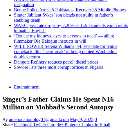
resignation
Benue Police Arrest 5 Pakistanis, Recover 35 Mobile Phones
Singer Jubilant Sykes’ son pleads not guilty in father’s
stabbing death
WAEC pass rate drops by 2.26% as 1.2m students earn credits
in maths, English
‘Donate my kidneys, eyes to persons in need’ — ailing
filmmaker Ola Balogun instructs in will
WILL-POWER Serena Williams, 44, sets date for tennis
comeback after ‘heartbreak’ of being denied Wimbledon
doubles return
Dangote Refinery reduces petrol, diesel prices
Sowore lists three most corrupt offices in Nigeria
Entertainment
Singer’s Father Claims He Spent N16
Million on Mohbad’s Second Autopsy
By
amebonationblog01@gmail.com
May 9, 2025
0
Share
Facebook
Twitter
Google+
Pinterest
LinkedIn
Email