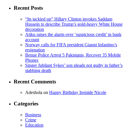
for:
Recent Posts
“Its tackied up” Hillary Clinton invokes Saddam
Hussein to describe Trump’s gold-heavy White House
decoration
Atiku raises the alarm over ‘suspicious credit’ in bank
account
Norway calls for FIFA president Gianni Infantino’s
resignation
Benue Police Arrest 5 Pakistanis, Recover 35 Mobile
Phones
Singer Jubilant Sykes’ son pleads not guilty in father’s
stabbing death
Recent Comments
Adeshola
on
Happy Birthday Iremide Nicole
Categories
Business
Crime
Education