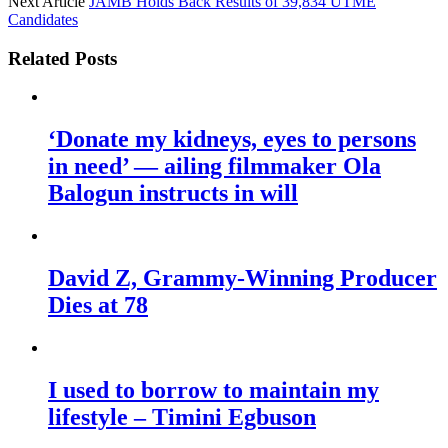
Next Article
JAMB Holds Back Results of 39,834 UTME
Candidates
Related Posts
‘Donate my kidneys, eyes to persons
in need’ — ailing filmmaker Ola
Balogun instructs in will
David Z, Grammy-Winning Producer
Dies at 78
I used to borrow to maintain my
lifestyle – Timini Egbuson