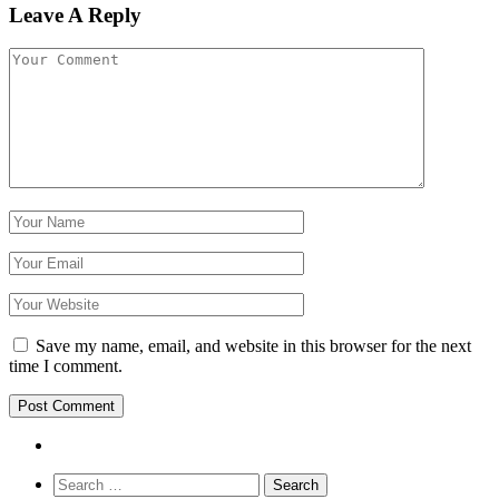
Leave A Reply
Save my name, email, and website in this browser for the next
time I comment.
Search