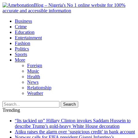
Business
Crime
Education
Entertainment
Fashion
Politics
Sports
More
Foreign
Music
Health
News
Relationship
Weather
Search
Trending
“Its tackied up” Hillary Clinton invokes Saddam Hussein to
describe Trump’s gold-heavy White House decoration
Atiku raises the alarm over ‘suspicious credit’ in bank account
Norway calls for FIFA president Gianni Infantino’s