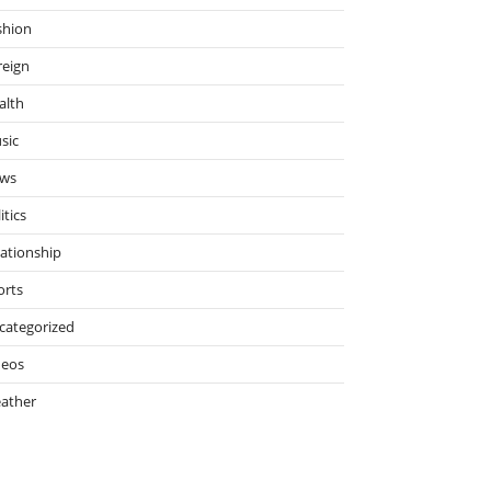
shion
reign
alth
sic
ws
itics
lationship
orts
categorized
deos
ather