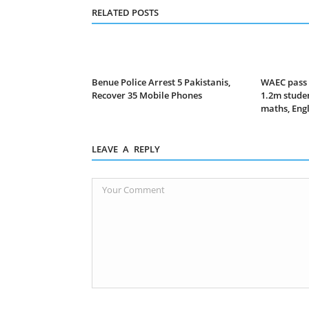
RELATED POSTS
Benue Police Arrest 5 Pakistanis,
WAEC pass 
Recover 35 Mobile Phones
1.2m studen
maths, Eng
LEAVE A REPLY