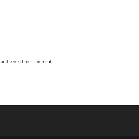
for the next time I comment.