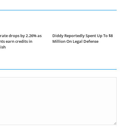
rate drops by 2.26% as
Diddy Reportedly Spent Up To $8
ts earn credits in
Million On Legal Defense
lish