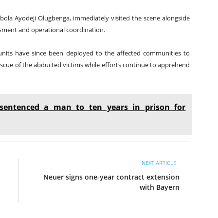
ola Ayodeji Olugbenga, immediately visited the scene alongside
sment and operational coordination.
e units have since been deployed to the affected communities to
rescue of the abducted victims while efforts continue to apprehend
sentenced a man to ten years in prison for
NEXT ARTICLE
Neuer signs one-year contract extension
with Bayern