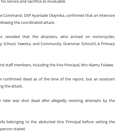
is service and sacrifice as invaluable.
ce Command, DSP Ayanlade Olayinka, confirmed that an intensive
lowing the coordinated attack.
ons revealed that the attackers, who arrived on motorcycles,
ary School, Yawota, and Community Grammar School/L.A Primary
nd staff members, including the Vice Principal, Mrs Alamu Folawe.
en confirmed dead as of the time of the report, but an assistant
ng the attack.
 rider was shot dead after allegedly resisting attempts by the
la belonging to the abducted Vice Principal before setting the
sperson stated.