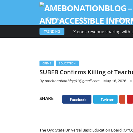
Business
Crime
Education
X ends revenue sharing with 
TRENDING
CRIME
EDUCATION
SUBEB Confirms Killing of Teache
By
amebonationblog01@gmail.com
May 16, 2026
0
SHARE
Goo
Facebook
Twitter
The Oyo State Universal Basic Education Board (OYO