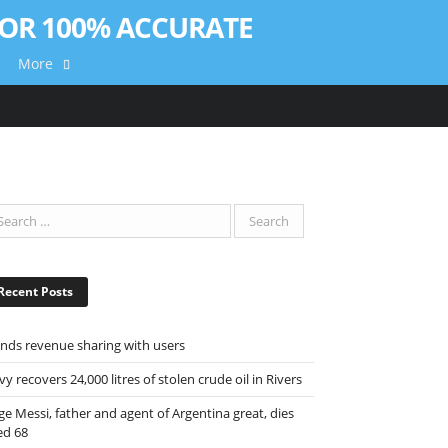
More
Recent Posts
ends revenue sharing with users
y recovers 24,000 litres of stolen crude oil in Rivers
ge Messi, father and agent of Argentina great, dies
ed 68