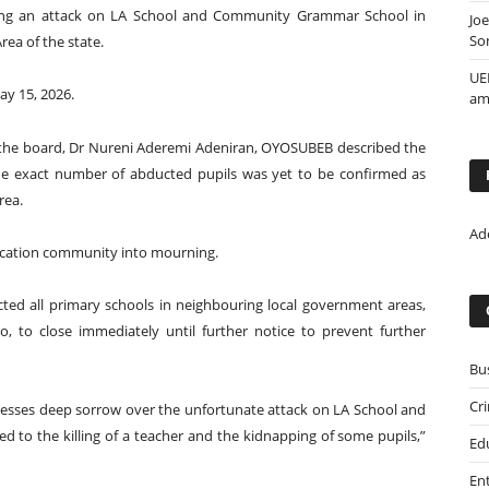
owing an attack on LA School and Community Grammar School in
Jo
So
ea of the state.
UE
ay 15, 2026.
ami
 the board, Dr Nureni Aderemi Adeniran, OYOSUBEB described the
the exact number of abducted pupils was yet to be confirmed as
rea.
Ad
ducation community into mourning.
ed all primary schools in neighbouring local government areas,
o, to close immediately until further notice to prevent further
Bu
Cr
resses deep sorrow over the unfortunate attack on LA School and
 to the killing of a teacher and the kidnapping of some pupils,”
Ed
En