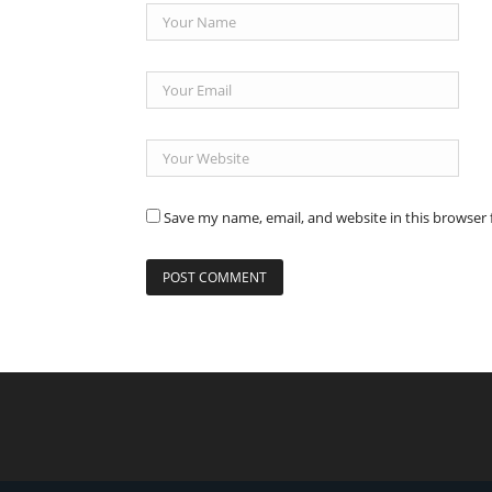
Save my name, email, and website in this browser 