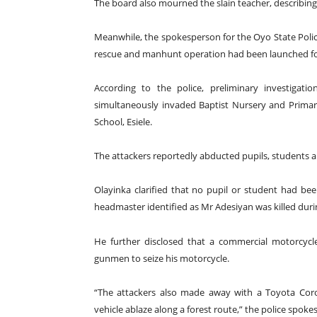
The board also mourned the slain teacher, describing h
Meanwhile, the spokesperson for the Oyo State Poli
rescue and manhunt operation had been launched fol
According to the police, preliminary investigati
simultaneously invaded Baptist Nursery and Prim
School, Esiele.
The attackers reportedly abducted pupils, students a
Olayinka clarified that no pupil or student had be
headmaster identified as Mr Adesiyan was killed duri
He further disclosed that a commercial motorcycle
gunmen to seize his motorcycle.
“The attackers also made away with a Toyota Corol
vehicle ablaze along a forest route,” the police spoke