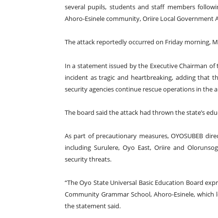
several pupils, students and staff members foll
Ahoro-Esinele community, Oriire Local Government Ar
The attack reportedly occurred on Friday morning, M
In a statement issued by the Executive Chairman of
incident as tragic and heartbreaking, adding that 
security agencies continue rescue operations in the a
The board said the attack had thrown the state’s e
As part of precautionary measures, OYOSUBEB direct
including Surulere, Oyo East, Oriire and Olorunsog
security threats.
“The Oyo State Universal Basic Education Board exp
Community Grammar School, Ahoro-Esinele, which led
the statement said.