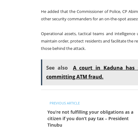
He added that the Commissioner of Police, CP Abimb
other security commanders for an on-the-spot asses
Operational assets, tactical teams and intelligenc
maintain order, protect residents and facilitate the 
those behind the attack.
See also
A court in Kaduna has 
committing ATM fraud.
PREVIOUS ARTICLE
You’re not fulfilling your obligations as a
citizen if you don’t pay tax – President
Tinubu