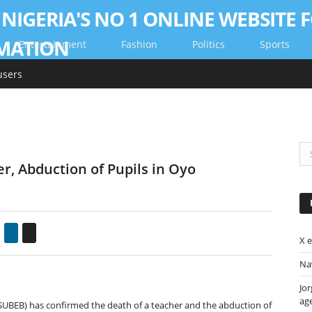
Entertainment
Fashion
Politics
Sports
users
r, Abduction of Pupils in Oyo
gle+
Pinterest
LinkedIn
Email
X 
Nav
Jor
ag
SUBEB) has confirmed the death of a teacher and the abduction of