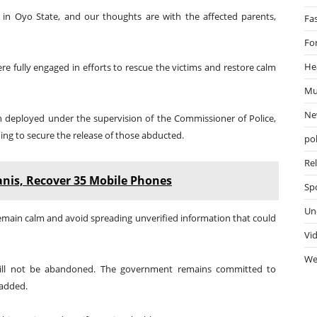
 in Oyo State, and our thoughts are with the affected parents,
Fa
Fo
He
re fully engaged in efforts to rescue the victims and restore calm
Mu
Ne
n deployed under the supervision of the Commissioner of Police,
ing to secure the release of those abducted.
pol
Re
anis, Recover 35 Mobile Phones
Sp
Un
main calm and avoid spreading unverified information that could
Vi
We
 will not be abandoned. The government remains committed to
 added.