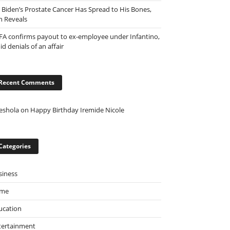
e Biden’s Prostate Cancer Has Spread to His Bones,
n Reveals
FA confirms payout to ex-employee under Infantino,
d denials of an affair
Recent Comments
eshola
on
Happy Birthday Iremide Nicole
Categories
siness
ime
ucation
tertainment