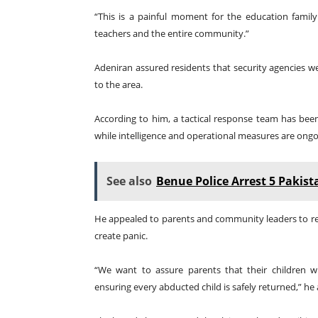
“This is a painful moment for the education family
teachers and the entire community.”
Adeniran assured residents that security agencies we
to the area.
According to him, a tactical response team has bee
while intelligence and operational measures are ongo
See also
Benue Police Arrest 5 Pakist
He appealed to parents and community leaders to re
create panic.
“We want to assure parents that their children
ensuring every abducted child is safely returned,” he