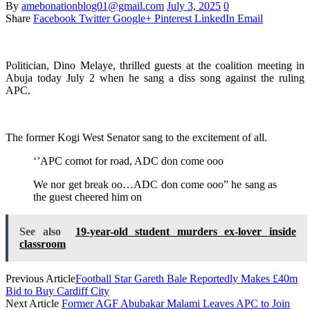
By
amebonationblog01@gmail.com
July 3, 2025
0
Share
Facebook
Twitter
Google+
Pinterest
LinkedIn
Email
Politician, Dino Melaye, thrilled guests at the coalition meeting in
Abuja today July 2 when he sang a diss song against the ruling
APC.
The former Kogi West Senator sang to the excitement of all.
‘’APC comot for road, ADC don come ooo
We nor get break oo…ADC don come ooo” he sang as
the guest cheered him on
See also
19-year-old student murders ex-lover inside
classroom
Previous Article
Football Star Gareth Bale Reportedly Makes £40m
Bid to Buy Cardiff City
Next Article
Former AGF Abubakar Malami Leaves APC to Join