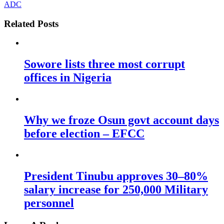
ADC
Related Posts
Sowore lists three most corrupt
offices in Nigeria
Why we froze Osun govt account days
before election – EFCC
President Tinubu approves 30–80%
salary increase for 250,000 Military
personnel