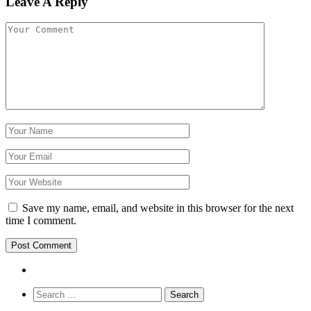
Leave A Reply
Save my name, email, and website in this browser for the next
time I comment.
Search
for: