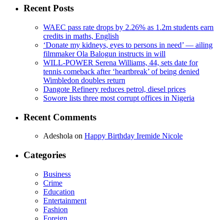
Recent Posts
WAEC pass rate drops by 2.26% as 1.2m students earn
credits in maths, English
‘Donate my kidneys, eyes to persons in need’ — ailing
filmmaker Ola Balogun instructs in will
WILL-POWER Serena Williams, 44, sets date for
tennis comeback after ‘heartbreak’ of being denied
Wimbledon doubles return
Dangote Refinery reduces petrol, diesel prices
Sowore lists three most corrupt offices in Nigeria
Recent Comments
Adeshola
on
Happy Birthday Iremide Nicole
Categories
Business
Crime
Education
Entertainment
Fashion
Foreign