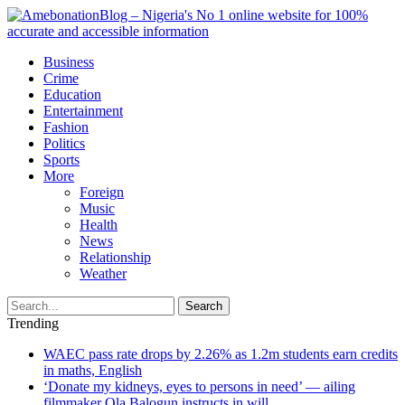
Business
Crime
Education
Entertainment
Fashion
Politics
Sports
More
Foreign
Music
Health
News
Relationship
Weather
Search
Trending
WAEC pass rate drops by 2.26% as 1.2m students earn credits
in maths, English
‘Donate my kidneys, eyes to persons in need’ — ailing
filmmaker Ola Balogun instructs in will