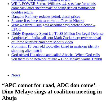
WILL-POWER Serena Williams, 44, sets date for tennis
comeback after ‘heartbreak’ of being denied Wimbledon
doubles return
Dangote Refinery reduces petrol, diesel prices
Sowore lists three most corrupt offices in Nigeria
Why we froze Osun govt account days before election –
EFCC
Diddy Reportedly Spent Up To $8 Million On Legal Defense
Apologise” – India calls out Mark Zuckerberg over removal
of Prime Minister Narendra Modi’s video
Promising 15-year-old footballer killed in mistaken identity
shooting after match
God picked His phone and called Abacha. When God calls
you there is no network failure – Dino Melaye warns Tinubu
News
“APC comot for road, ADC don come’ –
Dino Melaye sings at coalition meeting in
Abuja