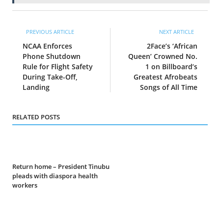
PREVIOUS ARTICLE
NEXT ARTICLE
NCAA Enforces
2Face’s ‘African
Phone Shutdown
Queen’ Crowned No.
Rule for Flight Safety
1 on Billboard’s
During Take-Off,
Greatest Afrobeats
Landing
Songs of All Time
RELATED POSTS
Return home – President Tinubu
pleads with diaspora health
workers