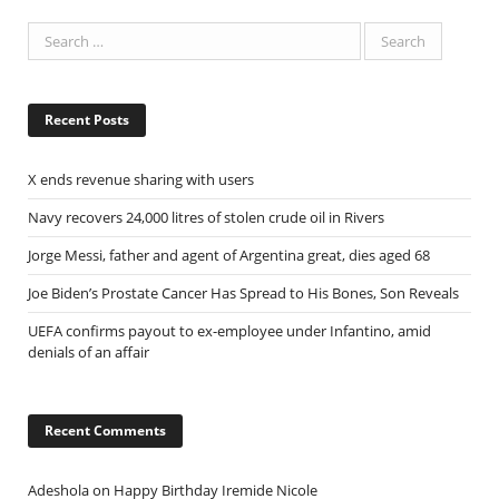
Recent Posts
X ends revenue sharing with users
Navy recovers 24,000 litres of stolen crude oil in Rivers
Jorge Messi, father and agent of Argentina great, dies aged 68
Joe Biden’s Prostate Cancer Has Spread to His Bones, Son Reveals
UEFA confirms payout to ex-employee under Infantino, amid
denials of an affair
Recent Comments
Adeshola
on
Happy Birthday Iremide Nicole