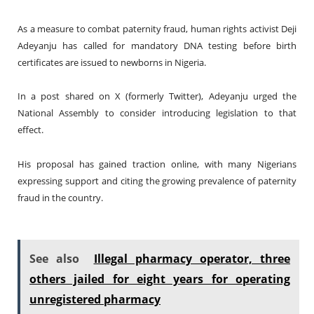
As a measure to combat paternity fraud, human rights activist Deji
Adeyanju has called for mandatory DNA testing before birth
certificates are issued to newborns in Nigeria.
In a post shared on X (formerly Twitter), Adeyanju urged the
National Assembly to consider introducing legislation to that
effect.
His proposal has gained traction online, with many Nigerians
expressing support and citing the growing prevalence of paternity
fraud in the country.
See also
Illegal pharmacy operator, three
others jailed for eight years for operating
unregistered pharmacy