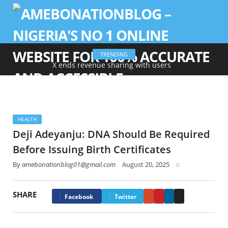
TRENDING
X ends revenue sharing with users
HEALTH
Deji Adeyanju: DNA Should Be Required
Before Issuing Birth Certificates
By
amebonationblog01@gmail.com
August 20, 2025
0
SHARE
Google+
Pinterest
LinkedIn
Email
Facebook
Twitter