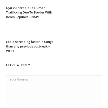
Oyo Vulnerable To Human
Trafficking Due To Border With
Benin Republic – NAPTIP
Ebola spreading faster in Congo
than any previous outbreak –
WHO
LEAVE A REPLY