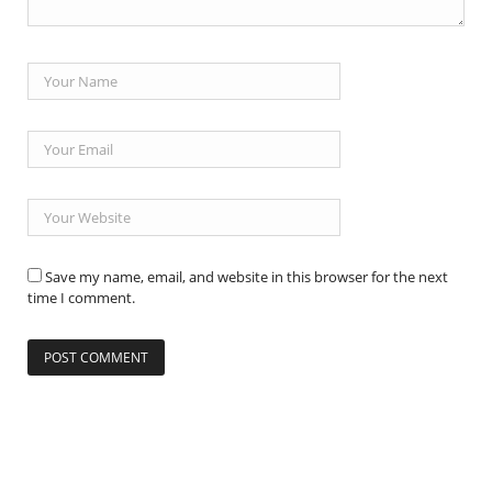
Save my name, email, and website in this browser for the next
time I comment.