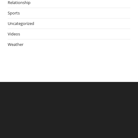
Relationship
Sports
Uncategorized
Videos
Weather