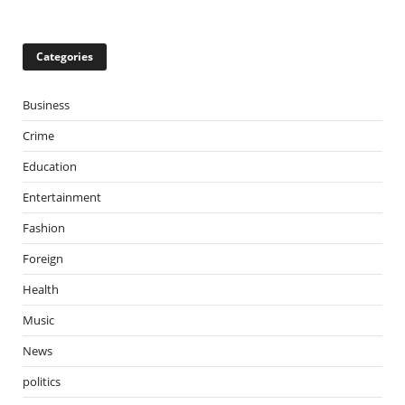
Categories
Business
Crime
Education
Entertainment
Fashion
Foreign
Health
Music
News
politics