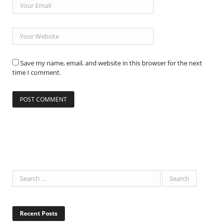
Save my name, email, and website in this browser for the next
time I comment.
Recent Posts