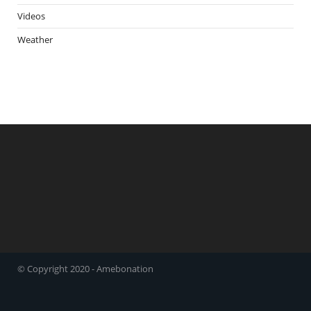
Videos
Weather
© Copyright 2020 - Amebonation