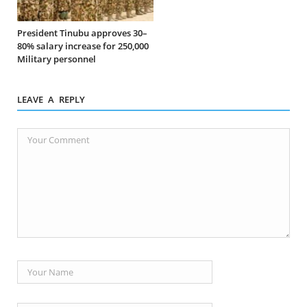
President Tinubu approves 30–
80% salary increase for 250,000
Military personnel
LEAVE A REPLY