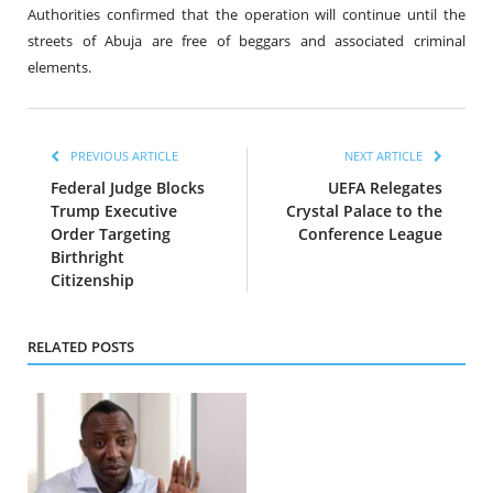
Authorities confirmed that the operation will continue until the
streets of Abuja are free of beggars and associated criminal
elements.
PREVIOUS ARTICLE
NEXT ARTICLE
Federal Judge Blocks
UEFA Relegates
Trump Executive
Crystal Palace to the
Order Targeting
Conference League
Birthright
Citizenship
RELATED POSTS