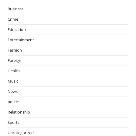
Business
Crime
Education
Entertainment
Fashion
Foreign
Health
Music
News
politics
Relationship
Sports
Uncategorized