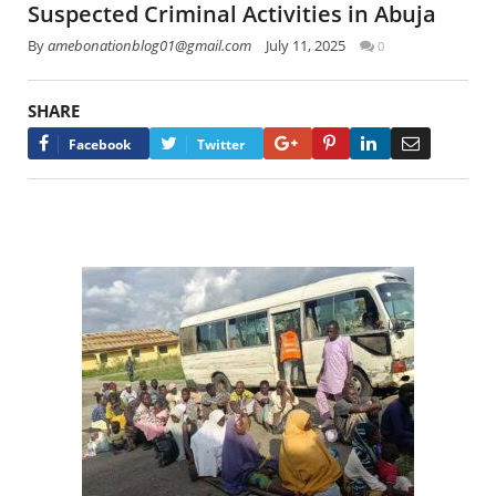
Suspected Criminal Activities in Abuja
By
amebonationblog01@gmail.com
July 11, 2025
0
SHARE
Google+
Pinterest
LinkedIn
Email
Facebook
Twitter