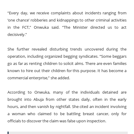
“Every day, we receive complaints about incidents ranging from
‘one chance’ robberies and kidnappings to other criminal activities
in the FCT,” Onwuka said. “The Minister directed us to act
decisively.”
She further revealed disturbing trends uncovered during the
operation, including organized begging syndicates. “Some beggars
go as far as renting children to solicit alms. There are even families
known to hire out their children for this purpose. It has become a
commercial enterprise,” she added.
According to Onwuka, many of the individuals detained are
brought into Abuja from other states daily, often in the early
hours, and then vanish by nightfall. She cited an incident involving
a woman who claimed to be battling breast cancer, only for
officials to discover the claim was false upon inspection.