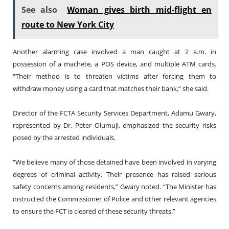
See also
Woman gives birth mid-flight en
route to New York City
Another alarming case involved a man caught at 2 a.m. in
possession of a machete, a POS device, and multiple ATM cards.
“Their method is to threaten victims after forcing them to
withdraw money using a card that matches their bank,” she said.
Director of the FCTA Security Services Department, Adamu Gwary,
represented by Dr. Peter Olumuji, emphasized the security risks
posed by the arrested individuals.
“We believe many of those detained have been involved in varying
degrees of criminal activity. Their presence has raised serious
safety concerns among residents,” Gwary noted. “The Minister has
instructed the Commissioner of Police and other relevant agencies
to ensure the FCT is cleared of these security threats.”