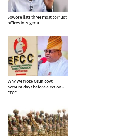
Sowore lists three most corrupt
offices in Nigeria
Why we froze Osun govt
account days before election –
EFCC