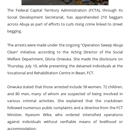
The Federal Capital Territory Administration (FCTA), through its
Social Development Secretariat, has apprehended 210 beggars
across Abuja as part of efforts to curb rising crime linked to street
begging.
The arrests were made under the ongoing “Operation Sweep Abuja
Clean” initiative, according to the Acting Director of the Social
Welfare Department, Gloria Onwuka. She made the disclosure on
Thursday, July 10, while presenting the detained individuals at the
Vocational and Rehabilitation Centre in Bwari, FCT.
Onwuka stated that those arrested include 58 women, 72 children,
and 80 men, many of whom are suspected of being involved in
various criminal activities. She explained that the crackdown
followed numerous public complaints and a directive from the FCT
Minister, Nyesom Wike, who ordered intensified operations
against individuals without verifiable means of livelihood or
accommodation.