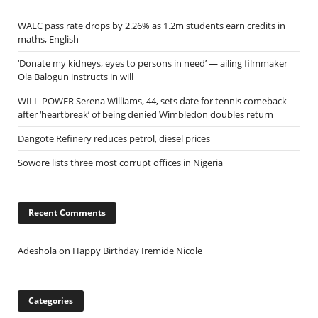
WAEC pass rate drops by 2.26% as 1.2m students earn credits in
maths, English
‘Donate my kidneys, eyes to persons in need’ — ailing filmmaker
Ola Balogun instructs in will
WILL-POWER Serena Williams, 44, sets date for tennis comeback
after ‘heartbreak’ of being denied Wimbledon doubles return
Dangote Refinery reduces petrol, diesel prices
Sowore lists three most corrupt offices in Nigeria
Recent Comments
Adeshola
on
Happy Birthday Iremide Nicole
Categories