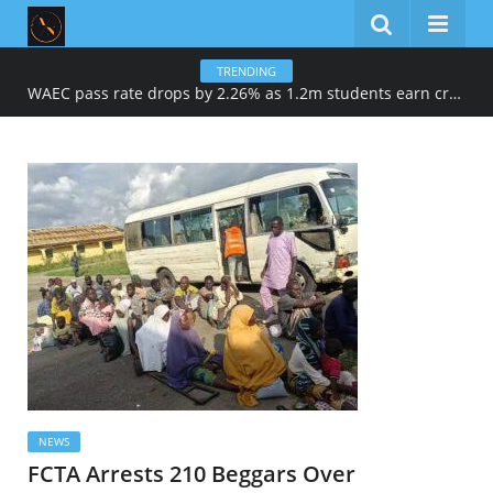
TRENDING
WAEC pass rate drops by 2.26% as 1.2m students earn credits in maths, English
NEWS
FCTA Arrests 210 Beggars Over