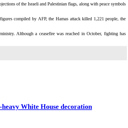
jections of the Israeli and Palestinian flags, along with peace symbols
li figures compiled by AFP, the Hamas attack killed 1,221 people, the
ministry. Although a ceasefire was reached in October, fighting has
d-heavy White House decoration