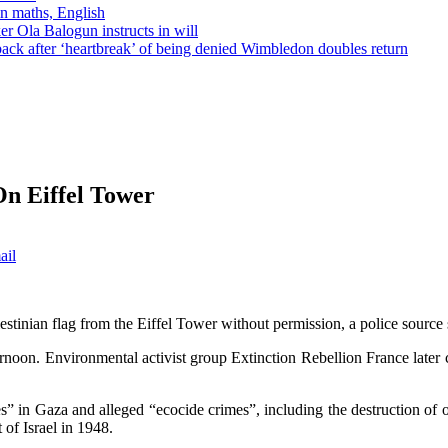
in maths, English
r Ola Balogun instructs in will
ck after ‘heartbreak’ of being denied Wimbledon doubles return
On Eiffel Tower
ail
estinian flag from the Eiffel Tower without permission, a police source 
ernoon. Environmental activist group Extinction Rebellion France later 
” in Gaza and alleged “ecocide crimes”, including the destruction of o
of Israel in 1948.