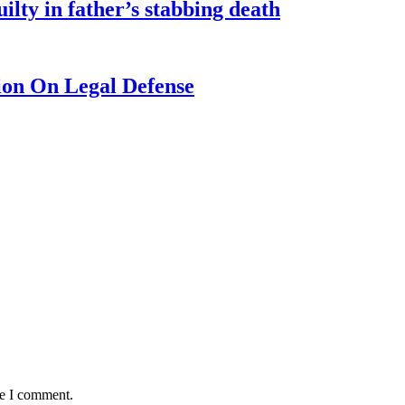
ilty in father’s stabbing death
ion On Legal Defense
me I comment.