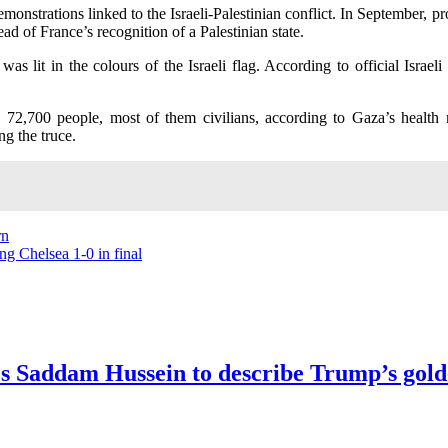
nstrations linked to the Israeli-Palestinian conflict. In September, pro
 of France’s recognition of a Palestinian state.
as lit in the colours of the Israeli flag. According to official Israe
 72,700 people, most of them civilians, according to Gaza’s health 
g the truce.
rn
ng Chelsea 1-0 in final
kes Saddam Hussein to describe Trump’s gol