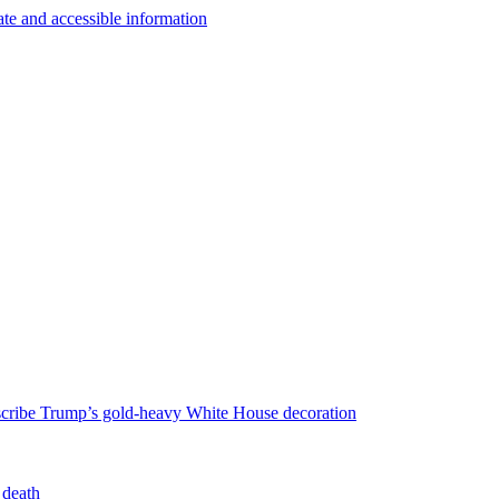
escribe Trump’s gold-heavy White House decoration
 death