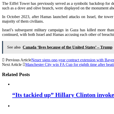
The Eiffel Tower has previously served as a symbolic backdrop for demo
such as a dove and olive branch, were displayed on the monument ahead
In October 2023, after Hamas launched attacks on Israel, the tower w
majority of them civilians.
Israel’s subsequent military campaign in Gaza has killed more than
continued, with both Israel and Hamas accusing each other of breachin
See also
Canada ‘lives because of the United States’ – Trump
Previous Article
Neuer signs one-year contract extension with Baye
Next Article
Manchester City win FA Cup for eighth time after beati
Related Posts
“Its tackied up” Hillary Clinton invo