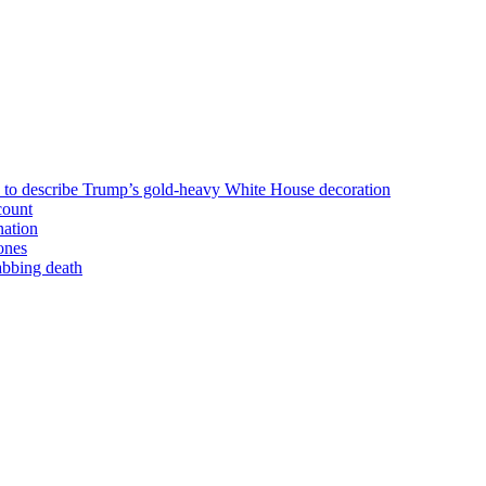
n to describe Trump’s gold-heavy White House decoration
count
nation
ones
tabbing death