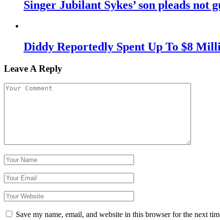
Singer Jubilant Sykes’ son pleads not gu
Diddy Reportedly Spent Up To $8 Mill
Leave A Reply
Save my name, email, and website in this browser for the next ti