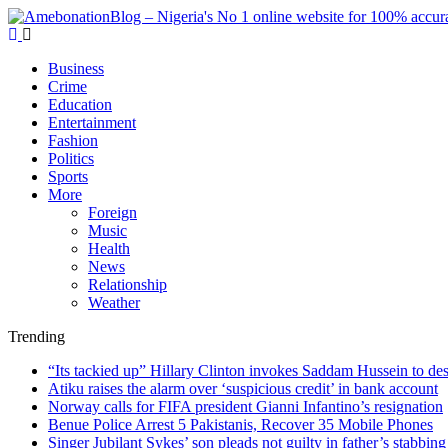
Business
Crime
Education
Entertainment
Fashion
Politics
Sports
More
Foreign
Music
Health
News
Relationship
Weather
Trending
“Its tackied up” Hillary Clinton invokes Saddam Hussein to d
Atiku raises the alarm over ‘suspicious credit’ in bank account
Norway calls for FIFA president Gianni Infantino’s resignation
Benue Police Arrest 5 Pakistanis, Recover 35 Mobile Phones
Singer Jubilant Sykes’ son pleads not guilty in father’s stabbing