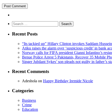
Search
for:
Recent Posts
“Its tackied up” Hillary Clinton invokes Saddam Hussei
Atiku raises the alarm over ‘suspicious credit’ in bank ac
Norway calls for FIFA president Gianni Infantino’s resig
Benue Police Arrest 5 Pakistanis, Recover 35 Mobile Ph
Singer Jubilant Sykes’ son pleads not guilty in father’s s
Recent Comments
Adeshola
on
Happy Birthday Iremide Nicole
Categories
Business
Crime
Education