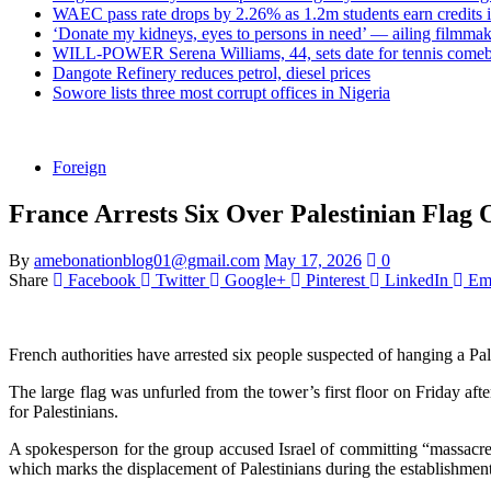
WAEC pass rate drops by 2.26% as 1.2m students earn credits 
‘Donate my kidneys, eyes to persons in need’ — ailing filmmake
WILL-POWER Serena Williams, 44, sets date for tennis comeba
Dangote Refinery reduces petrol, diesel prices
Sowore lists three most corrupt offices in Nigeria
Foreign
France Arrests Six Over Palestinian Flag 
By
amebonationblog01@gmail.com
May 17, 2026
0
Share
Facebook
Twitter
Google+
Pinterest
LinkedIn
Em
French authorities have arrested six people suspected of hanging a Pal
The large flag was unfurled from the tower’s first floor on Friday aft
for Palestinians.
A spokesperson for the group accused Israel of committing “massacres
which marks the displacement of Palestinians during the establishment 