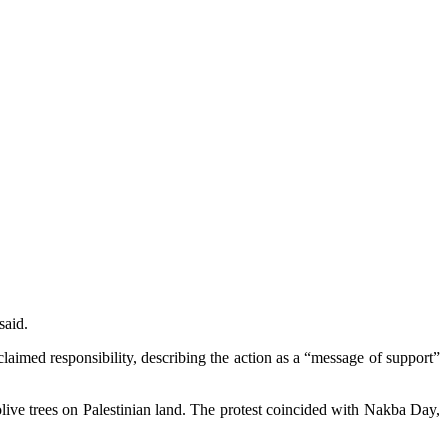
said.
claimed responsibility, describing the action as a “message of support”
live trees on Palestinian land. The protest coincided with Nakba Day,