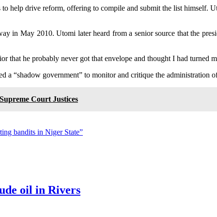
o help drive reform, offering to compile and submit the list himself. Ut
 away in May 2010. Utomi later heard from a senior source that the pre
nior that he probably never got that envelope and thought I had turned
ed a “shadow government” to monitor and critique the administration o
Supreme Court Justices
ting bandits in Niger State”
ude oil in Rivers