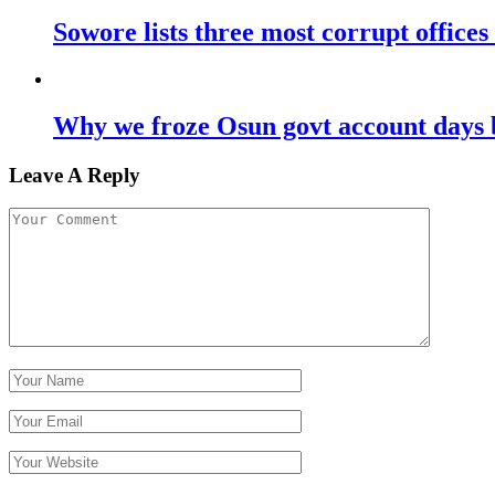
Sowore lists three most corrupt offices
Why we froze Osun govt account days 
Leave A Reply