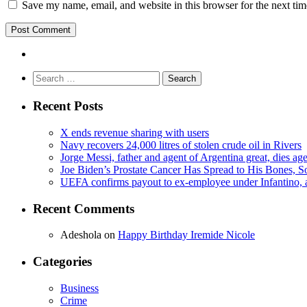
Save my name, email, and website in this browser for the next ti
Search
for:
Recent Posts
X ends revenue sharing with users
Navy recovers 24,000 litres of stolen crude oil in Rivers
Jorge Messi, father and agent of Argentina great, dies ag
Joe Biden’s Prostate Cancer Has Spread to His Bones, S
UEFA confirms payout to ex-employee under Infantino, am
Recent Comments
Adeshola
on
Happy Birthday Iremide Nicole
Categories
Business
Crime