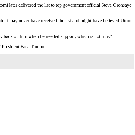
omi later delivered the list to top government official Steve Oronsaye,
sident may never have received the list and might have believed Utomi
 my back on him when he needed support, which is not true.”
f President Bola Tinubu.