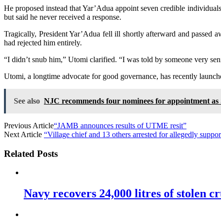
He proposed instead that Yar’Adua appoint seven credible individuals t
but said he never received a response.
Tragically, President Yar’Adua fell ill shortly afterward and passed
had rejected him entirely.
“I didn’t snub him,” Utomi clarified. “I was told by someone very se
Utomi, a longtime advocate for good governance, has recently launch
See also
NJC recommends four nominees for appointment as 
Previous Article
“JAMB announces results of UTME resit”
Next Article
“Village chief and 13 others arrested for allegedly suppor
Related Posts
Navy recovers 24,000 litres of stolen cr