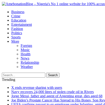
Business
Crime
Education
Entertainment
Fashion
Politics
Sports
More
Foreign
Music
Health
News
Relationship
Weather
Search
Trending
X ends revenue sharing with users
Navy recovers 24,000 litres of stolen crude oil in Rivers
Jorge Messi, father and agent of Argentina great, dies aged 68
Joe Biden’s Prostate Cancer Has Spread to His Bones, Son Rev
UEFA confirms payout to ex-employee under Infantino, amid den