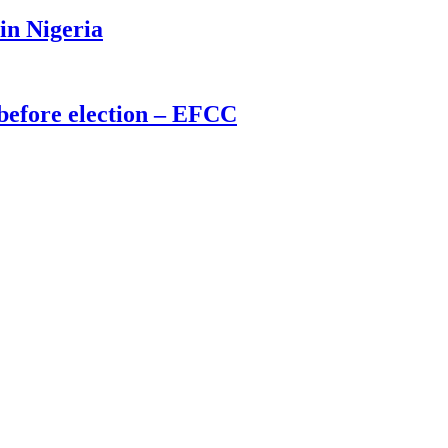
 in Nigeria
before election – EFCC