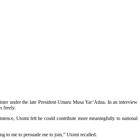
nister under the late President Umaru Musa Yar’Adua. In an interview
s freely.
istence, Utomi felt he could contribute more meaningfully to national
ng to me to persuade me to join,” Utomi recalled.