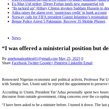
Ex-Man Utd striker, Diego Forlan lands new managerial job
“Its tackied up” Hillary Clinton invokes Saddam Hussein to d
Atiku raises the alarm over ‘suspicious credit’ in bank account
Norway calls for FIFA president Gianni Infantino’s resignation
Benue Police Arrest 5 Pakistanis, Recover 35 Mobile Phones
News
“I was offered a ministerial position but d
By
amebonationblog01@gmail.com
May 25, 2025
0
Share
Facebook
Twitter
Google+
Pinterest
LinkedIn
Email
Renowned Nigerian economist and political activist, Professor Pat U
with
Sunday Sun
, Utomi said he rejected the appointment to preserve 
According to Utomi, President Yar’Adua personally spent two hours tr
discourse from outside government, citing concerns over the co-opting 
“I have been asked to be a minister before. I turned it down. The la