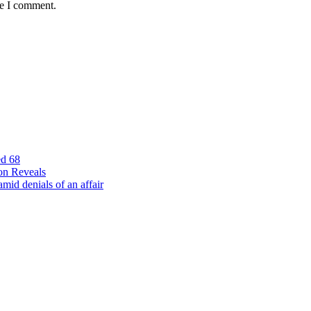
me I comment.
ed 68
on Reveals
id denials of an affair