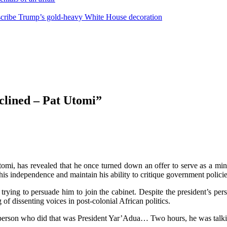
escribe Trump’s gold-heavy White House decoration
eclined – Pat Utomi”
tomi, has revealed that he once turned down an offer to serve as a mi
his independence and maintain his ability to critique government policie
ying to persuade him to join the cabinet. Despite the president’s pers
of dissenting voices in post-colonial African politics.
st person who did that was President Yar’Adua… Two hours, he was talki