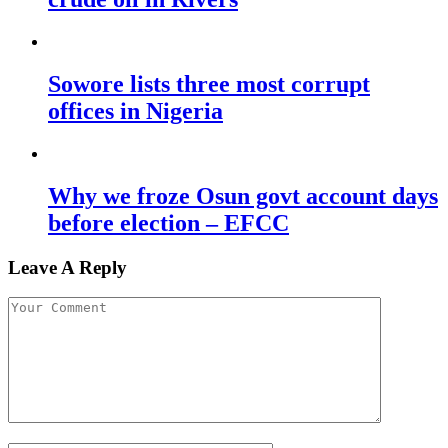
Sowore lists three most corrupt
offices in Nigeria
Why we froze Osun govt account days
before election – EFCC
Leave A Reply