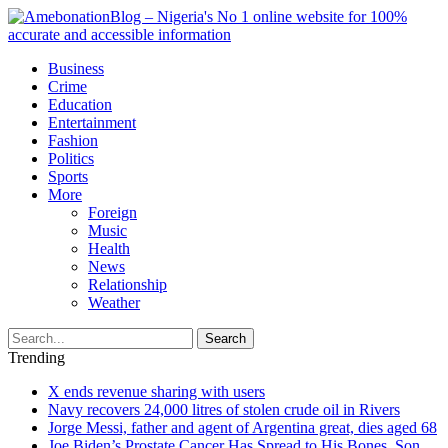
Business
Crime
Education
Entertainment
Fashion
Politics
Sports
More
Foreign
Music
Health
News
Relationship
Weather
Search
Trending
X ends revenue sharing with users
Navy recovers 24,000 litres of stolen crude oil in Rivers
Jorge Messi, father and agent of Argentina great, dies aged 68
Joe Biden’s Prostate Cancer Has Spread to His Bones, Son