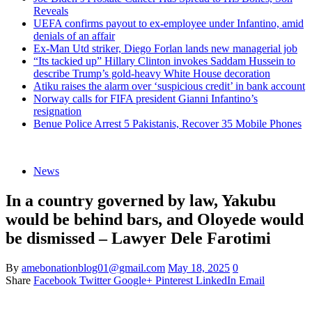
Reveals
UEFA confirms payout to ex-employee under Infantino, amid
denials of an affair
Ex-Man Utd striker, Diego Forlan lands new managerial job
“Its tackied up” Hillary Clinton invokes Saddam Hussein to
describe Trump’s gold-heavy White House decoration
Atiku raises the alarm over ‘suspicious credit’ in bank account
Norway calls for FIFA president Gianni Infantino’s
resignation
Benue Police Arrest 5 Pakistanis, Recover 35 Mobile Phones
News
In a country governed by law, Yakubu
would be behind bars, and Oloyede would
be dismissed – Lawyer Dele Farotimi
By
amebonationblog01@gmail.com
May 18, 2025
0
Share
Facebook
Twitter
Google+
Pinterest
LinkedIn
Email