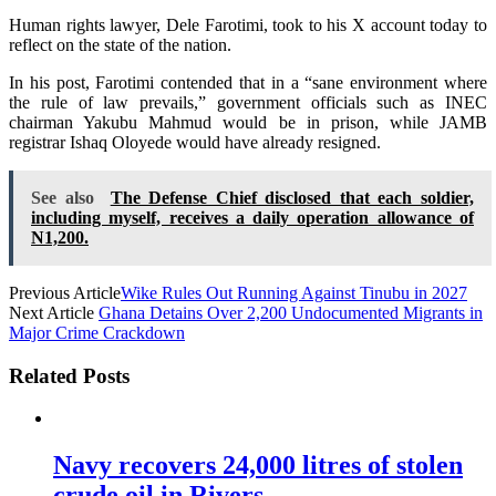
Human rights lawyer, Dele Farotimi, took to his X account today to
reflect on the state of the nation.
In his post, Farotimi contended that in a “sane environment where
the rule of law prevails,” government officials such as INEC
chairman Yakubu Mahmud would be in prison, while JAMB
registrar Ishaq Oloyede would have already resigned.
See also
The Defense Chief disclosed that each soldier,
including myself, receives a daily operation allowance of
N1,200.
Previous Article
Wike Rules Out Running Against Tinubu in 2027
Next Article
Ghana Detains Over 2,200 Undocumented Migrants in
Major Crime Crackdown
Related Posts
Navy recovers 24,000 litres of stolen
crude oil in Rivers