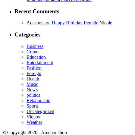
Recent Comments
Adeshola
on
Happy Birthday Iremide Nicole
Categories
Business
Crime
Education
Entertainment
Fashion
Foreign
Health
Music
News
politics
Relationship
Sports
Uncategorized
Videos
Weather
© Copyright 2020 - Amebonation