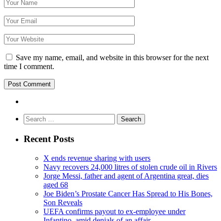
Save my name, email, and website in this browser for the next
time I comment.
Search
for:
Recent Posts
X ends revenue sharing with users
Navy recovers 24,000 litres of stolen crude oil in Rivers
Jorge Messi, father and agent of Argentina great, dies
aged 68
Joe Biden’s Prostate Cancer Has Spread to His Bones,
Son Reveals
UEFA confirms payout to ex-employee under
Infantino, amid denials of an affair