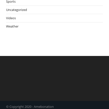
Sports
Uncategorized
Videos
Weather
© Copyright 2020 - Amebonation