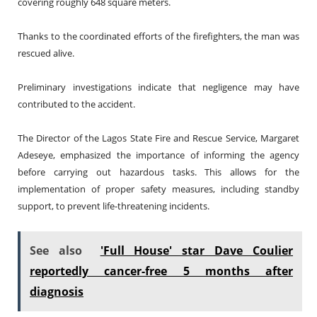
covering roughly 648 square meters.
Thanks to the coordinated efforts of the firefighters, the man was
rescued alive.
Preliminary investigations indicate that negligence may have
contributed to the accident.
The Director of the Lagos State Fire and Rescue Service, Margaret
Adeseye, emphasized the importance of informing the agency
before carrying out hazardous tasks. This allows for the
implementation of proper safety measures, including standby
support, to prevent life-threatening incidents.
See also
'Full House' star Dave Coulier
reportedly cancer-free 5 months after
diagnosis