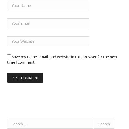
Save my name, email, and website in this browser for the next
time I comment.