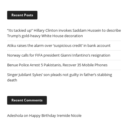
Recent Posts
“Its tackied up” Hillary Clinton invokes Saddam Hussein to describe
Trump’s gold-heavy White House decoration
Atiku raises the alarm over ‘suspicious credit’ in bank account
Norway calls for FIFA president Gianni Infantino’s resignation
Benue Police Arrest 5 Pakistanis, Recover 35 Mobile Phones
Singer Jubilant Sykes’ son pleads not guilty in father’s stabbing
death
Recent Comments
Adeshola
on
Happy Birthday Iremide Nicole