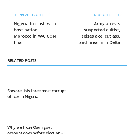
PREVIOUS ARTICLE
NEXT ARTICLE
Nigeria to clash with
Army arrests
host nation
suspected cultist,
Morocco in WAFCON
seizes axe, cutlass,
final
and firearm in Delta
RELATED POSTS
Sowore lists three most corrupt
offices in Nigeria
Why we froze Osun govt
account days before election –