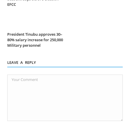
EFCC
President Tinubu approves 30–
80% salary increase for 250,000
Military personnel
LEAVE A REPLY