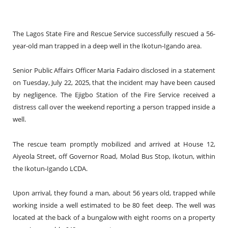
The Lagos State Fire and Rescue Service successfully rescued a 56-
year-old man trapped in a deep well in the Ikotun-Igando area.
Senior Public Affairs Officer Maria Fadairo disclosed in a statement
on Tuesday, July 22, 2025, that the incident may have been caused
by negligence. The Ejigbo Station of the Fire Service received a
distress call over the weekend reporting a person trapped inside a
well.
The rescue team promptly mobilized and arrived at House 12,
Aiyeola Street, off Governor Road, Molad Bus Stop, Ikotun, within
the Ikotun-Igando LCDA.
Upon arrival, they found a man, about 56 years old, trapped while
working inside a well estimated to be 80 feet deep. The well was
located at the back of a bungalow with eight rooms on a property