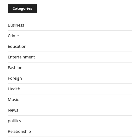
Categories
Business
Crime
Education
Entertainment
Fashion
Foreign
Health
Music
News
politics
Relationship