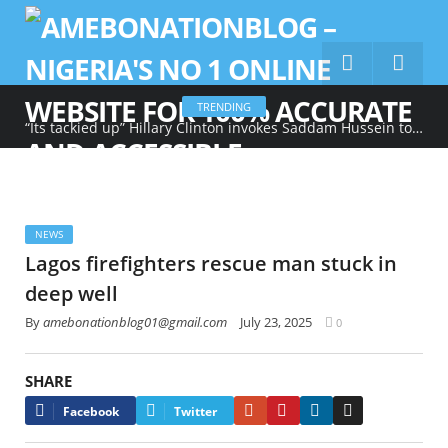
TRENDING
“Its tackied up” Hillary Clinton invokes Saddam Hussein to describe Trump’s gold-heavy White House decoration
NEWS
Lagos firefighters rescue man stuck in
deep well
By
amebonationblog01@gmail.com
July 23, 2025
0
SHARE
Google+
Pinterest
LinkedIn
Email
Facebook
Twitter