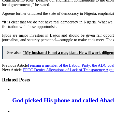
councillorship roles. Despite our significant contributions to the e
local governments,” he stated.
Aguene further criticized the state of democracy in Nigeria, emphasizi
“It is clear that we do not have real democracy in Nigeria. What we
frustration with these opportunists.
Igbos are major investors in Lagos and should be given fair opport
journalists, and security personnel—struggle to make ends meet. The cu
See also
"My husband is not a magician. He will work diligen
Previous Article
I remain a member of the Labour Party; the ADC coali
Next Article
EFCC Denies Allegations of Lack of Transparency Aga
Related Posts
God picked His phone and called Abac