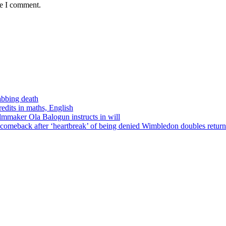
me I comment.
tabbing death
edits in maths, English
ilmmaker Ola Balogun instructs in will
comeback after ‘heartbreak’ of being denied Wimbledon doubles return