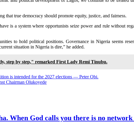
conomic and political development of Lagos, we continue to be treated 
ng that true democracy should promote equity, justice, and fairness.
 have is a system where opportunists seize power and rule without rega
unities to hold political positions. Governance in Nigeria seems re
rrent situation in Nigeria is dire,” he added.
tly, step by step," remarked First Lady Remi Tinubu.
tion is intended for the 2027 elections — Peter Obi.
inst Chairman Olukoyede
ha. When God calls you there is no network