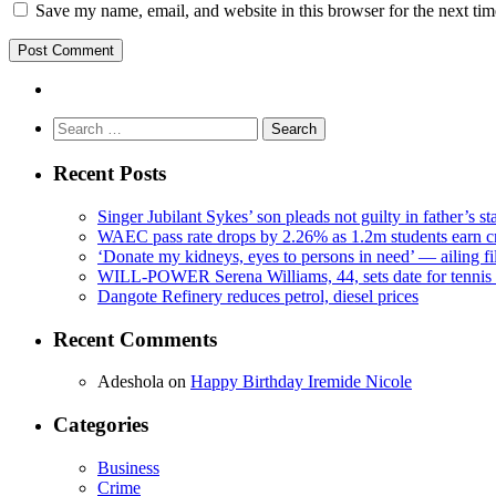
Save my name, email, and website in this browser for the next ti
Search
for:
Recent Posts
Singer Jubilant Sykes’ son pleads not guilty in father’s s
WAEC pass rate drops by 2.26% as 1.2m students earn cr
‘Donate my kidneys, eyes to persons in need’ — ailing f
WILL-POWER Serena Williams, 44, sets date for tennis 
Dangote Refinery reduces petrol, diesel prices
Recent Comments
Adeshola
on
Happy Birthday Iremide Nicole
Categories
Business
Crime