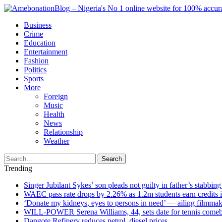
Business
Crime
Education
Entertainment
Fashion
Politics
Sports
More
Foreign
Music
Health
News
Relationship
Weather
Search
Trending
Singer Jubilant Sykes’ son pleads not guilty in father’s stabbing
WAEC pass rate drops by 2.26% as 1.2m students earn credits 
‘Donate my kidneys, eyes to persons in need’ — ailing filmmake
WILL-POWER Serena Williams, 44, sets date for tennis comeba
Dangote Refinery reduces petrol, diesel prices