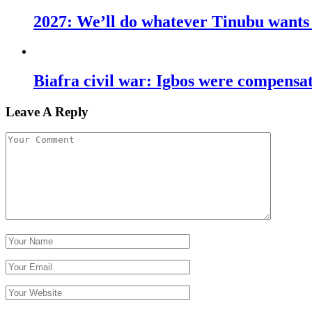
2027: We’ll do whatever Tinubu wants u
Biafra civil war: Igbos were compens
Leave A Reply