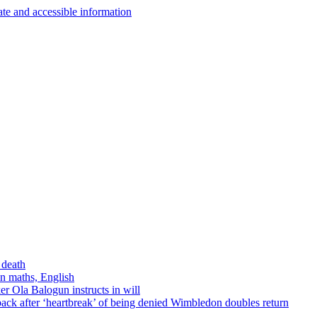
 death
in maths, English
r Ola Balogun instructs in will
ck after ‘heartbreak’ of being denied Wimbledon doubles return