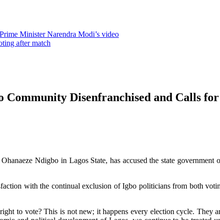
 Prime Minister Narendra Modi’s video
oting after match
 Community Disenfranchised and Calls for
Ohanaeze Ndigbo in Lagos State, has accused the state government of 
action with the continual exclusion of Igbo politicians from both votin
right to vote? This is not new; it happens every election cycle. They 