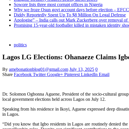
Sowore lists three most corrupt offices in Nigeria
Why we froze Osun govt account days before election – EFCC
Diddy Reportedly Spent Up To $8 Million On Legal Defense
Apologise” – India calls out Mark Zuckerberg over removal of
Promising 15-year-old footballer killed in mistaken identity sho
politics
Lagos LG Elections: Ohanaeze Claims Igbo
By
amebonationblog01@gmail.com
July 13, 2025
0
Share
Facebook
Twitter
Google+
Pinterest
LinkedIn
Email
Dr. Solomon Ogbonna Aguene, President of the socio-cultural group 
local government elections held across Lagos on July 12.
Speaking from his residence in Ikoyi, Aguene expressed deep dissatisf
in Lagos.
“Did you know that Igbo residents in Lagos are routinely denied the 