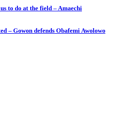
s to do at the field – Amaechi
ated – Gowon defends Obafemi Awolowo