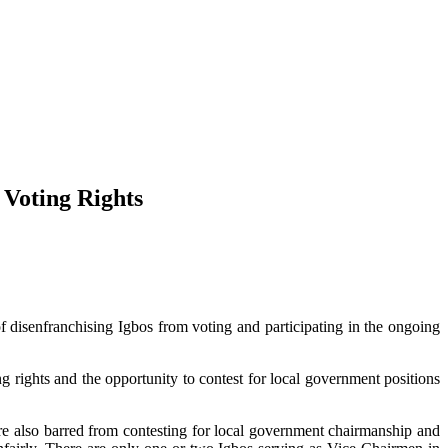
 Voting Rights
disenfranchising Igbos from voting and participating in the ongoing
g rights and the opportunity to contest for local government positions
are also barred from contesting for local government chairmanship and