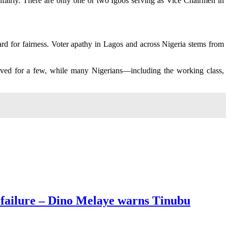
unfairly. There are only one or two Igbos serving as Vice Chairmen in
rd for fairness. Voter apathy in Lagos and across Nigeria stems from
served for a few, while many Nigerians—including the working class,
 failure – Dino Melaye warns Tinubu