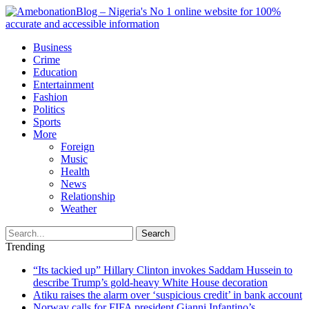
Business
Crime
Education
Entertainment
Fashion
Politics
Sports
More
Foreign
Music
Health
News
Relationship
Weather
Search
Trending
“Its tackied up” Hillary Clinton invokes Saddam Hussein to
describe Trump’s gold-heavy White House decoration
Atiku raises the alarm over ‘suspicious credit’ in bank account
Norway calls for FIFA president Gianni Infantino’s