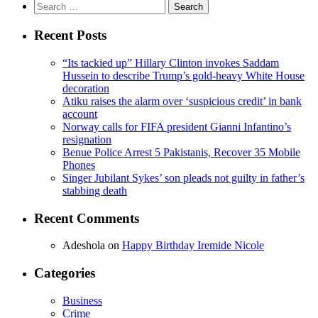
Search
for:
Recent Posts
“Its tackied up” Hillary Clinton invokes Saddam
Hussein to describe Trump’s gold-heavy White House
decoration
Atiku raises the alarm over ‘suspicious credit’ in bank
account
Norway calls for FIFA president Gianni Infantino’s
resignation
Benue Police Arrest 5 Pakistanis, Recover 35 Mobile
Phones
Singer Jubilant Sykes’ son pleads not guilty in father’s
stabbing death
Recent Comments
Adeshola
on
Happy Birthday Iremide Nicole
Categories
Business
Crime