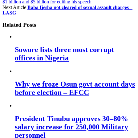
$1 billion and $5 billion for editing his speech
Next Article
𝐁𝐚𝐛𝐚 𝐈𝐣𝐞𝐬𝐡𝐚 𝐧𝐨𝐭 𝐜𝐥𝐞𝐚𝐫𝐞𝐝 𝐨𝐟 𝐬𝐞𝐱𝐮𝐚𝐥 𝐚𝐬𝐬𝐚𝐮𝐥𝐭 𝐜𝐡𝐚𝐫𝐠𝐞𝐬 –
𝐋𝐀𝐒𝐆
Related Posts
Sowore lists three most corrupt
offices in Nigeria
Why we froze Osun govt account days
before election – EFCC
President Tinubu approves 30–80%
salary increase for 250,000 Military
personnel