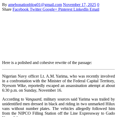
By
amebonationblog01@gmail.com
November 17, 2025
0
Share
Facebook
Twitter
Google+
Pinterest
LinkedIn
Email
Here is a polished and cohesive rewrite of the passage:
Nigerian Navy officer Lt. A.M. Yarima, who was recently involved
in a confrontation with the Minister of the Federal Capital Territory,
Nyesom Wike, reportedly escaped an assassination attempt at about
6:30 p.m. on Sunday, November 16.
According to
Vanguard
, military sources said Yarima was trailed by
unidentified men dressed in black and riding in two unmarked Hilux
vans without number plates. The vehicles allegedly followed him
from the NIPCO Filling Station off the Line Expressway to Gado