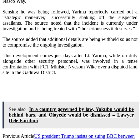
Nasco Way.
Sensing he was being followed, Yarima reportedly carried out a
“strategic maneuver,” successfully shaking off the suspected
assailants. The source noted that the incident is currently under
investigation and is being treated with “the seriousness it deserves.”
The source added that additional details are being withheld so as not
to compromise the ongoing investigation.
This development comes just days after Lt. Yarima, while on duty
alongside other security personnel, was involved in a tense
confrontation with FCT Minister Nyesom Wike over a disputed land
site in the Gaduwa District.
See also
In a country governed by law, Yakubu would be
behind bars, and Oloyede would be dismissed – Lawyer
Dele Farotimi
Previous Article
US president Trump insists on suing BBC between