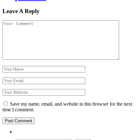
Leave A Reply
Save my name, email, and website in this browser for the next
time I comment.