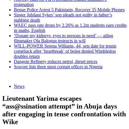
resignation
Benue Police Arrest 5 Pakistanis, Recover 35 Mobile Phones
Singer Jubilant Sykes’ son pleads not guilty in father’s
stabbing death
WAEC pass rate drops by 2.26% as 1.2m students earn credits
in maths, English
‘Donate my kidneys, eyes to persons in need’ — ailing
filmmaker Ola Balogun instructs in will
WILL-POWER Serena Williams, 44, sets date for tennis
comeback after ‘heartbreak’ of being denied Wimbledon
doubles return
Dangote Refinery reduces petrol, diesel prices
Sowore lists three most corrupt offices in Nigeria
News
Lieutenant Yarima escapes
“ass@ssination attempt” in Abuja days
after engaging in tense confrontation with
Wike