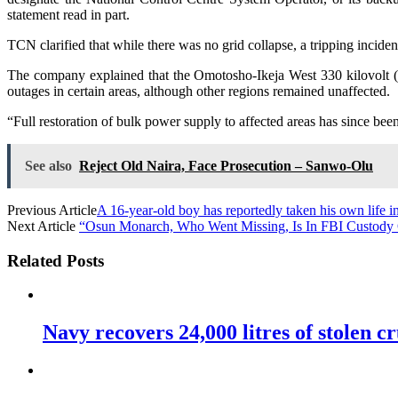
statement read in part.
TCN clarified that while there was no grid collapse, a tripping inci
The company explained that the Omotosho-Ikeja West 330 kilovolt (k
outages in certain areas, although other regions remained unaffected.
“Full restoration of bulk power supply to affected areas has since b
See also
Reject Old Naira, Face Prosecution – Sanwo-Olu
Previous Article
A 16-year-old boy has reportedly taken his own life i
Next Article
“Osun Monarch, Who Went Missing, Is In FBI Custody
Related Posts
Navy recovers 24,000 litres of stolen cr