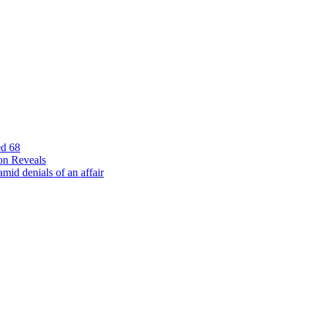
ed 68
on Reveals
id denials of an affair