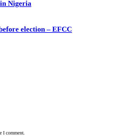
 in Nigeria
before election – EFCC
me I comment.