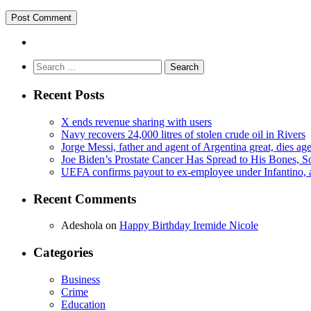
Search
for:
Recent Posts
X ends revenue sharing with users
Navy recovers 24,000 litres of stolen crude oil in Rivers
Jorge Messi, father and agent of Argentina great, dies ag
Joe Biden’s Prostate Cancer Has Spread to His Bones, S
UEFA confirms payout to ex-employee under Infantino, am
Recent Comments
Adeshola
on
Happy Birthday Iremide Nicole
Categories
Business
Crime
Education