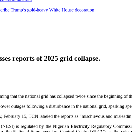
escribe Trump’s gold-heavy White House decoration
es reports of 2025 grid collapse.
g that the national grid has collapsed twice since the beginning of th
er outages following a disturbance in the national grid, sparking spec
ay, February 15, TCN labeled the reports as “mischievous and misleadin
ustry (NESI) is regulated by the Nigerian Electricity Regulatory Com
up, the National Supplementary Control Centre (SNCC), as the sole aut