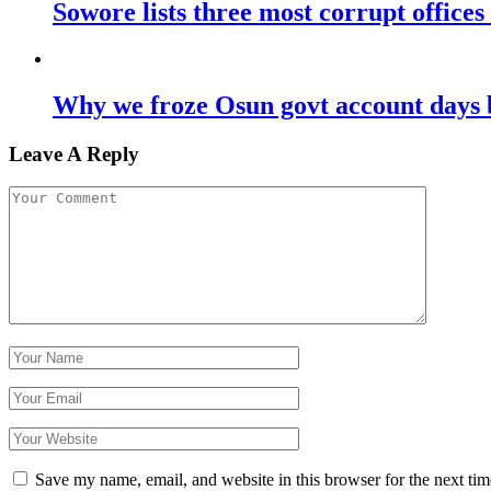
Sowore lists three most corrupt offices
Why we froze Osun govt account days 
Leave A Reply
Save my name, email, and website in this browser for the next ti