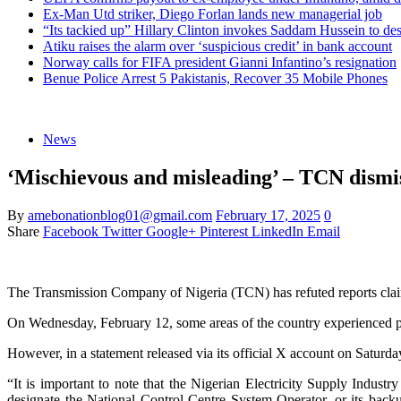
Ex-Man Utd striker, Diego Forlan lands new managerial job
“Its tackied up” Hillary Clinton invokes Saddam Hussein to d
Atiku raises the alarm over ‘suspicious credit’ in bank account
Norway calls for FIFA president Gianni Infantino’s resignation
Benue Police Arrest 5 Pakistanis, Recover 35 Mobile Phones
News
‘Mischievous and misleading’ – TCN dismiss
By
amebonationblog01@gmail.com
February 17, 2025
0
Share
Facebook
Twitter
Google+
Pinterest
LinkedIn
Email
The Transmission Company of Nigeria (TCN) has refuted reports claimin
On Wednesday, February 12, some areas of the country experienced pow
However, in a statement released via its official X account on Saturd
“It is important to note that the Nigerian Electricity Supply Ind
designate the National Control Centre System Operator, or its back