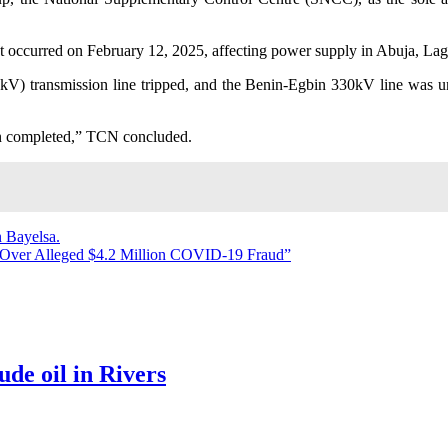
dent occurred on February 12, 2025, affecting power supply in Abuja, L
V) transmission line tripped, and the Benin-Egbin 330kV line was un
een completed,” TCN concluded.
n Bayelsa.
 Over Alleged $4.2 Million COVID-19 Fraud”
ude oil in Rivers