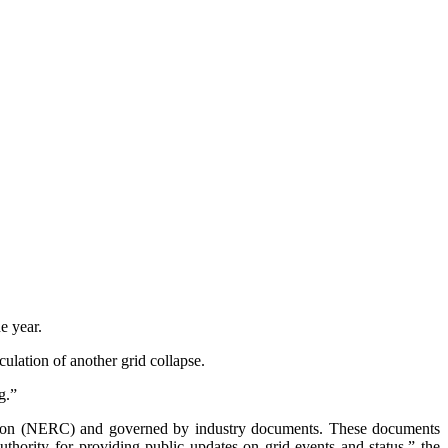
e year.
ulation of another grid collapse.
g.”
mission (NERC) and governed by industry documents. These documents
hority for providing public updates on grid events and status,” the