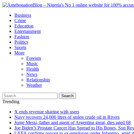
Business
Crime
Education
Entertainment
Fashion
Politics
Sports
More
Foreign
Music
Health
News
Relationship
Weather
Search
Trending
X ends revenue sharing with users
Navy recovers 24,000 litres of stolen crude oil in Rivers
Jorge Messi, father and agent of Argentina great, dies aged 68
Joe Biden’s Prostate Cancer Has Spread to His Bones, Son Rev
UEFA confirms payout to ex-employee under Infantino, amid den