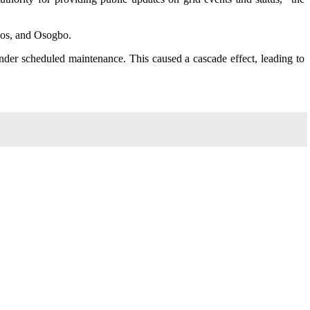
agos, and Osogbo.
der scheduled maintenance. This caused a cascade effect, leading to