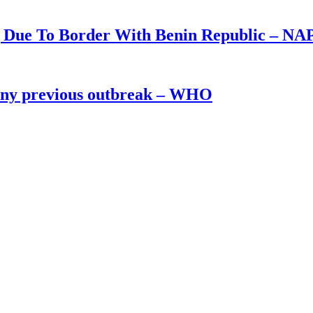
g Due To Border With Benin Republic – NA
 any previous outbreak – WHO