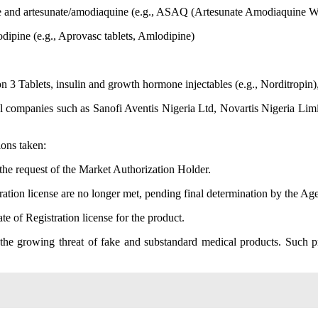
ne and artesunate/amodiaquine (e.g., ASAQ (Artesunate Amodiaquine W
dipine (e.g., Aprovasc tablets, Amlodipine)
3 Tablets, insulin and growth hormone injectables (e.g., Norditropin),
 companies such as Sanofi Aventis Nigeria Ltd, Novartis Nigeria Limi
ions taken:
 the request of the Market Authorization Holder.
on license are no longer met, pending final determination by the Ag
 of Registration license for the product.
 the growing threat of fake and substandard medical products. Such pr