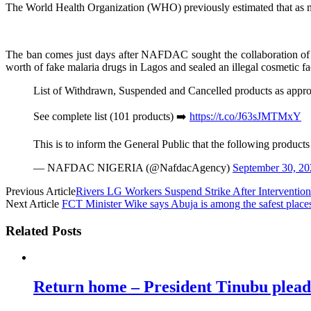
The World Health Organization (WHO) previously estimated that as many
The ban comes just days after NAFDAC sought the collaboration of p
worth of fake malaria drugs in Lagos and sealed an illegal cosmetic f
List of Withdrawn, Suspended and Cancelled products as a
See complete list (101 products) ➡️
https://t.co/J63sJMTMxY
This is to inform the General Public that the following produc
— NAFDAC NIGERIA (@NafdacAgency)
September 30, 20
Previous Article
Rivers LG Workers Suspend Strike After Interventio
Next Article
FCT Minister Wike says Abuja is among the safest places
Related Posts
Return home – President Tinubu plead