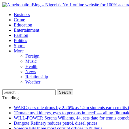
Business
Crime
Education
Entertainment
Fashion
Politics
Sports
More
Foreign
Music
Health
News
Relationship
Weather
Search
Trending
WAEC pass rate drops by 2.26% as 1.2m students earn credits 
‘Donate my kidneys, eyes to persons in need’ — ailing filmmake
WILL-POWER Serena Williams, 44, sets date for tennis comeba
Dangote Refinery reduces petrol, diesel prices
Sowore lists three most corrupt offices in Nigeria