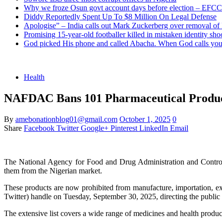
Why we froze Osun govt account days before election – EFCC
Diddy Reportedly Spent Up To $8 Million On Legal Defense
Apologise” – India calls out Mark Zuckerberg over removal of
Promising 15-year-old footballer killed in mistaken identity sho
God picked His phone and called Abacha. When God calls you 
Health
NAFDAC Bans 101 Pharmaceutical Product
By
amebonationblog01@gmail.com
October 1, 2025
0
Share
Facebook
Twitter
Google+
Pinterest
LinkedIn
Email
The National Agency for Food and Drug Administration and Control
them from the Nigerian market.
These products are now prohibited from manufacture, importation, exp
Twitter) handle on Tuesday, September 30, 2025, directing the public to 
The extensive list covers a wide range of medicines and health produc