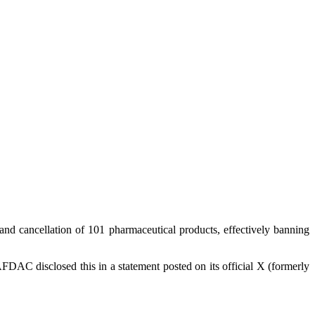
 cancellation of 101 pharmaceutical products, effectively banning
FDAC disclosed this in a statement posted on its official X (formerly