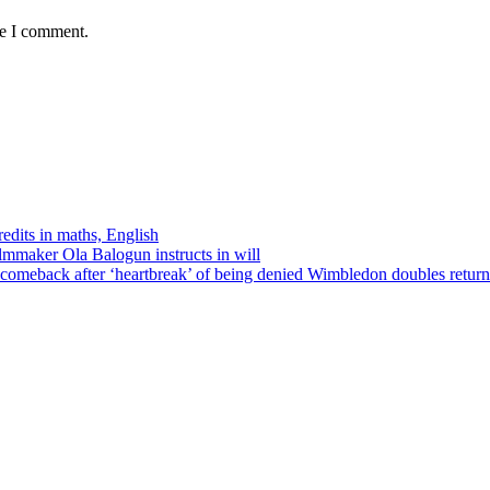
me I comment.
edits in maths, English
ilmmaker Ola Balogun instructs in will
comeback after ‘heartbreak’ of being denied Wimbledon doubles return