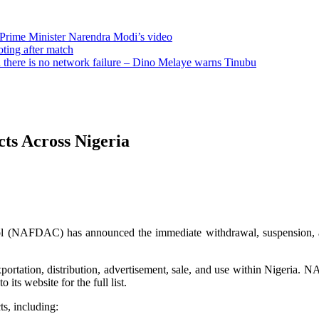
 Prime Minister Narendra Modi’s video
oting after match
there is no network failure – Dino Melaye warns Tinubu
s Across Nigeria
 (NAFDAC) has announced the immediate withdrawal, suspension, and
ortation, distribution, advertisement, sale, and use within Nigeria. NA
its website for the full list.
ts, including: