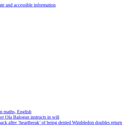
in maths, English
r Ola Balogun instructs in will
ck after ‘heartbreak’ of being denied Wimbledon doubles return