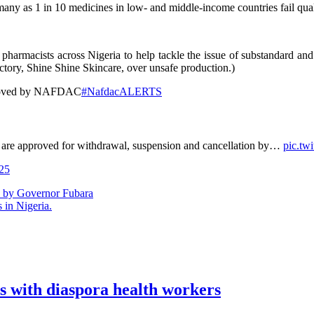
 as 1 in 10 medicines in low- and middle-income countries fail quality
harmacists across Nigeria to help tackle the issue of substandard and
actory, Shine Shine Skincare, over unsafe production.)
pproved by NAFDAC
#NafdacALERTS
ts are approved for withdrawal, suspension and cancellation by…
pic.t
25
n by Governor Fubara
 in Nigeria.
s with diaspora health workers