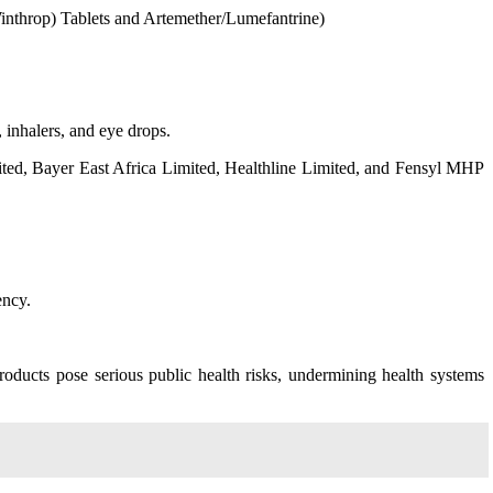
inthrop) Tablets and Artemether/Lumefantrine)
 inhalers, and eye drops.
ted, Bayer East Africa Limited, Healthline Limited, and Fensyl MHP
ency.
oducts pose serious public health risks, undermining health systems