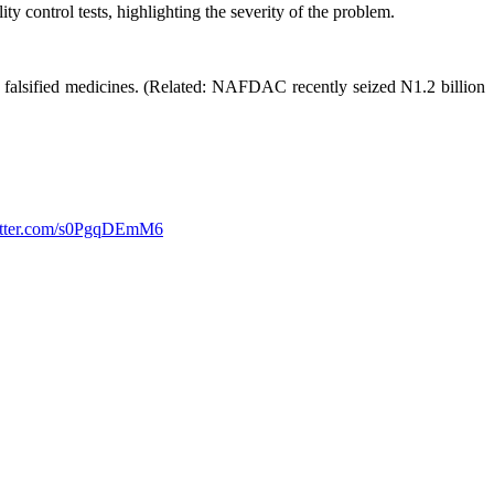
 control tests, highlighting the severity of the problem.
 falsified medicines. (Related: NAFDAC recently seized N1.2 billion
witter.com/s0PgqDEmM6