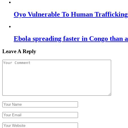
Oyo Vulnerable To Human Traffickin
Ebola spreading faster in Congo than
Leave A Reply