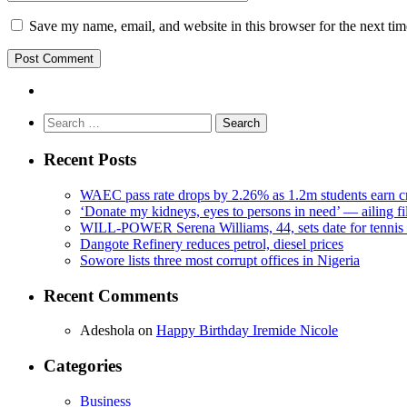
Save my name, email, and website in this browser for the next ti
Search
for:
Recent Posts
WAEC pass rate drops by 2.26% as 1.2m students earn cr
‘Donate my kidneys, eyes to persons in need’ — ailing f
WILL-POWER Serena Williams, 44, sets date for tennis 
Dangote Refinery reduces petrol, diesel prices
Sowore lists three most corrupt offices in Nigeria
Recent Comments
Adeshola
on
Happy Birthday Iremide Nicole
Categories
Business