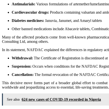
Antimalarials:
Various formulations of artemether/lumefantri
Cardiovascular drugs:
Products containing valsartan and amlo
Diabetes medicines:
Januvia, Janumet, and Amaryl tablets
Other banned medications include Abacavir tablets, Combination 
Many of the affected products come from well-known pharmaceutical
Consulting Ltd, among others.
In its statement, NAFDAC explained the differences in regulatory act
Withdrawal:
The Certificate of Registration is discontinued at
Suspension:
Occurs when conditions for the NAFDAC Registrati
Cancellation:
The formal revocation of the NAFDAC Certificate
This decisive move forms part of a broader global effort to combat
worldwide and jeopardizing access to essential, life-saving treatments.
See also
624 new cases of COVID-19 recorded in Nigeria