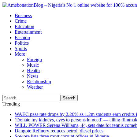
Business
Crime
Education
Entertainment
Fashion
Politics
Sports
More
Foreign
Music
Health
News
Relationship
Weather
Search
Trending
WAEC pass rate drops by 2.26% as 1.2m students earn credits 
‘Donate my kidneys, eyes to persons in need’ — ailing filmmake
WILL-POWER Serena Williams, 44, sets date for tennis comeba
Dangote Refinery reduces petrol, diesel prices
Sowore lists three most corrupt offices in Nigeria