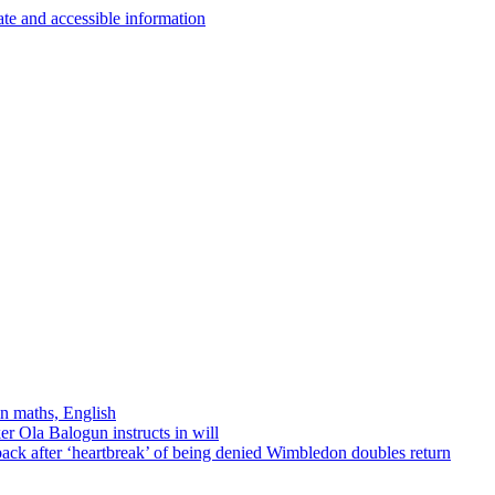
in maths, English
r Ola Balogun instructs in will
ck after ‘heartbreak’ of being denied Wimbledon doubles return