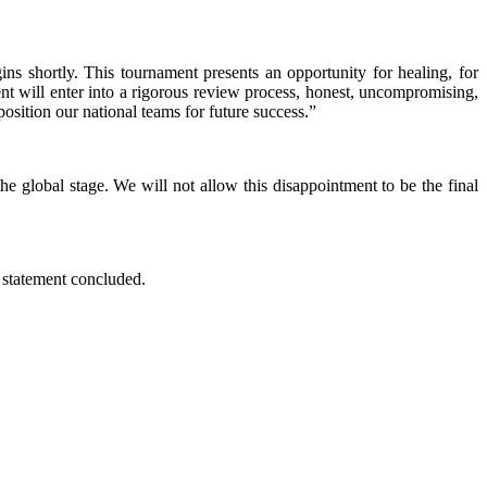
s shortly. This tournament presents an opportunity for healing, for
t will enter into a rigorous review process, honest, uncompromising,
position our national teams for future success.”
e global stage. We will not allow this disappointment to be the final
he statement concluded.