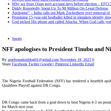
Why we froze Osun govt account days before election – EFCC
Diddy Reportedly Spent Up To $8 Million On Legal Defense
Apologise” – India calls out Mark Zuckerberg over removal of
Promising 15-year-old footballer killed in mistaken identity sho
God picked His phone and called Abacha. When God calls you 
Sports
NFF apologises to President Tinubu and Nig
By
amebonationblog01@gmail.com
November 18, 2025
0
Share
Facebook
Twitter
Google+
Pinterest
LinkedIn
Email
The Nigeria Football Federation (NFF) has tendered a heartfelt apo
Qualifiers Playoff against DR Congo.
DR Congo came back from a goal down to beat Nigeria 4-3 on penalties 
for March next year.