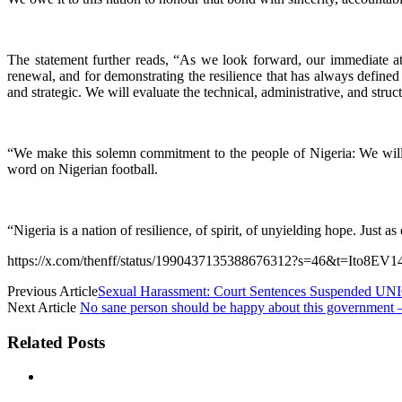
The statement further reads, “As we look forward, our immediate at
renewal, and for demonstrating the resilience that has always defin
and strategic. We will evaluate the technical, administrative, and struc
“We make this solemn commitment to the people of Nigeria: We will re
word on Nigerian football.
“Nigeria is a nation of resilience, of spirit, of unyielding hope. Just 
https://x.com/thenff/status/1990437135388676312?s=46&t=Ito8
Previous Article
Sexual Harassment: Court Sentences Suspended UNI
Next Article
No sane person should be happy about this government
Related Posts