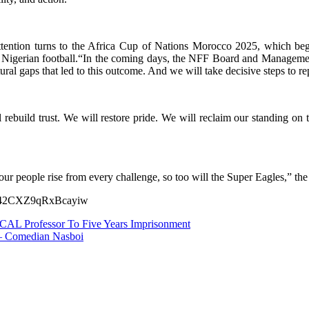
tention turns to the Africa Cup of Nations Morocco 2025, which begin
ed Nigerian football.“In the coming days, the NFF Board and Managemen
tural gaps that led to this outcome. And we will take decisive steps to re
build trust. We will restore pride. We will reclaim our standing on th
as our people rise from every challenge, so too will the Super Eagles,” t
EV142CXZ9qRxBcayiw
CAL Professor To Five Years Imprisonment
 – Comedian Nasboi