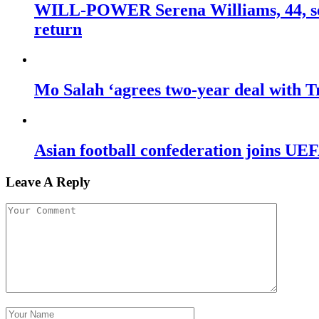
WILL-POWER Serena Williams, 44, sets
return
Mo Salah ‘agrees two-year deal with Tr
Asian football confederation joins 
Leave A Reply