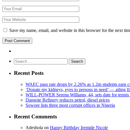
Save my name, email, and website in this browser for the next ti
Search
for:
Recent Posts
WAEC pass rate drops by 2.26% as 1.2m students earn cr
‘Donate my kidneys, eyes to persons in need’ — ailing f
WILL-POWER Serena Williams, 44, sets date for tennis 
Dangote Refinery reduces petrol, diesel prices
Sowore lists three most corrupt offices in Nigeria
Recent Comments
Adeshola
on
Happy Birthday Iremide Nicole