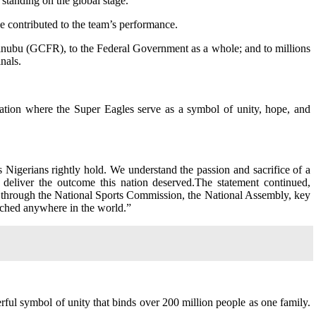
standing on the global stage.
ve contributed to the team’s performance.
Tinubu (GCFR), to the Federal Government as a whole; and to millions
nals.
ation where the Super Eagles serve as a symbol of unity, hope, and
Nigerians rightly hold. We understand the passion and sacrifice of a
t deliver the outcome this nation deserved.The statement continued,
 through the National Sports Commission, the National Assembly, key
tched anywhere in the world.”
erful symbol of unity that binds over 200 million people as one family.