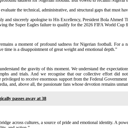
rofound sadness for Nigerian football. But vowed to reclaim Nigeria’s 
evaluate the technical, administrative, and structural gaps that must ha
nly and sincerely apologise to His Excellency, President Bola Ahmed 
lowing the Super Eagles failure to qualify for the 2026 FIFA World Cup fi
remains a moment of profound sadness for Nigerian football. For a n
ve time is a disappointment of great weight and emotional depth.”
understand the gravity of this moment. We understand the expectations 
mphs and trials. And we recognise that our collective effort did no
re privileged to receive enormous support from the Federal Government
edia, and, above all, the passionate fans whose devotion remains unma
ically passes away at 38
 bridge across cultures, a source of pride and emotional identity. A pow
lity, and action.”