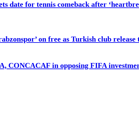
 date for tennis comeback after ‘heartbre
abzonspor’ on free as Turkish club release 
UEFA, CONCACAF in opposing FIFA investmen