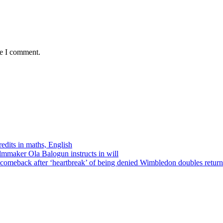
me I comment.
edits in maths, English
ilmmaker Ola Balogun instructs in will
comeback after ‘heartbreak’ of being denied Wimbledon doubles return