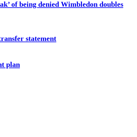
ak’ of being denied Wimbledon doubles
transfer statement
t plan