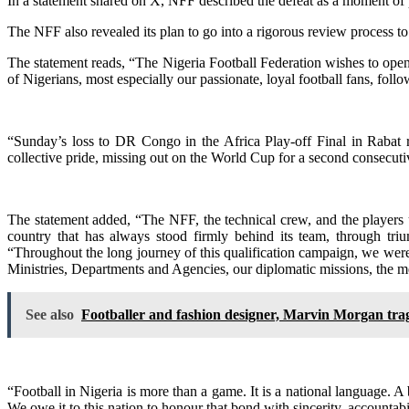
In a statement shared on X, NFF described the defeat as a moment of p
The NFF also revealed its plan to go into a rigorous review process to 
The statement reads, “The Nigeria Football Federation wishes to ope
of Nigerians, most especially our passionate, loyal football fans, fol
“Sunday’s loss to DR Congo in the Africa Play-off Final in Rabat 
collective pride, missing out on the World Cup for a second consecuti
The statement added, “The NFF, the technical crew, and the players 
country that has always stood firmly behind its team, through triu
“Throughout the long journey of this qualification campaign, we we
Ministries, Departments and Agencies, our diplomatic missions, the m
See also
Footballer and fashion designer, Marvin Morgan trag
“Football in Nigeria is more than a game. It is a national language. A
We owe it to this nation to honour that bond with sincerity, accountabi