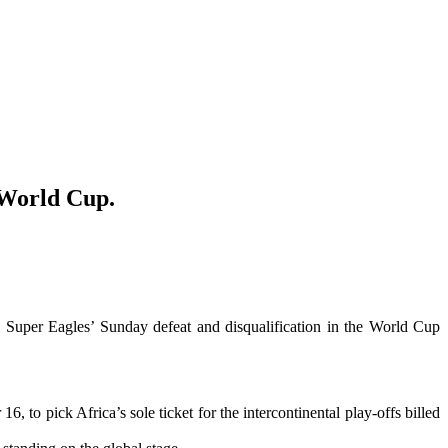
6 World Cup.
e Super Eagles’ Sunday defeat and disqualification in the World Cup
to pick Africa’s sole ticket for the intercontinental play-offs billed