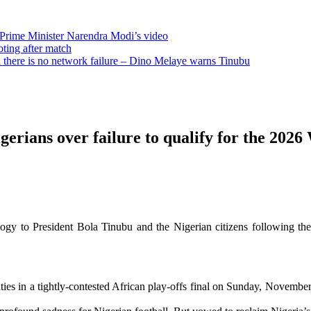
 Prime Minister Narendra Modi’s video
oting after match
there is no network failure – Dino Melaye warns Tinubu
erians over failure to qualify for the 202
logy to President Bola Tinubu and the Nigerian citizens following th
in a tightly-contested African play-offs final on Sunday, November 16, 