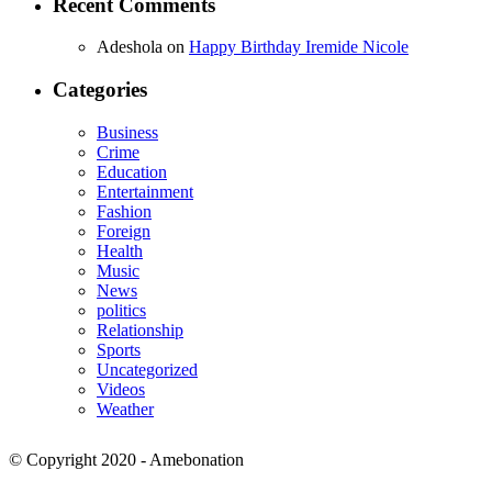
Recent Comments
Adeshola
on
Happy Birthday Iremide Nicole
Categories
Business
Crime
Education
Entertainment
Fashion
Foreign
Health
Music
News
politics
Relationship
Sports
Uncategorized
Videos
Weather
© Copyright 2020 - Amebonation