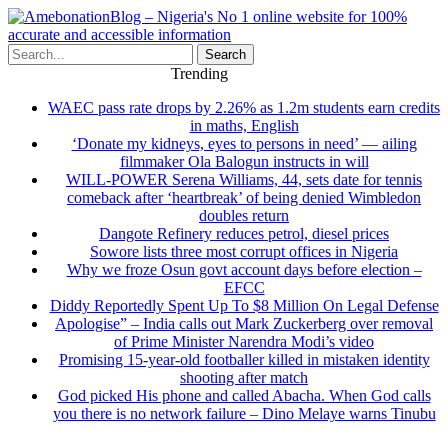
Search
Trending
WAEC pass rate drops by 2.26% as 1.2m students earn credits
in maths, English
‘Donate my kidneys, eyes to persons in need’ — ailing
filmmaker Ola Balogun instructs in will
WILL-POWER Serena Williams, 44, sets date for tennis
comeback after ‘heartbreak’ of being denied Wimbledon
doubles return
Dangote Refinery reduces petrol, diesel prices
Sowore lists three most corrupt offices in Nigeria
Why we froze Osun govt account days before election –
EFCC
Diddy Reportedly Spent Up To $8 Million On Legal Defense
Apologise” – India calls out Mark Zuckerberg over removal
of Prime Minister Narendra Modi’s video
Promising 15-year-old footballer killed in mistaken identity
shooting after match
God picked His phone and called Abacha. When God calls
you there is no network failure – Dino Melaye warns Tinubu