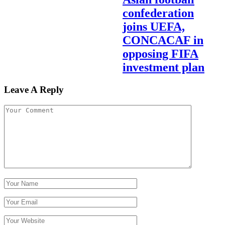
confederation
joins UEFA,
CONCACAF in
opposing FIFA
investment plan
Leave A Reply