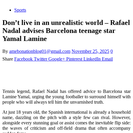
Sports
Don’t live in an unrealistic world – Rafael
Nadal advises Barcelona teenage star
Yamal Lamine
By
amebonationblog01@gmail.com
November 25, 2025
0
Share
Facebook
Twitter
Google+
Pinterest
LinkedIn
Email
Tennis legend, Rafael Nadal has offered advice to Barcelona star
Lamine Yamal, urging the young footballer to surround himself with
people who will always tell him the unvarnished truth.
At just 18 years old, the Spanish international is already a household
name, dazzling on the pitch with a style few can rival. However,
alongside every stunning goal or assist comes the inevitable flip side:
the waves of criticism and off-field drama that often accompany