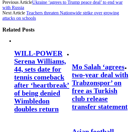
Previous Article
Ukraine ‘agrees to Trump peace deal’ to end war
with Russia
Next Article
Teachers threaten Nationwide strike over growing
attacks on schools
Related Posts
WILL-POWER
Serena Williams,
Mo Salah ‘agrees
44, sets date for
two-year deal with
tennis comeback
Trabzonspor’ on
after ‘heartbreak’
free as Turkish
of being denied
club release
Wimbledon
transfer statement
doubles return
Asian football