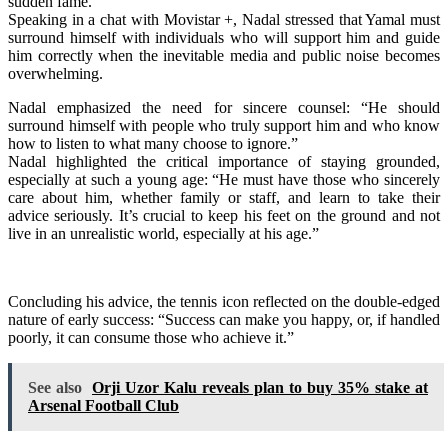
sudden fame.
Speaking in a chat with Movistar +, Nadal stressed that Yamal must
surround himself with individuals who will support him and guide
him correctly when the inevitable media and public noise becomes
overwhelming.
Nadal emphasized the need for sincere counsel: “He should
surround himself with people who truly support him and who know
how to listen to what many choose to ignore.”
Nadal highlighted the critical importance of staying grounded,
especially at such a young age: “He must have those who sincerely
care about him, whether family or staff, and learn to take their
advice seriously. It’s crucial to keep his feet on the ground and not
live in an unrealistic world, especially at his age.”
Concluding his advice, the tennis icon reflected on the double-edged
nature of early success: “Success can make you happy, or, if handled
poorly, it can consume those who achieve it.”
See also
Orji Uzor Kalu reveals plan to buy 35% stake at
Arsenal Football Club