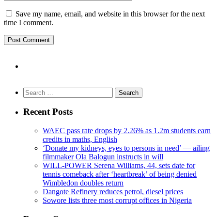
Save my name, email, and website in this browser for the next
time I comment.
Search
for:
Recent Posts
WAEC pass rate drops by 2.26% as 1.2m students earn
credits in maths, English
‘Donate my kidneys, eyes to persons in need’ — ailing
filmmaker Ola Balogun instructs in will
WILL-POWER Serena Williams, 44, sets date for
tennis comeback after ‘heartbreak’ of being denied
Wimbledon doubles return
Dangote Refinery reduces petrol, diesel prices
Sowore lists three most corrupt offices in Nigeria