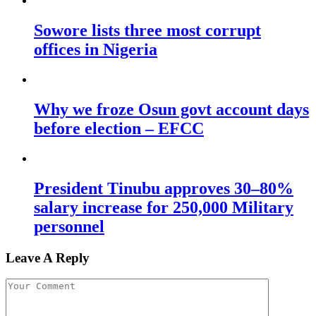
Sowore lists three most corrupt
offices in Nigeria
Why we froze Osun govt account days
before election – EFCC
President Tinubu approves 30–80%
salary increase for 250,000 Military
personnel
Leave A Reply