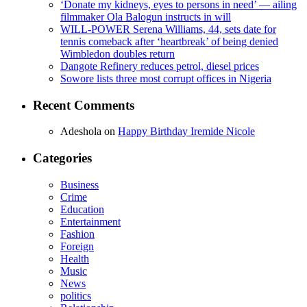
‘Donate my kidneys, eyes to persons in need’ — ailing
filmmaker Ola Balogun instructs in will
WILL-POWER Serena Williams, 44, sets date for
tennis comeback after ‘heartbreak’ of being denied
Wimbledon doubles return
Dangote Refinery reduces petrol, diesel prices
Sowore lists three most corrupt offices in Nigeria
Recent Comments
Adeshola
on
Happy Birthday Iremide Nicole
Categories
Business
Crime
Education
Entertainment
Fashion
Foreign
Health
Music
News
politics