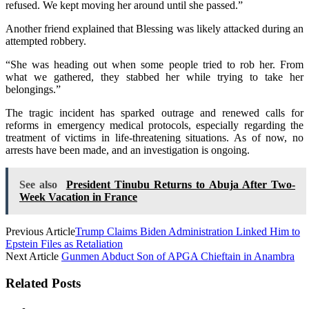
refused. We kept moving her around until she passed.”
Another friend explained that Blessing was likely attacked during an
attempted robbery.
“She was heading out when some people tried to rob her. From
what we gathered, they stabbed her while trying to take her
belongings.”
The tragic incident has sparked outrage and renewed calls for
reforms in emergency medical protocols, especially regarding the
treatment of victims in life-threatening situations. As of now, no
arrests have been made, and an investigation is ongoing.
See also
President Tinubu Returns to Abuja After Two-
Week Vacation in France
Previous Article
Trump Claims Biden Administration Linked Him to
Epstein Files as Retaliation
Next Article
Gunmen Abduct Son of APGA Chieftain in Anambra
Related Posts