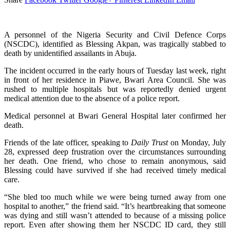
A personnel of the Nigeria Security and Civil Defence Corps
(NSCDC), identified as Blessing Akpan, was tragically stabbed to
death by unidentified assailants in Abuja.
The incident occurred in the early hours of Tuesday last week, right
in front of her residence in Piawe, Bwari Area Council. She was
rushed to multiple hospitals but was reportedly denied urgent
medical attention due to the absence of a police report.
Medical personnel at Bwari General Hospital later confirmed her
death.
Friends of the late officer, speaking to
Daily Trust
on Monday, July
28, expressed deep frustration over the circumstances surrounding
her death. One friend, who chose to remain anonymous, said
Blessing could have survived if she had received timely medical
care.
“She bled too much while we were being turned away from one
hospital to another,” the friend said. “It’s heartbreaking that someone
was dying and still wasn’t attended to because of a missing police
report. Even after showing them her NSCDC ID card, they still