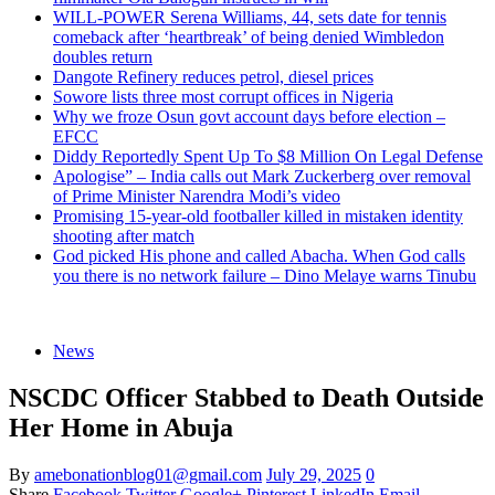
WILL-POWER Serena Williams, 44, sets date for tennis
comeback after ‘heartbreak’ of being denied Wimbledon
doubles return
Dangote Refinery reduces petrol, diesel prices
Sowore lists three most corrupt offices in Nigeria
Why we froze Osun govt account days before election –
EFCC
Diddy Reportedly Spent Up To $8 Million On Legal Defense
Apologise” – India calls out Mark Zuckerberg over removal
of Prime Minister Narendra Modi’s video
Promising 15-year-old footballer killed in mistaken identity
shooting after match
God picked His phone and called Abacha. When God calls
you there is no network failure – Dino Melaye warns Tinubu
News
NSCDC Officer Stabbed to Death Outside
Her Home in Abuja
By
amebonationblog01@gmail.com
July 29, 2025
0
Share
Facebook
Twitter
Google+
Pinterest
LinkedIn
Email