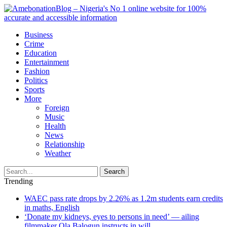
Business
Crime
Education
Entertainment
Fashion
Politics
Sports
More
Foreign
Music
Health
News
Relationship
Weather
Search
Trending
WAEC pass rate drops by 2.26% as 1.2m students earn credits
in maths, English
‘Donate my kidneys, eyes to persons in need’ — ailing
filmmaker Ola Balogun instructs in will