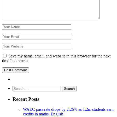
Save my name, email, and website in this browser for the next
time I comment.
Search
for:
Recent Posts
WAEC pass rate drops by 2.26% as 1.2m students earn
credits in maths, English