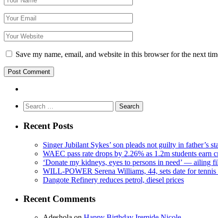
Save my name, email, and website in this browser for the next ti
Search
for:
Recent Posts
Singer Jubilant Sykes’ son pleads not guilty in father’s s
WAEC pass rate drops by 2.26% as 1.2m students earn cr
‘Donate my kidneys, eyes to persons in need’ — ailing f
WILL-POWER Serena Williams, 44, sets date for tennis 
Dangote Refinery reduces petrol, diesel prices
Recent Comments
Adeshola
on
Happy Birthday Iremide Nicole