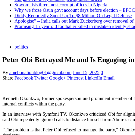
Sowore lists three most corrupt offices in Nigeria
Why we froze Osun govt account days before election – EFCC
Diddy Reportedly Spent Up To $8 Million On Legal Defense
Apologise” – India calls out Mark Zuckerberg over removal of
Promising 15-year-old footballer killed in mistaken identity sho
politics
Peter Obi Betrayed Me and Is Engaging in
By
amebonationblog01@gmail.com
June 15, 2025
0
Share
Facebook
Twitter
Google+
Pinterest
LinkedIn
Email
Kenneth Okonkwo, former spokesperson and prominent member of the L
internal conflicts within the party.
In an interview with Symfoni TV, Okonkwo criticized Obi for alignin
said Obi repeatedly ignored calls to distance himself from Abure’s c
“The problem is that Peter Obi refused to manage the party,” Okonkw