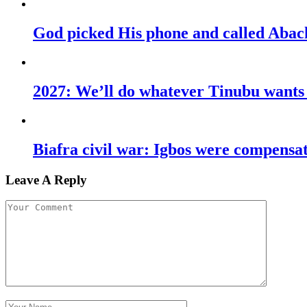
God picked His phone and called Abac
2027: We’ll do whatever Tinubu wants u
Biafra civil war: Igbos were compens
Leave A Reply