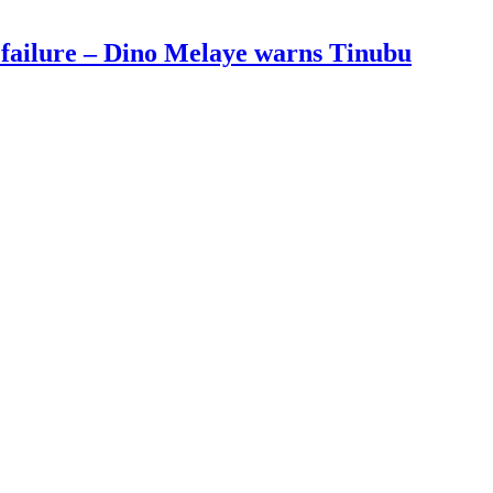
 failure – Dino Melaye warns Tinubu