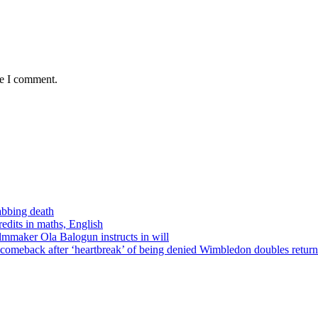
me I comment.
tabbing death
edits in maths, English
ilmmaker Ola Balogun instructs in will
comeback after ‘heartbreak’ of being denied Wimbledon doubles return