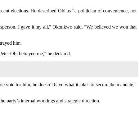
ecent elections. He described Obi as “a politician of convenience, not
sperson, I gave it my all,” Okonkwo said. “We believed we won that
etrayed him.
Peter Obi betrayed me,” he declared.
le vote for him, he doesn’t have what it takes to secure the mandate,”
e party’s internal workings and strategic direction.