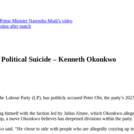
 Prime Minister Narendra Modi’s video
oting after match
 Political Suicide – Kenneth Okonkwo
abour Party (LP), has publicly accused Peter Obi, the party’s 2023 p
g himself with the faction led by Julius Abure, which Okonkwo allege
amp, a move Okonkwo believes has deepened divisions within the party.
o said. “He chose to side with people who are allegedly cozying up t