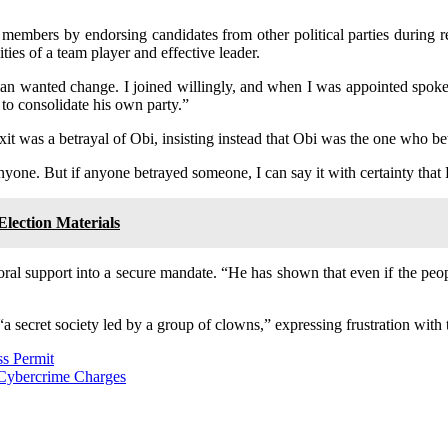
y members by endorsing candidates from other political parties during r
ies of a team player and effective leader.
an wanted change. I joined willingly, and when I was appointed spoke
 to consolidate his own party.”
it was a betrayal of Obi, insisting instead that Obi was the one who b
one. But if anyone betrayed someone, I can say it with certainty that 
lection Materials
toral support into a secure mandate. “He has shown that even if the peop
secret society led by a group of clowns,” expressing frustration with th
ss Permit
 Cybercrime Charges