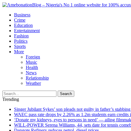
Business
Crime
Education
Entertainment
Fashion
Politics
Sports
More
Foreign
Music
Health
News
Relationship
Weather
Search
Trending
Singer Jubilant Sykes’ son pleads not guilty in father’s stabbing
WAEC pass rate drops by 2.26% as 1.2m students earn credits 
‘Donate my kidneys, eyes to persons in need’ — ailing filmmake
WILL-POWER Serena Williams, 44, sets date for tennis comeba
Dangote Refinery reduces petrol, diesel prices