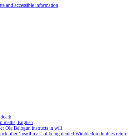
 death
in maths, English
r Ola Balogun instructs in will
ck after ‘heartbreak’ of being denied Wimbledon doubles return