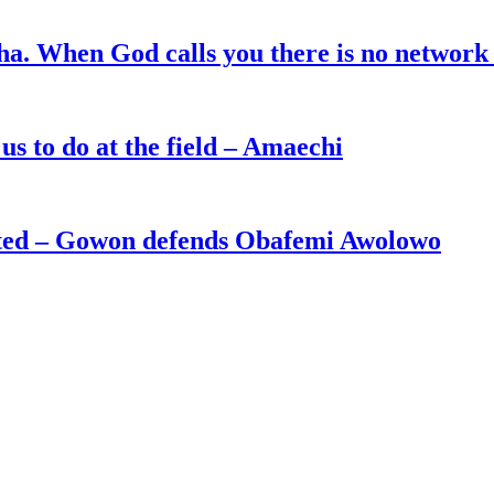
ha. When God calls you there is no network
s to do at the field – Amaechi
ated – Gowon defends Obafemi Awolowo