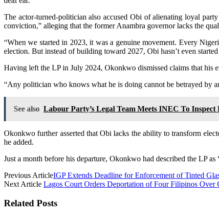
deaf ear.”
The actor-turned-politician also accused Obi of alienating loyal part
conviction,” alleging that the former Anambra governor lacks the qualit
“When we started in 2023, it was a genuine movement. Every Nigeri
election. But instead of building toward 2027, Obi hasn’t even started
Having left the LP in July 2024, Okonkwo dismissed claims that his ex
“Any politician who knows what he is doing cannot be betrayed by any
See also
Labour Party’s Legal Team Meets INEC To Inspect E
Okonkwo further asserted that Obi lacks the ability to transform elec
he added.
Just a month before his departure, Okonkwo had described the LP as “a 
Previous Article
IGP Extends Deadline for Enforcement of Tinted Gla
Next Article
Lagos Court Orders Deportation of Four Filipinos Over
Related Posts