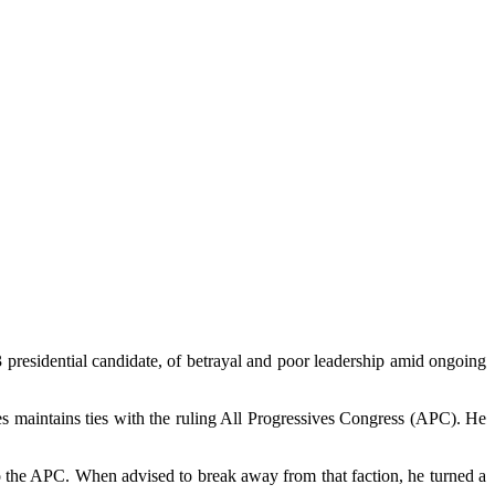
residential candidate, of betrayal and poor leadership amid ongoing
s maintains ties with the ruling All Progressives Congress (APC). He
o the APC. When advised to break away from that faction, he turned a