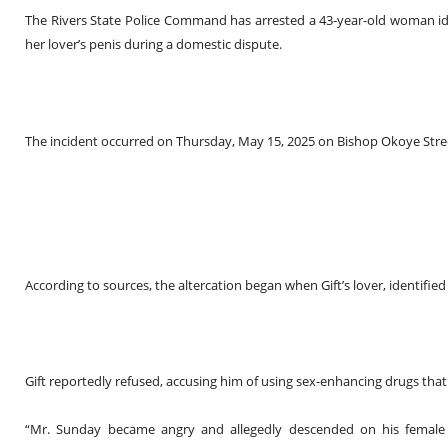
The Rivers State Police Command has arrested a 43-year-old woman identi
her lover’s penis during a domestic dispute.
The incident occurred on Thursday, May 15, 2025 on Bishop Okoye Street
According to sources, the altercation began when Gift’s lover, identifie
Gift reportedly refused, accusing him of using sex-enhancing drugs tha
“Mr. Sunday became angry and allegedly descended on his female p