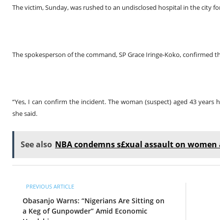
The victim, Sunday, was rushed to an undisclosed hospital in the city fo
The spokesperson of the command, SP Grace Iringe-Koko, confirmed the
“Yes, I can confirm the incident. The woman (suspect) aged 43 years h
she said.
See also
NBA condemns s£xual assault on women at
PREVIOUS ARTICLE
Obasanjo Warns: “Nigerians Are Sitting on
a Keg of Gunpowder” Amid Economic