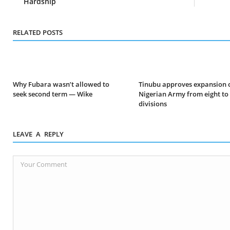
Hardship
RELATED POSTS
Why Fubara wasn’t allowed to
Tinubu approves expansion 
seek second term — Wike
Nigerian Army from eight to
divisions
LEAVE A REPLY