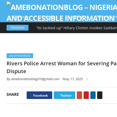
Business
Crime
Education
Entertainm
TRENDING
UNCATEGORIZED
Rivers Police Arrest Woman for Severing Pa
Dispute
By
amebonationblog01@gmail.com
May 17, 2025
0
SHARE
Google+
Pinterest
LinkedIn
Email
Facebook
Twitter