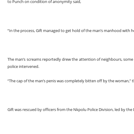
to
Punch
on condition of anonymity said,
“In the process, Gift managed to get hold of the man’s manhood with h
The man’s screams reportedly drew the attention of neighbours, so
police intervened.
“The cap of the man’s penis was completely bitten off by the woman,” 
Gift was rescued by officers from the Nkpolu Police Division, led by the 