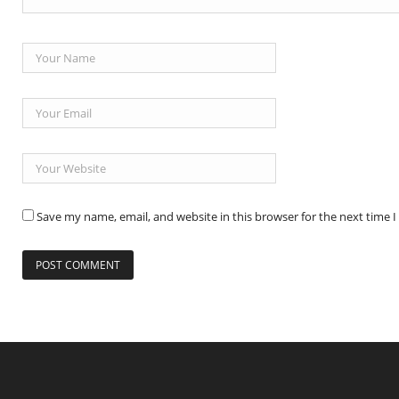
Save my name, email, and website in this browser for the next time