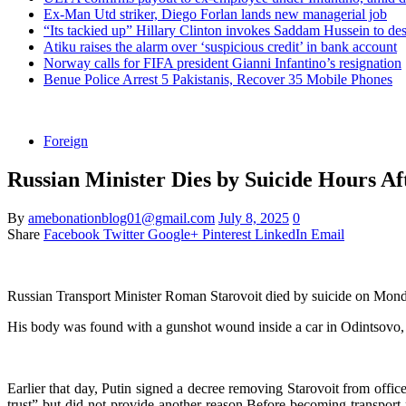
Ex-Man Utd striker, Diego Forlan lands new managerial job
“Its tackied up” Hillary Clinton invokes Saddam Hussein to d
Atiku raises the alarm over ‘suspicious credit’ in bank account
Norway calls for FIFA president Gianni Infantino’s resignation
Benue Police Arrest 5 Pakistanis, Recover 35 Mobile Phones
Foreign
Russian Minister Dies by Suicide Hours Af
By
amebonationblog01@gmail.com
July 8, 2025
0
Share
Facebook
Twitter
Google+
Pinterest
LinkedIn
Email
Russian Transport Minister Roman Starovoit died by suicide on Monday,
His body was found with a gunshot wound inside a car in Odintsovo, a 
Earlier that day, Putin signed a decree removing Starovoit from offi
trust” but did not provide another reason.Before becoming transport 