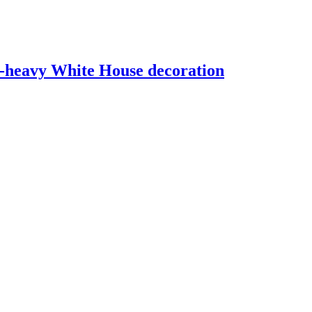
d-heavy White House decoration