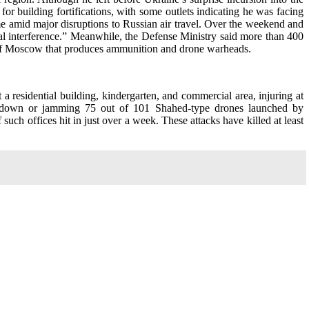
or building fortifications, with some outlets indicating he was facing
me amid major disruptions to Russian air travel. Over the weekend and
nal interference.” Meanwhile, the Defense Ministry said more than 400
th of Moscow that produces ammunition and drone warheads.
 a residential building, kindergarten, and commercial area, injuring at
ing down or jamming 75 out of 101 Shahed-type drones launched by
uch offices hit in just over a week. These attacks have killed at least