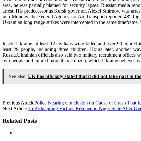
area, he was partially blamed for security lapses. Russian media repo
arrest. His predecessor as Kursk governor, Alexei Smirnov, was arres
into Monday, the Federal Agency for Air Transport reported 485 fligh
Ukrainian long-range strikes were intercepted in the same timeframe.
Inside Ukraine, at least 12 civilians were killed and over 90 injured 
least 29 people, including three children. Hours later, another
Russia.Ukrainian officials also said two military recruitment offices 
two people and injured more than a dozen, which Ukraine believes is an
See also
UK has officially stated that it did not take part in th
Previous Article
Police Nearing Conclusion on Cause of Crash That K
Next Article
35 Kidnapping Victims Rescued in Niger State After Over
Related Posts