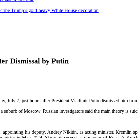
escribe Trump’s gold-heavy White House decoration
ter Dismissal by Putin
 July 7, just hours after President Vladimir Putin dismissed him from 
suburb of Moscow. Russian investigators said the main theory is suicide
ce, appointing his deputy, Andrey Nikitin, as acting minister. Kremlin 
minister in May 2024, Starovoit served as governor of Russia’s Kursk 