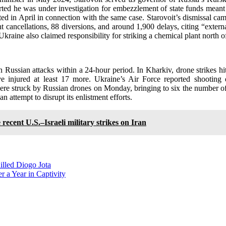
rted he was under investigation for embezzlement of state funds meant f
ted in April in connection with the same case. Starovoit’s dismissal ca
t cancellations, 88 diversions, and around 1,900 delays, citing “exter
 Ukraine also claimed responsibility for striking a chemical plant nor
in Russian attacks within a 24-hour period. In Kharkiv, drone strikes hit
 wave injured at least 17 more. Ukraine’s Air Force reported shoot
were struck by Russian drones on Monday, bringing to six the number of s
 attempt to disrupt its enlistment efforts.
e recent U.S.–Israeli military strikes on Iran
illed Diogo Jota
 a Year in Captivity