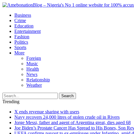
Business
Crime
Education
Entertainment
Fashion
Politics
Sports
More
Foreign
Music
Health
News
Relationship
Weather
Search
Trending
X ends revenue sharing with users
Navy recovers 24,000 litres of stolen crude oil in Rivers
Jorge Messi, father and agent of Argentina great, dies aged 68
Joe Biden’s Prostate Cancer Has Spread to His Bones, Son Rev
UEFA confirms payout to ex-employee under Infantino, amid den