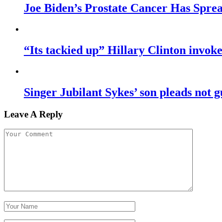
Joe Biden’s Prostate Cancer Has Sprea
“Its tackied up” Hillary Clinton invo
Singer Jubilant Sykes’ son pleads not gu
Leave A Reply