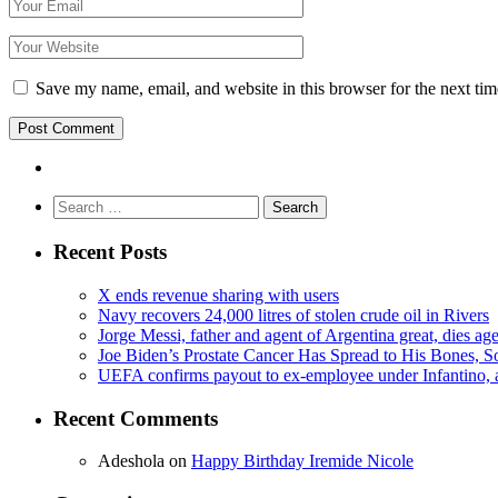
Save my name, email, and website in this browser for the next ti
Search
for:
Recent Posts
X ends revenue sharing with users
Navy recovers 24,000 litres of stolen crude oil in Rivers
Jorge Messi, father and agent of Argentina great, dies ag
Joe Biden’s Prostate Cancer Has Spread to His Bones, S
UEFA confirms payout to ex-employee under Infantino, am
Recent Comments
Adeshola
on
Happy Birthday Iremide Nicole