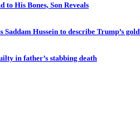
d to His Bones, Son Reveals
kes Saddam Hussein to describe Trump’s gol
ilty in father’s stabbing death