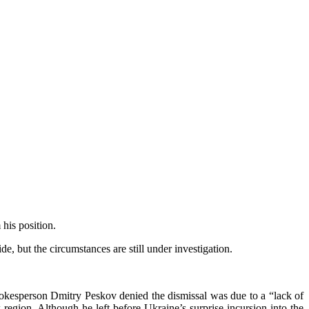
his position.
, but the circumstances are still under investigation.
spokesperson Dmitry Peskov denied the dismissal was due to a “lack of
region. Although he left before Ukraine’s surprise incursion into the