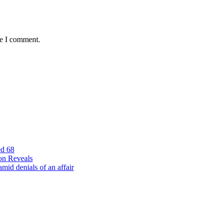
me I comment.
ed 68
on Reveals
id denials of an affair