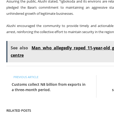
Assuring the public, Alushi stated, “Igbokoda and its environs are rel
pledged the Base’s commitment to maintaining an aggressive stanc
unhindered growth of legitimate businesses.
Alushi encouraged the community to provide timely and actionable i
arrest, reinforcing the collective effort to maintain security in the region
See also
Man who allegedly raped 11-year-old g
centre
PREVIOUS ARTICLE
Customs collect N8 billion from exports in
a three-month period.
s
RELATED POSTS