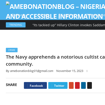
Business
Crime
Education
Entertainm
TRENDING
CRIME
The Navy apprehends a notorious cultist ca
community.
By
amebonationblog01@gmail.com
November 15, 2023
0
SHARE
Google+
Pinterest
LinkedIn
Email
Facebook
Twitter