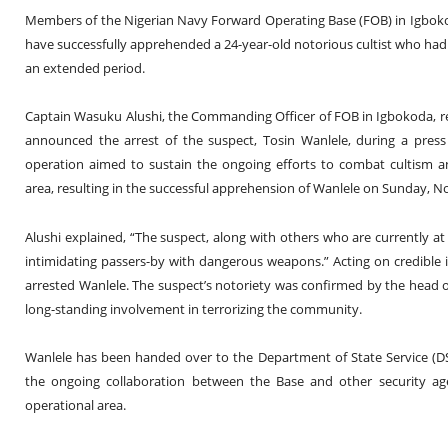
Members of the Nigerian Navy Forward Operating Base (FOB) in Igboko
have successfully apprehended a 24-year-old notorious cultist who had 
an extended period.
Captain Wasuku Alushi, the Commanding Officer of FOB in Igbokoda, re
announced the arrest of the suspect, Tosin Wanlele, during a pre
operation aimed to sustain the ongoing efforts to combat cultism and
area, resulting in the successful apprehension of Wanlele on Sunday, 
Alushi explained, “The suspect, along with others who are currently at
intimidating passers-by with dangerous weapons.” Acting on credible
arrested Wanlele. The suspect’s notoriety was confirmed by the head of
long-standing involvement in terrorizing the community.
Wanlele has been handed over to the Department of State Service (DSS
the ongoing collaboration between the Base and other security age
operational area.