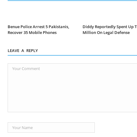
Benue Police Arrest 5 Pakistanis,
Diddy Reportedly Spent Up T
Recover 35 Mobile Phones
Million On Legal Defense
LEAVE A REPLY