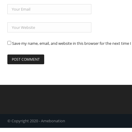
Save my name, email, and website in this browser for the next time
© Copyright 2020 - Amebonation