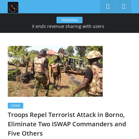
TRENDING
X ends revenue sharing with users
CRIME
Troops Repel Terrorist Attack in Borno,
Eliminate Two ISWAP Commanders and
Five Others