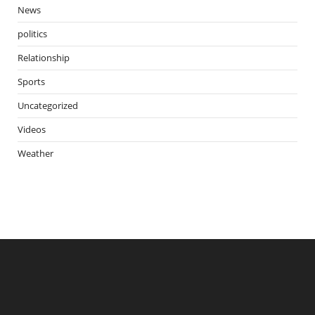
News
politics
Relationship
Sports
Uncategorized
Videos
Weather