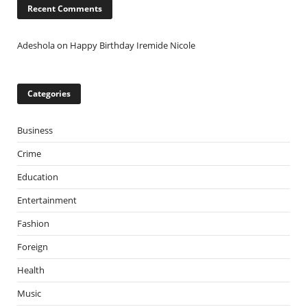
Recent Comments
Adeshola
on
Happy Birthday Iremide Nicole
Categories
Business
Crime
Education
Entertainment
Fashion
Foreign
Health
Music