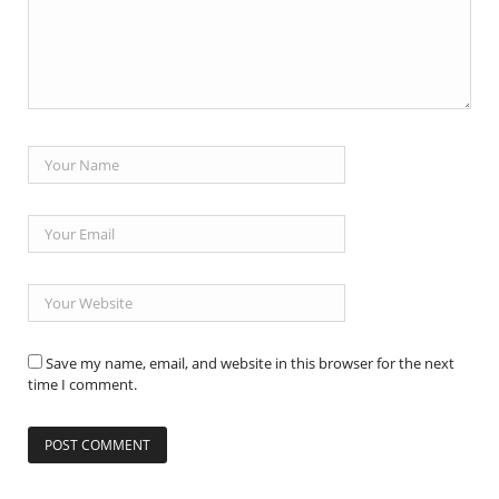
Save my name, email, and website in this browser for the next
time I comment.