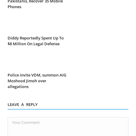
Pakistanis, Recover 35 Mobile
Phones
Diddy Reportedly Spent Up To
$8 Million On Legal Defense
Police invite VDM, summon AIG
Moshood Jimoh over
allegations
LEAVE A REPLY