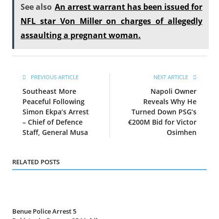
See also
An arrest warrant has been issued for
NFL star Von Miller on charges of allegedly
assaulting a pregnant woman.
PREVIOUS ARTICLE
NEXT ARTICLE
Southeast More
Napoli Owner
Peaceful Following
Reveals Why He
Simon Ekpa’s Arrest
Turned Down PSG’s
– Chief of Defence
€200M Bid for Victor
Staff, General Musa
Osimhen
RELATED POSTS
Benue Police Arrest 5