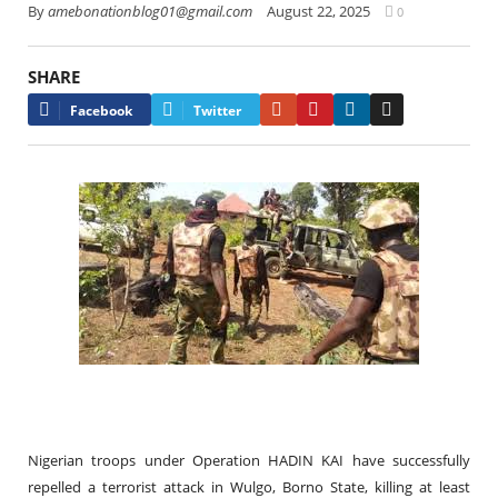
By
amebonationblog01@gmail.com
August 22, 2025
0
SHARE
Google+
Pinterest
LinkedIn
Email
Facebook
Twitter
Nigerian troops under Operation HADIN KAI have successfully
repelled a terrorist attack in Wulgo, Borno State, killing at least