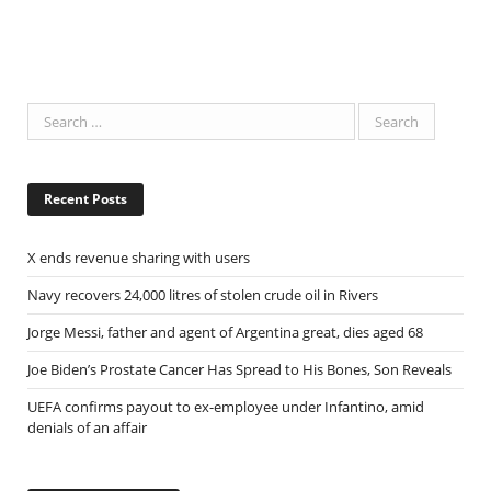
Recent Posts
X ends revenue sharing with users
Navy recovers 24,000 litres of stolen crude oil in Rivers
Jorge Messi, father and agent of Argentina great, dies aged 68
Joe Biden’s Prostate Cancer Has Spread to His Bones, Son Reveals
UEFA confirms payout to ex-employee under Infantino, amid
denials of an affair