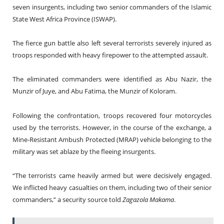
seven insurgents, including two senior commanders of the Islamic
State West Africa Province (ISWAP).
The fierce gun battle also left several terrorists severely injured as
troops responded with heavy firepower to the attempted assault.
The eliminated commanders were identified as Abu Nazir, the
Munzir of Juye, and Abu Fatima, the Munzir of Koloram.
Following the confrontation, troops recovered four motorcycles
used by the terrorists. However, in the course of the exchange, a
Mine-Resistant Ambush Protected (MRAP) vehicle belonging to the
military was set ablaze by the fleeing insurgents.
“The terrorists came heavily armed but were decisively engaged.
We inflicted heavy casualties on them, including two of their senior
commanders,” a security source told
Zagazola Makama
.