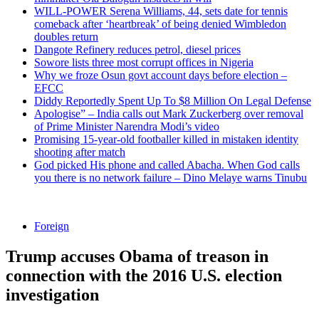
WILL-POWER Serena Williams, 44, sets date for tennis
comeback after ‘heartbreak’ of being denied Wimbledon
doubles return
Dangote Refinery reduces petrol, diesel prices
Sowore lists three most corrupt offices in Nigeria
Why we froze Osun govt account days before election –
EFCC
Diddy Reportedly Spent Up To $8 Million On Legal Defense
Apologise” – India calls out Mark Zuckerberg over removal
of Prime Minister Narendra Modi’s video
Promising 15-year-old footballer killed in mistaken identity
shooting after match
God picked His phone and called Abacha. When God calls
you there is no network failure – Dino Melaye warns Tinubu
Foreign
Trump accuses Obama of treason in
connection with the 2016 U.S. election
investigation