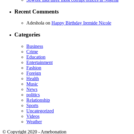
Recent Comments
Adeshola
on
Happy Birthday Iremide Nicole
Categories
Business
Crime
Education
Entertainment
Fashion
Foreign
Health
Music
News
politics
Relationship
Sports
Uncategorized
Videos
Weather
© Copyright 2020 - Amebonation