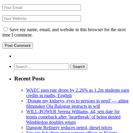
Save my name, email, and website in this browser for the next
time I comment.
Search
for:
Recent Posts
WAEC pass rate drops by 2.26% as 1.2m students earn
credits in maths, English
‘Donate my kidneys, eyes to persons in need’ — ailing
filmmaker Ola Balogun instructs in will
WILL-POWER Serena Williams, 44, sets date for
tennis comeback after ‘heartbreak’ of being denied
Wimbledon doubles return
Dangote Refinery reduces petrol, diesel prices
Sowore lists three most corrupt offices in Nigeria