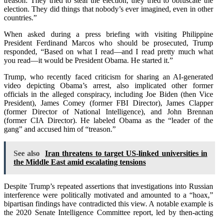
treason. They tried to steal the election, they tried to obfuscate the
election. They did things that nobody’s ever imagined, even in other
countries.”
When asked during a press briefing with visiting Philippine
President Ferdinand Marcos who should be prosecuted, Trump
responded, “Based on what I read—and I read pretty much what
you read—it would be President Obama. He started it.”
Trump, who recently faced criticism for sharing an AI-generated
video depicting Obama’s arrest, also implicated other former
officials in the alleged conspiracy, including Joe Biden (then Vice
President), James Comey (former FBI Director), James Clapper
(former Director of National Intelligence), and John Brennan
(former CIA Director). He labeled Obama as the “leader of the
gang” and accused him of “treason.”
See also
Iran threatens to target US-linked universities in
the Middle East amid escalating tensions
Despite Trump’s repeated assertions that investigations into Russian
interference were politically motivated and amounted to a “hoax,”
bipartisan findings have contradicted this view. A notable example is
the 2020 Senate Intelligence Committee report, led by then-acting