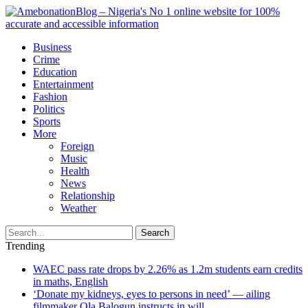
Business
Crime
Education
Entertainment
Fashion
Politics
Sports
More
Foreign
Music
Health
News
Relationship
Weather
Search
Trending
WAEC pass rate drops by 2.26% as 1.2m students earn credits
in maths, English
‘Donate my kidneys, eyes to persons in need’ — ailing
filmmaker Ola Balogun instructs in will