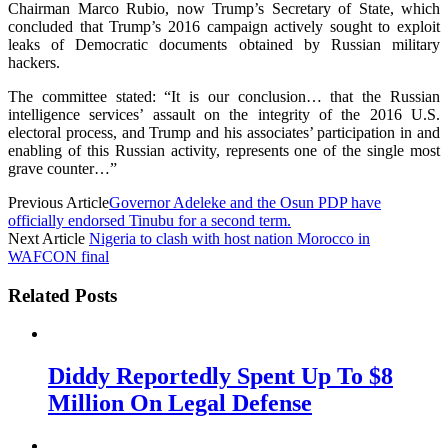
Chairman Marco Rubio, now Trump’s Secretary of State, which
concluded that Trump’s 2016 campaign actively sought to exploit
leaks of Democratic documents obtained by Russian military
hackers.
The committee stated: “It is our conclusion… that the Russian
intelligence services’ assault on the integrity of the 2016 U.S.
electoral process, and Trump and his associates’ participation in and
enabling of this Russian activity, represents one of the single most
grave counter…”
Previous Article
Governor Adeleke and the Osun PDP have
officially endorsed Tinubu for a second term.
Next Article
Nigeria to clash with host nation Morocco in
WAFCON final
Related Posts
Diddy Reportedly Spent Up To $8
Million On Legal Defense