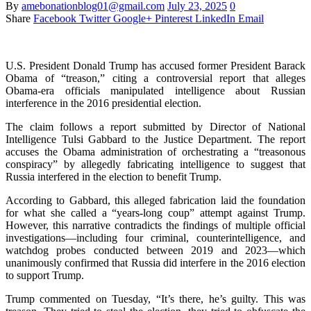
By
amebonationblog01@gmail.com
July 23, 2025
0
Share
Facebook
Twitter
Google+
Pinterest
LinkedIn
Email
U.S. President Donald Trump has accused former President Barack
Obama of “treason,” citing a controversial report that alleges
Obama-era officials manipulated intelligence about Russian
interference in the 2016 presidential election.
The claim follows a report submitted by Director of National
Intelligence Tulsi Gabbard to the Justice Department. The report
accuses the Obama administration of orchestrating a “treasonous
conspiracy” by allegedly fabricating intelligence to suggest that
Russia interfered in the election to benefit Trump.
According to Gabbard, this alleged fabrication laid the foundation
for what she called a “years-long coup” attempt against Trump.
However, this narrative contradicts the findings of multiple official
investigations—including four criminal, counterintelligence, and
watchdog probes conducted between 2019 and 2023—which
unanimously confirmed that Russia did interfere in the 2016 election
to support Trump.
Trump commented on Tuesday, “It’s there, he’s guilty. This was