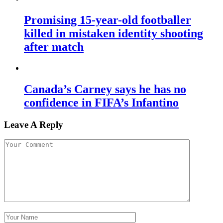
Promising 15-year-old footballer
killed in mistaken identity shooting
after match
Canada’s Carney says he has no
confidence in FIFA’s Infantino
Leave A Reply