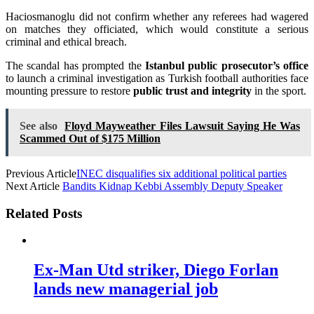
Haciosmanoglu did not confirm whether any referees had wagered
on matches they officiated, which would constitute a serious
criminal and ethical breach.
The scandal has prompted the
Istanbul public prosecutor’s office
to launch a criminal investigation as Turkish football authorities face
mounting pressure to restore
public trust and integrity
in the sport.
See also
Floyd Mayweather Files Lawsuit Saying He Was
Scammed Out of $175 Million
Previous Article
INEC disqualifies six additional political parties
Next Article
Bandits Kidnap Kebbi Assembly Deputy Speaker
Related Posts
Ex-Man Utd striker, Diego Forlan
lands new managerial job