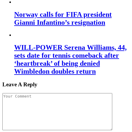
Norway calls for FIFA president
Gianni Infantino’s resignation
WILL-POWER Serena Williams, 44,
sets date for tennis comeback after
‘heartbreak’ of being denied
Wimbledon doubles return
Leave A Reply