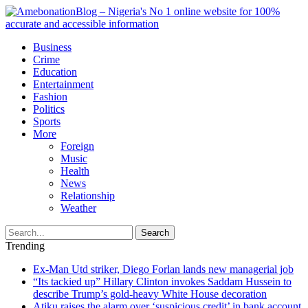
Business
Crime
Education
Entertainment
Fashion
Politics
Sports
More
Foreign
Music
Health
News
Relationship
Weather
Search
Trending
Ex-Man Utd striker, Diego Forlan lands new managerial job
“Its tackied up” Hillary Clinton invokes Saddam Hussein to
describe Trump’s gold-heavy White House decoration
Atiku raises the alarm over ‘suspicious credit’ in bank account