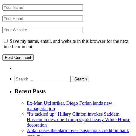
Save my name, email, and website in this browser for the next
time I comment.
Search
for:
Recent Posts
Ex-Man Utd striker, Diego Forlan lands new
managerial job
“Its tackied up” Hillary Clinton invokes Saddam
Hussein to describe Trump’s gold-heavy White House
decoration
Atiku raises the alarm over ‘suspicious credit’ in bank
account