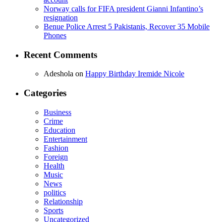
Norway calls for FIFA president Gianni Infantino’s
resignation
Benue Police Arrest 5 Pakistanis, Recover 35 Mobile
Phones
Recent Comments
Adeshola
on
Happy Birthday Iremide Nicole
Categories
Business
Crime
Education
Entertainment
Fashion
Foreign
Health
Music
News
politics
Relationship
Sports
Uncategorized