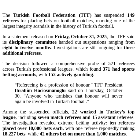
The
Turkish Football Federation (TFF)
has suspended
149
referees
for placing bets on football matches, marking one of the
largest integrity scandals in the history of Turkish football.
In a statement released on
Friday, October 31, 2025
, the TFF said
its
disciplinary committee
handed out suspensions ranging from
eight to twelve months
. Investigations are still ongoing for
three
additional referees
.
The decision followed a comprehensive probe of
571 referees
across Turkish professional leagues, which found
371 had sports
betting accounts
, with
152 actively gambling
.
“Refereeing is a profession of honour,” TFF President
Ibrahim Haciosmanoglu
said on Thursday, October
30. “Anyone who tarnishes that honour will never
again be involved in Turkish football.”
Among the suspended officials,
22 worked in Turkey’s top
league
, including
seven match referees and 15 assistant referees
.
The investigation revealed extreme betting activity:
ten referees
placed over 10,000 bets each
, with one referee reportedly making
18,227 bets
, while
42 others bet on more than 1,000 matches
.