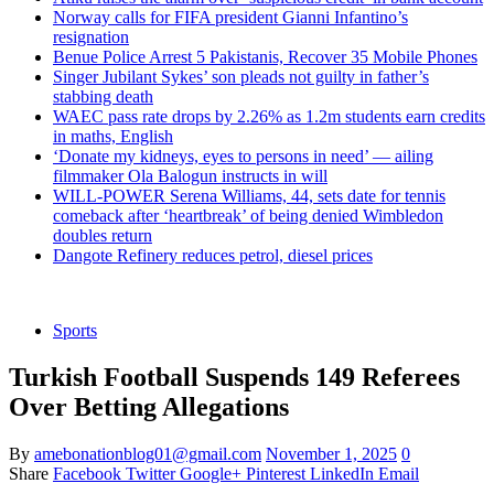
Norway calls for FIFA president Gianni Infantino’s
resignation
Benue Police Arrest 5 Pakistanis, Recover 35 Mobile Phones
Singer Jubilant Sykes’ son pleads not guilty in father’s
stabbing death
WAEC pass rate drops by 2.26% as 1.2m students earn credits
in maths, English
‘Donate my kidneys, eyes to persons in need’ — ailing
filmmaker Ola Balogun instructs in will
WILL-POWER Serena Williams, 44, sets date for tennis
comeback after ‘heartbreak’ of being denied Wimbledon
doubles return
Dangote Refinery reduces petrol, diesel prices
Sports
Turkish Football Suspends 149 Referees
Over Betting Allegations
By
amebonationblog01@gmail.com
November 1, 2025
0
Share
Facebook
Twitter
Google+
Pinterest
LinkedIn
Email